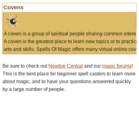
Covens
A coven is a group of spiritual people sharing common interes
A coven is the greatest place to learn new topics or to practic
arts and skills. Spells Of Magic offers many virtual online cove
Be sure to check out
Newbie Central
and our
magic forums
!
This is the best place for beginner spell casters to learn more
about magic, and to have your questions answered quickly
by a large number of people.