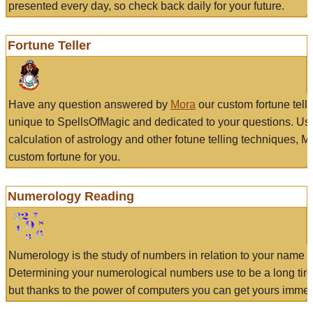
presented every day, so check back daily for your future.
Fortune Teller
Have any question answered by
Mora
our custom fortune tell
unique to SpellsOfMagic and dedicated to your questions. Us
calculation of astrology and other fotune telling techniques, 
custom fortune for you.
Numerology Reading
Numerology is the study of numbers in relation to your name a
Determining your numerological numbers use to be a long tir
but thanks to the power of computers you can get yours immed