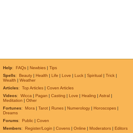
Help
:
FAQs
|
Newbies
|
Tips
Spells
:
Beauty
|
Health
|
Life
|
Love
|
Luck
|
Spiritual
|
Trick
|
Wealth
|
Weather
Articles
:
Top Articles
|
Coven Articles
Videos
:
Wicca
|
Pagan
|
Casting
|
Love
|
Healing
|
Astral
|
Meditation
|
Other
Fortunes
:
Mora
|
Tarot
|
Runes
|
Numerology
|
Horoscopes
|
Dreams
Forums
:
Public
|
Coven
Members
:
Register/Login
|
Covens
|
Online
|
Moderators
|
Editors