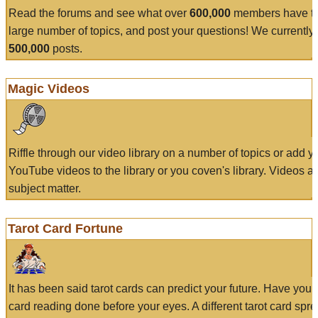
Read the forums and see what over
600,000
members have to
large number of topics, and post your questions! We currently
500,000
posts.
Magic Videos
Riffle through our video library on a number of topics or add 
YouTube videos to the library or you coven's library. Videos a
subject matter.
Tarot Card Fortune
It has been said tarot cards can predict your future. Have your
card reading done before your eyes. A different tarot card spre