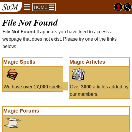
HOME
File Not Found
File Not Found
It appears you have tried to access a
webpage that does not exist. Please try one of the links
below:
Magic Spells
Magic Articles
We have over
17,000
spells.
Over
3000
articles added by
our members.
Magic Forums