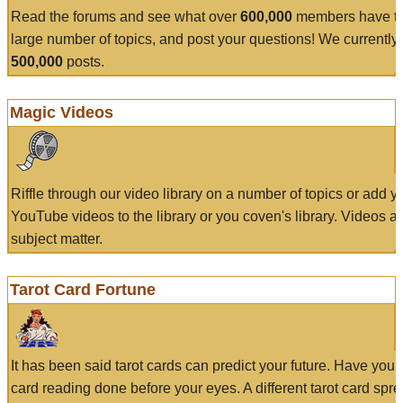
Read the forums and see what over
600,000
members have to
large number of topics, and post your questions! We currently
500,000
posts.
Magic Videos
Riffle through our video library on a number of topics or add 
YouTube videos to the library or you coven's library. Videos a
subject matter.
Tarot Card Fortune
It has been said tarot cards can predict your future. Have your
card reading done before your eyes. A different tarot card spre