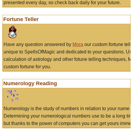
presented every day, so check back daily for your future.
Fortune Teller
Have any question answered by
Mora
our custom fortune tell
unique to SpellsOfMagic and dedicated to your questions. Us
calculation of astrology and other fotune telling techniques, 
custom fortune for you.
Numerology Reading
Numerology is the study of numbers in relation to your name a
Determining your numerological numbers use to be a long tir
but thanks to the power of computers you can get yours immed