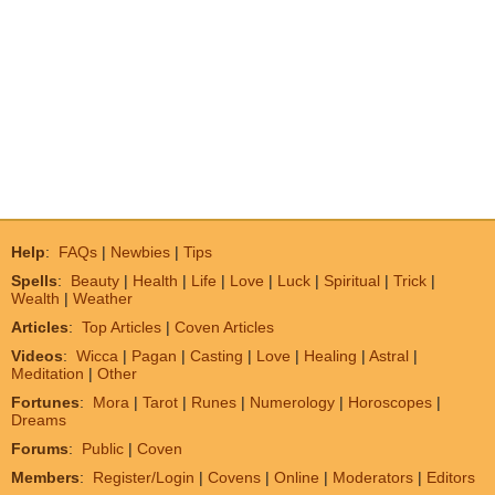
Help
:
FAQs
|
Newbies
|
Tips
Spells
:
Beauty
|
Health
|
Life
|
Love
|
Luck
|
Spiritual
|
Trick
|
Wealth
|
Weather
Articles
:
Top Articles
|
Coven Articles
Videos
:
Wicca
|
Pagan
|
Casting
|
Love
|
Healing
|
Astral
|
Meditation
|
Other
Fortunes
:
Mora
|
Tarot
|
Runes
|
Numerology
|
Horoscopes
|
Dreams
Forums
:
Public
|
Coven
Members
:
Register/Login
|
Covens
|
Online
|
Moderators
|
Editors