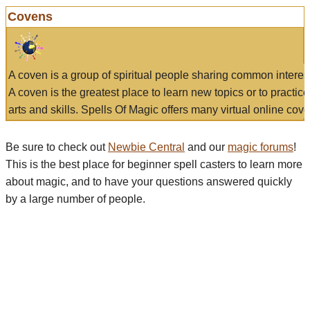
Covens
A coven is a group of spiritual people sharing common interes
A coven is the greatest place to learn new topics or to practic
arts and skills. Spells Of Magic offers many virtual online cove
Be sure to check out
Newbie Central
and our
magic forums
!
This is the best place for beginner spell casters to learn more
about magic, and to have your questions answered quickly
by a large number of people.