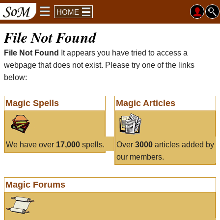
HOME
File Not Found
File Not Found
It appears you have tried to access a
webpage that does not exist. Please try one of the links
below:
Magic Spells
Magic Articles
We have over
17,000
spells.
Over
3000
articles added by
our members.
Magic Forums