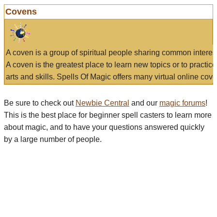
Covens
A coven is a group of spiritual people sharing common interes
A coven is the greatest place to learn new topics or to practic
arts and skills. Spells Of Magic offers many virtual online cove
Be sure to check out
Newbie Central
and our
magic forums
!
This is the best place for beginner spell casters to learn more
about magic, and to have your questions answered quickly
by a large number of people.