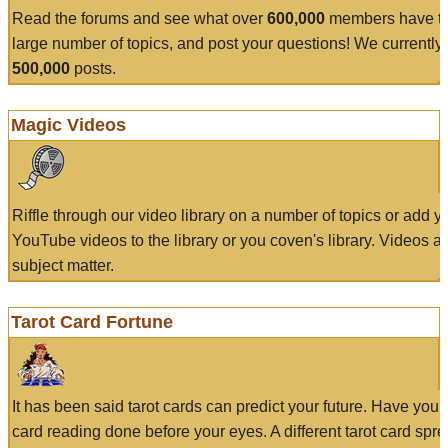
Read the forums and see what over
600,000
members have to
large number of topics, and post your questions! We currently
500,000
posts.
Magic Videos
Riffle through our video library on a number of topics or add 
YouTube videos to the library or you coven's library. Videos a
subject matter.
Tarot Card Fortune
It has been said tarot cards can predict your future. Have your
card reading done before your eyes. A different tarot card spre