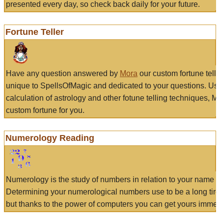
presented every day, so check back daily for your future.
Fortune Teller
Have any question answered by
Mora
our custom fortune tell
unique to SpellsOfMagic and dedicated to your questions. Us
calculation of astrology and other fotune telling techniques, 
custom fortune for you.
Numerology Reading
Numerology is the study of numbers in relation to your name a
Determining your numerological numbers use to be a long tir
but thanks to the power of computers you can get yours immed