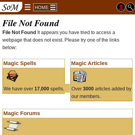
HOME
File Not Found
File Not Found
It appears you have tried to access a
webpage that does not exist. Please try one of the links
below:
Magic Spells
Magic Articles
We have over
17,000
spells.
Over
3000
articles added by
our members.
Magic Forums