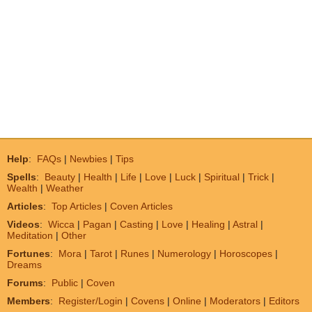
Help
:
FAQs
|
Newbies
|
Tips
Spells
:
Beauty
|
Health
|
Life
|
Love
|
Luck
|
Spiritual
|
Trick
|
Wealth
|
Weather
Articles
:
Top Articles
|
Coven Articles
Videos
:
Wicca
|
Pagan
|
Casting
|
Love
|
Healing
|
Astral
|
Meditation
|
Other
Fortunes
:
Mora
|
Tarot
|
Runes
|
Numerology
|
Horoscopes
|
Dreams
Forums
:
Public
|
Coven
Members
:
Register/Login
|
Covens
|
Online
|
Moderators
|
Editors