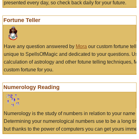
presented every day, so check back daily for your future.
Fortune Teller
Have any question answered by
Mora
our custom fortune tell
unique to SpellsOfMagic and dedicated to your questions. Us
calculation of astrology and other fotune telling techniques, 
custom fortune for you.
Numerology Reading
Numerology is the study of numbers in relation to your name a
Determining your numerological numbers use to be a long tir
but thanks to the power of computers you can get yours immed