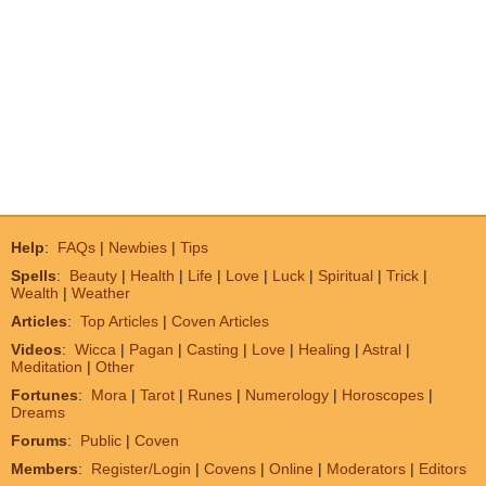
Help
:
FAQs
|
Newbies
|
Tips
Spells
:
Beauty
|
Health
|
Life
|
Love
|
Luck
|
Spiritual
|
Trick
|
Wealth
|
Weather
Articles
:
Top Articles
|
Coven Articles
Videos
:
Wicca
|
Pagan
|
Casting
|
Love
|
Healing
|
Astral
|
Meditation
|
Other
Fortunes
:
Mora
|
Tarot
|
Runes
|
Numerology
|
Horoscopes
|
Dreams
Forums
:
Public
|
Coven
Members
:
Register/Login
|
Covens
|
Online
|
Moderators
|
Editors