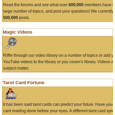
Read the forums and see what over
600,000
members have to
large number of topics, and post your questions! We currently
500,000
posts.
Magic Videos
Riffle through our video library on a number of topics or add 
YouTube videos to the library or you coven's library. Videos a
subject matter.
Tarot Card Fortune
It has been said tarot cards can predict your future. Have your
card reading done before your eyes. A different tarot card spre