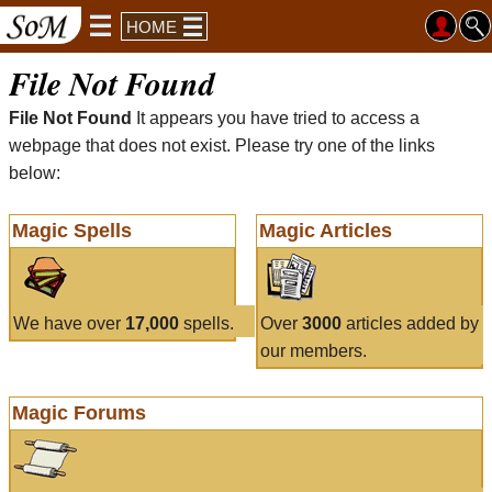
HOME
File Not Found
File Not Found
It appears you have tried to access a
webpage that does not exist. Please try one of the links
below:
Magic Spells
Magic Articles
We have over
17,000
spells.
Over
3000
articles added by
our members.
Magic Forums