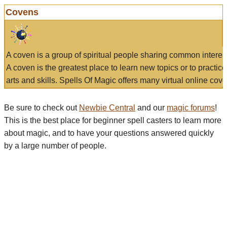
Covens
A coven is a group of spiritual people sharing common interes
A coven is the greatest place to learn new topics or to practic
arts and skills. Spells Of Magic offers many virtual online cove
Be sure to check out
Newbie Central
and our
magic forums
!
This is the best place for beginner spell casters to learn more
about magic, and to have your questions answered quickly
by a large number of people.