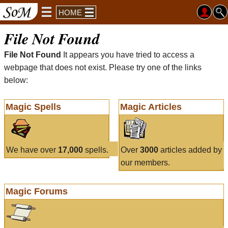
HOME
File Not Found
File Not Found
It appears you have tried to access a
webpage that does not exist. Please try one of the links
below:
Magic Spells
Magic Articles
We have over
17,000
spells.
Over
3000
articles added by
our members.
Magic Forums