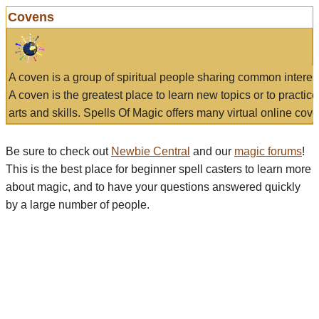
Covens
A coven is a group of spiritual people sharing common interes
A coven is the greatest place to learn new topics or to practic
arts and skills. Spells Of Magic offers many virtual online cove
Be sure to check out
Newbie Central
and our
magic forums
!
This is the best place for beginner spell casters to learn more
about magic, and to have your questions answered quickly
by a large number of people.