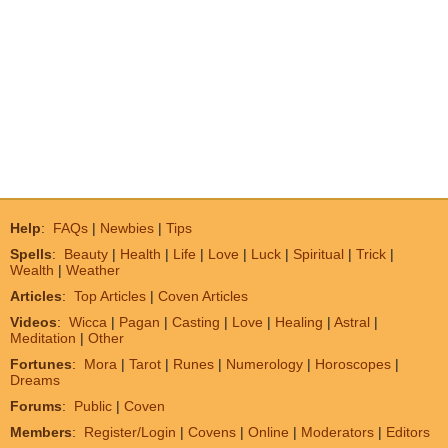
Help
:
FAQs
|
Newbies
|
Tips
Spells
:
Beauty
|
Health
|
Life
|
Love
|
Luck
|
Spiritual
|
Trick
|
Wealth
|
Weather
Articles
:
Top Articles
|
Coven Articles
Videos
:
Wicca
|
Pagan
|
Casting
|
Love
|
Healing
|
Astral
|
Meditation
|
Other
Fortunes
:
Mora
|
Tarot
|
Runes
|
Numerology
|
Horoscopes
|
Dreams
Forums
:
Public
|
Coven
Members
:
Register/Login
|
Covens
|
Online
|
Moderators
|
Editors