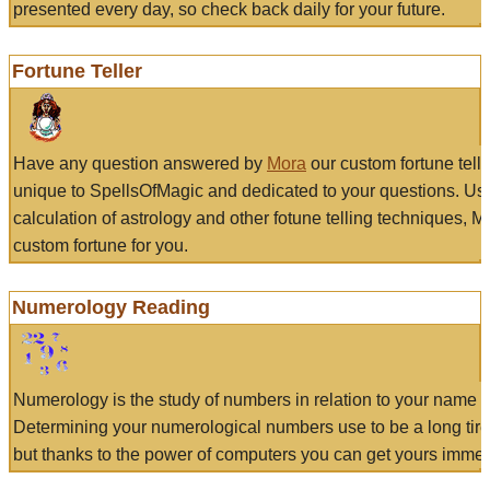
presented every day, so check back daily for your future.
Fortune Teller
Have any question answered by
Mora
our custom fortune tell
unique to SpellsOfMagic and dedicated to your questions. Us
calculation of astrology and other fotune telling techniques, 
custom fortune for you.
Numerology Reading
Numerology is the study of numbers in relation to your name a
Determining your numerological numbers use to be a long tir
but thanks to the power of computers you can get yours immed