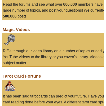
Read the forums and see what over
600,000
members have to
large number of topics, and post your questions! We currently
500,000
posts.
Magic Videos
Riffle through our video library on a number of topics or add 
YouTube videos to the library or you coven's library. Videos a
subject matter.
Tarot Card Fortune
It has been said tarot cards can predict your future. Have your
card reading done before your eyes. A different tarot card spre