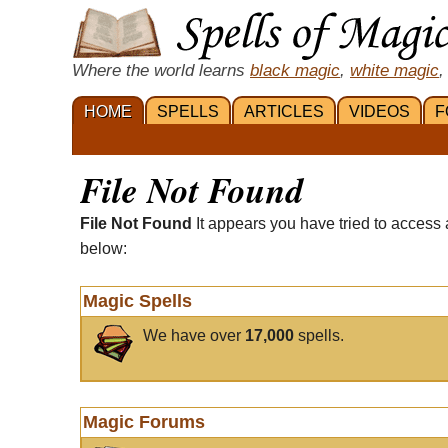
Where the world learns
black magic
,
white magic
,
HOME
SPELLS
ARTICLES
VIDEOS
F
File Not Found
File Not Found
It appears you have tried to access 
below:
Magic Spells
We have over
17,000
spells.
Magic Forums