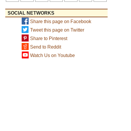
SOCIAL NETWORKS
Share this page on Facebook
Tweet this page on Twitter
Share to Pinterest
Send to Reddit
Watch Us on Youtube