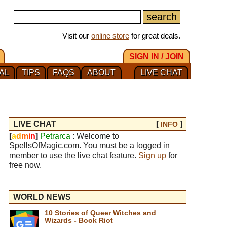
Visit our
online store
for great deals.
SIGN IN / JOIN
AL
TIPS
FAQS
ABOUT
LIVE CHAT
LIVE CHAT
[
]
INFO
[
a
d
m
i
n
]
Petrarca
: Welcome to
SpellsOfMagic.com. You must be a logged in
member to use the live chat feature.
Sign up
for
free now.
WORLD NEWS
10 Stories of Queer Witches and
Wizards - Book Riot