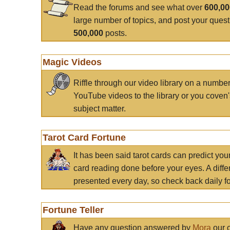
Read the forums and see what over
600,0
large number of topics, and post your ques
500,000
posts.
Magic Videos
Riffle through our video library on a numbe
YouTube videos to the library or you coven'
subject matter.
Tarot Card Fortune
It has been said tarot cards can predict you
card reading done before your eyes. A differ
presented every day, so check back daily for
Fortune Teller
Have any question answered by
Mora
our c