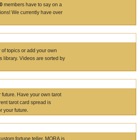
00
members have to say on a
tions! We currently have over
r of topics or add your own
s library. Videos are sorted by
r future. Have your own tarot
ent tarot card spread is
 your future.
ustom fortune teller. MORA is