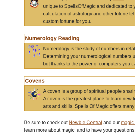
unique to SpellsOfMagic and dedicated to 
calculation of astrology and other fotune t
custom fortune for you.
Numerology Reading
Numerology is the study of numbers in rela
Determining your numerological numbers us
but thanks to the power of computers you c
Covens
A coven is a group of spiritual people sha
A coven is the greatest place to learn new t
arts and skills. Spells Of Magic offers many 
Be sure to check out
Newbie Central
and our
magic
learn more about magic, and to have your questions