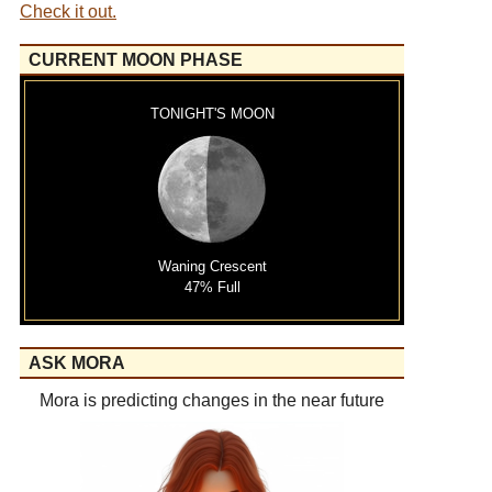
Check it out.
CURRENT MOON PHASE
TONIGHT'S MOON
Waning Crescent
47% Full
ASK MORA
Mora is predicting changes in the near future