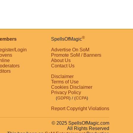
®
embers
SpellsOfMagic
egister/Login
Advertise On SoM
ovens
Promote SoM / Banners
nline
About Us
oderators
Contact Us
ditors
Disclaimer
Terms of Use
Cookies Disclaimer
Privacy Policy
(
GDPR
)
/ (
CCPA
)
Report Copyright Violations
© 2025 SpellsOfMagic.com
All Rights Reserved