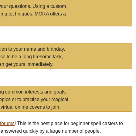
your questions. Using a custom
elling techniques, MORA offers a
tion to your name and birthday.
e to be a long tiresome task,
an get yours immediately.
ring common interests and goals.
opics or to practice your magical
virtual online covens to join.
 forums
! This is the best place for beginner spell casters to
 answered quickly by a large number of people.