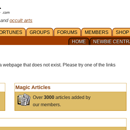
 and
occult arts
ORTUNES
GROUPS
FORUMS
MEMBERS
SHOP
HOME
NEWBIE CENTR
a webpage that does not exist. Please try one of the links
Magic Articles
Over
3000
articles added by
our members.