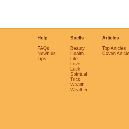
Help
Spells
Articles
FAQs
Beauty
Top Articles
Newbies
Health
Coven Articl
Tips
Life
Love
Luck
Spiritual
Trick
Wealth
Weather