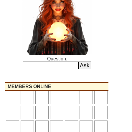
Question:
MEMBERS ONLINE