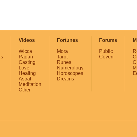
Videos
Fortunes
Forums
M
Wicca
Mora
Public
R
es
Pagan
Tarot
Coven
C
Casting
Runes
O
Love
Numerology
M
Healing
Horoscopes
E
Astral
Dreams
Meditation
Other