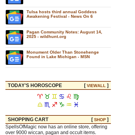
Tulsa hosts third annual Goddess
Awakening Festival - News On 6
Pagan Community Notes: August 14,
2025 - wildhunt.org
Monument Older Than Stonehenge
Found in Lake Michigan - MSN
TODAY'S HOROSCOPE
[
]
VIEW
ALL
♈
♉
♊
♋
♌
♍
♎
♏
♐
♑
♒
♓
SHOPPING CART
[
]
SHOP
SpellsOfMagic now has an online store, offering
over 9000 wiccan, pagan and occult items.