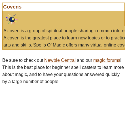
Covens
A coven is a group of spiritual people sharing common interes
A coven is the greatest place to learn new topics or to practic
arts and skills. Spells Of Magic offers many virtual online cove
Be sure to check out
Newbie Central
and our
magic forums
!
This is the best place for beginner spell casters to learn more
about magic, and to have your questions answered quickly
by a large number of people.