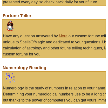
presented every day, so check back daily for your future.
Fortune Teller
Have any question answered by
Mora
our custom fortune tell
unique to SpellsOfMagic and dedicated to your questions. Us
calculation of astrology and other fotune telling techniques, 
custom fortune for you.
Numerology Reading
Numerology is the study of numbers in relation to your name a
Determining your numerological numbers use to be a long tir
but thanks to the power of computers you can get yours immed