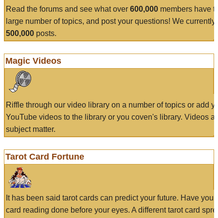
Read the forums and see what over
600,000
members have to
large number of topics, and post your questions! We currently
500,000
posts.
Magic Videos
Riffle through our video library on a number of topics or add 
YouTube videos to the library or you coven's library. Videos a
subject matter.
Tarot Card Fortune
It has been said tarot cards can predict your future. Have your
card reading done before your eyes. A different tarot card spre