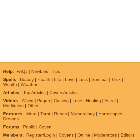
Help
:
FAQs
|
Newbies
|
Tips
Spells
:
Beauty
|
Health
|
Life
|
Love
|
Luck
|
Spiritual
|
Trick
|
Wealth
|
Weather
Articles
:
Top Articles
|
Coven Articles
Videos
:
Wicca
|
Pagan
|
Casting
|
Love
|
Healing
|
Astral
|
Meditation
|
Other
Fortunes
:
Mora
|
Tarot
|
Runes
|
Numerology
|
Horoscopes
|
Dreams
Forums
:
Public
|
Coven
Members
:
Register/Login
|
Covens
|
Online
|
Moderators
|
Editors