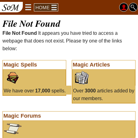
HOME
File Not Found
File Not Found
It appears you have tried to access a
webpage that does not exist. Please try one of the links
below:
Magic Spells
Magic Articles
We have over
17,000
spells.
Over
3000
articles added by
our members.
Magic Forums