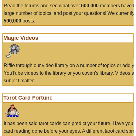
Read the forums and see what over
600,000
members have to
large number of topics, and post your questions! We currently
500,000
posts.
Magic Videos
Riffle through our video library on a number of topics or add 
YouTube videos to the library or you coven's library. Videos a
subject matter.
Tarot Card Fortune
It has been said tarot cards can predict your future. Have your
card reading done before your eyes. A different tarot card spre