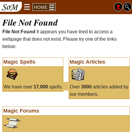
HOME
File Not Found
File Not Found
It appears you have tried to access a
webpage that does not exist. Please try one of the links
below:
Magic Spells
Magic Articles
We have over
17,000
spells.
Over
3000
articles added by
our members.
Magic Forums