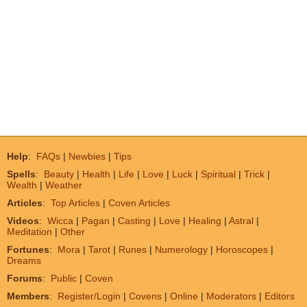
Help
:
FAQs
|
Newbies
|
Tips
Spells
:
Beauty
|
Health
|
Life
|
Love
|
Luck
|
Spiritual
|
Trick
|
Wealth
|
Weather
Articles
:
Top Articles
|
Coven Articles
Videos
:
Wicca
|
Pagan
|
Casting
|
Love
|
Healing
|
Astral
|
Meditation
|
Other
Fortunes
:
Mora
|
Tarot
|
Runes
|
Numerology
|
Horoscopes
|
Dreams
Forums
:
Public
|
Coven
Members
:
Register/Login
|
Covens
|
Online
|
Moderators
|
Editors