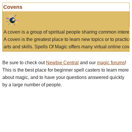
Covens
A coven is a group of spiritual people sharing common interes
A coven is the greatest place to learn new topics or to practic
arts and skills. Spells Of Magic offers many virtual online cove
Be sure to check out
Newbie Central
and our
magic forums
!
This is the best place for beginner spell casters to learn more
about magic, and to have your questions answered quickly
by a large number of people.