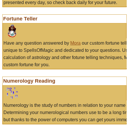
presented every day, so check back daily for your future.
Fortune Teller
Have any question answered by
Mora
our custom fortune tell
unique to SpellsOfMagic and dedicated to your questions. Us
calculation of astrology and other fotune telling techniques, 
custom fortune for you.
Numerology Reading
Numerology is the study of numbers in relation to your name a
Determining your numerological numbers use to be a long tir
but thanks to the power of computers you can get yours immed