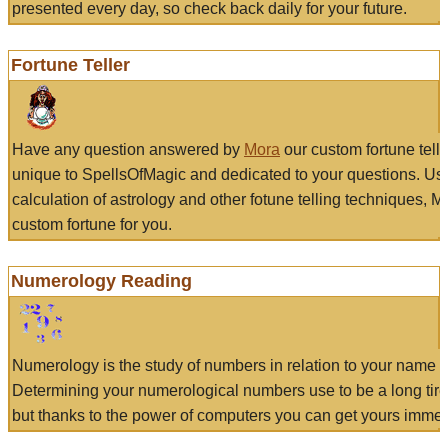
presented every day, so check back daily for your future.
Fortune Teller
Have any question answered by
Mora
our custom fortune tell
unique to SpellsOfMagic and dedicated to your questions. Us
calculation of astrology and other fotune telling techniques, 
custom fortune for you.
Numerology Reading
Numerology is the study of numbers in relation to your name a
Determining your numerological numbers use to be a long tir
but thanks to the power of computers you can get yours immed