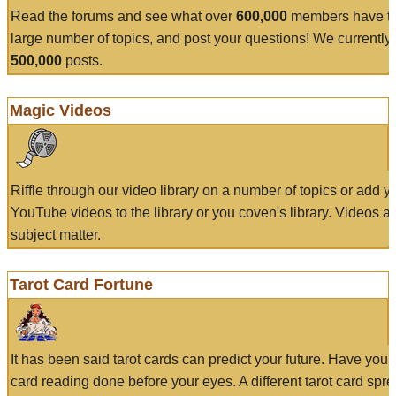
Read the forums and see what over
600,000
members have to
large number of topics, and post your questions! We currently
500,000
posts.
Magic Videos
Riffle through our video library on a number of topics or add 
YouTube videos to the library or you coven's library. Videos a
subject matter.
Tarot Card Fortune
It has been said tarot cards can predict your future. Have your
card reading done before your eyes. A different tarot card spre