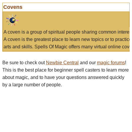
Covens
A coven is a group of spiritual people sharing common interes
A coven is the greatest place to learn new topics or to practic
arts and skills. Spells Of Magic offers many virtual online cove
Be sure to check out
Newbie Central
and our
magic forums
!
This is the best place for beginner spell casters to learn more
about magic, and to have your questions answered quickly
by a large number of people.