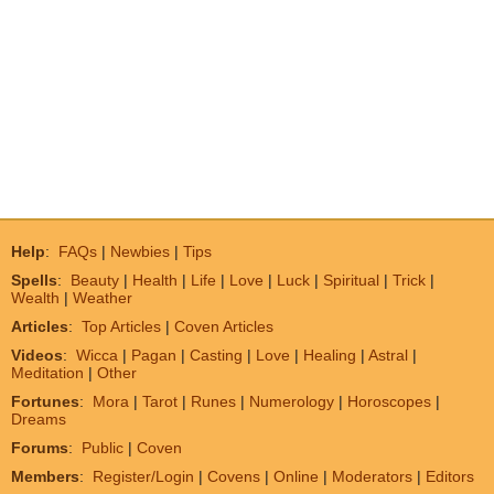
Help
:
FAQs
|
Newbies
|
Tips
Spells
:
Beauty
|
Health
|
Life
|
Love
|
Luck
|
Spiritual
|
Trick
|
Wealth
|
Weather
Articles
:
Top Articles
|
Coven Articles
Videos
:
Wicca
|
Pagan
|
Casting
|
Love
|
Healing
|
Astral
|
Meditation
|
Other
Fortunes
:
Mora
|
Tarot
|
Runes
|
Numerology
|
Horoscopes
|
Dreams
Forums
:
Public
|
Coven
Members
:
Register/Login
|
Covens
|
Online
|
Moderators
|
Editors