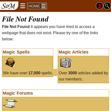
HOME
File Not Found
File Not Found
It appears you have tried to access a
webpage that does not exist. Please try one of the links
below:
Magic Spells
Magic Articles
We have over
17,000
spells.
Over
3000
articles added by
our members.
Magic Forums