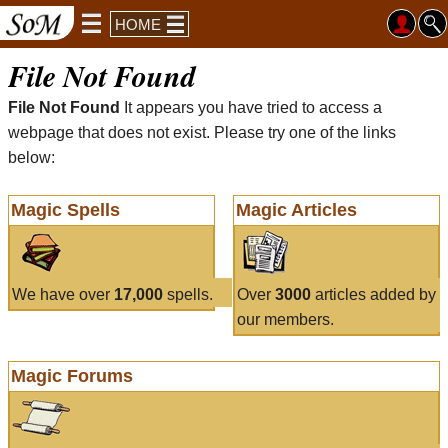
HOME
File Not Found
File Not Found
It appears you have tried to access a
webpage that does not exist. Please try one of the links
below:
Magic Spells
Magic Articles
We have over
17,000
spells.
Over
3000
articles added by
our members.
Magic Forums