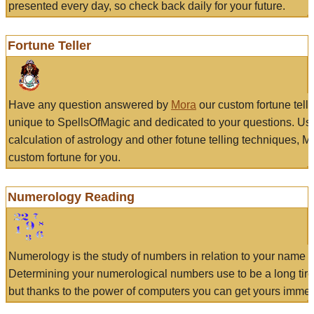
presented every day, so check back daily for your future.
Fortune Teller
Have any question answered by
Mora
our custom fortune tell
unique to SpellsOfMagic and dedicated to your questions. Us
calculation of astrology and other fotune telling techniques, 
custom fortune for you.
Numerology Reading
Numerology is the study of numbers in relation to your name a
Determining your numerological numbers use to be a long tir
but thanks to the power of computers you can get yours immed