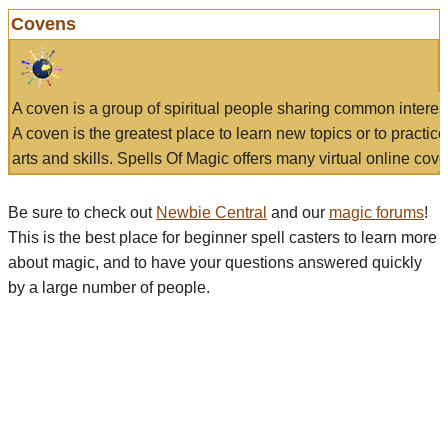
Covens
A coven is a group of spiritual people sharing common interes
A coven is the greatest place to learn new topics or to practic
arts and skills. Spells Of Magic offers many virtual online cove
Be sure to check out
Newbie Central
and our
magic forums
!
This is the best place for beginner spell casters to learn more
about magic, and to have your questions answered quickly
by a large number of people.