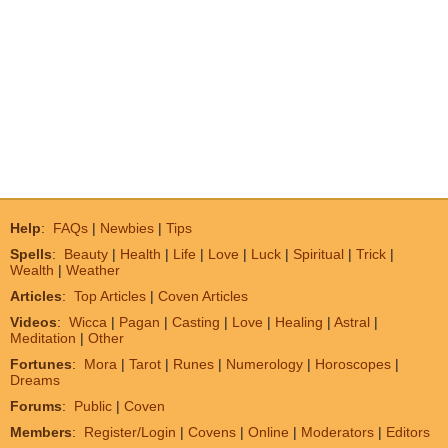
Help
:
FAQs
|
Newbies
|
Tips
Spells
:
Beauty
|
Health
|
Life
|
Love
|
Luck
|
Spiritual
|
Trick
|
Wealth
|
Weather
Articles
:
Top Articles
|
Coven Articles
Videos
:
Wicca
|
Pagan
|
Casting
|
Love
|
Healing
|
Astral
|
Meditation
|
Other
Fortunes
:
Mora
|
Tarot
|
Runes
|
Numerology
|
Horoscopes
|
Dreams
Forums
:
Public
|
Coven
Members
:
Register/Login
|
Covens
|
Online
|
Moderators
|
Editors