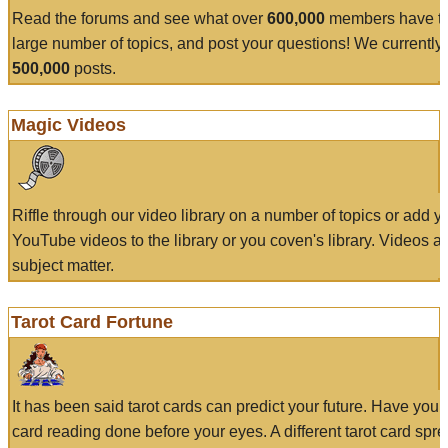
Read the forums and see what over
600,000
members have to
large number of topics, and post your questions! We currently
500,000
posts.
Magic Videos
Riffle through our video library on a number of topics or add 
YouTube videos to the library or you coven's library. Videos a
subject matter.
Tarot Card Fortune
It has been said tarot cards can predict your future. Have your
card reading done before your eyes. A different tarot card spre