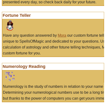
presented every day, so check back daily for your future.
Fortune Teller
Have any question answered by
Mora
our custom fortune tell
unique to SpellsOfMagic and dedicated to your questions. Us
calculation of astrology and other fotune telling techniques, 
custom fortune for you.
Numerology Reading
Numerology is the study of numbers in relation to your name a
Determining your numerological numbers use to be a long tir
but thanks to the power of computers you can get yours immed