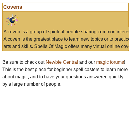
Covens
A coven is a group of spiritual people sharing common interes
A coven is the greatest place to learn new topics or to practic
arts and skills. Spells Of Magic offers many virtual online cove
Be sure to check out
Newbie Central
and our
magic forums
!
This is the best place for beginner spell casters to learn more
about magic, and to have your questions answered quickly
by a large number of people.