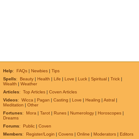
Help
:
FAQs
|
Newbies
|
Tips
Spells
:
Beauty
|
Health
|
Life
|
Love
|
Luck
|
Spiritual
|
Trick
|
Wealth
|
Weather
Articles
:
Top Articles
|
Coven Articles
Videos
:
Wicca
|
Pagan
|
Casting
|
Love
|
Healing
|
Astral
|
Meditation
|
Other
Fortunes
:
Mora
|
Tarot
|
Runes
|
Numerology
|
Horoscopes
|
Dreams
Forums
:
Public
|
Coven
Members
:
Register/Login
|
Covens
|
Online
|
Moderators
|
Editors