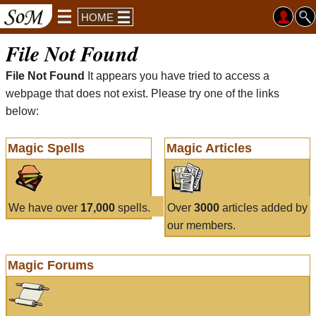
HOME
File Not Found
File Not Found
It appears you have tried to access a
webpage that does not exist. Please try one of the links
below:
Magic Spells
Magic Articles
We have over
17,000
spells.
Over
3000
articles added by
our members.
Magic Forums