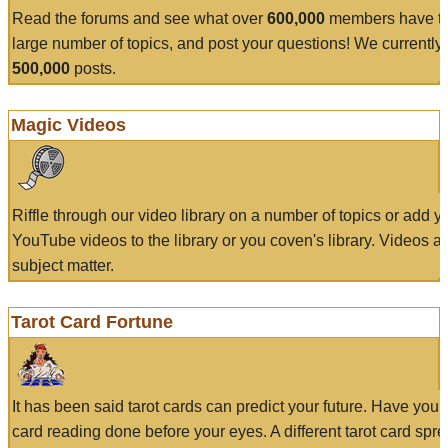
Read the forums and see what over
600,000
members have to
large number of topics, and post your questions! We currently
500,000
posts.
Magic Videos
Riffle through our video library on a number of topics or add 
YouTube videos to the library or you coven's library. Videos a
subject matter.
Tarot Card Fortune
It has been said tarot cards can predict your future. Have your
card reading done before your eyes. A different tarot card spre