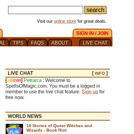
Visit our
online store
for great deals.
SIGN IN / JOIN
AL
TIPS
FAQS
ABOUT
LIVE CHAT
LIVE CHAT
[
]
INFO
[
a
d
m
i
n
]
Petrarca
: Welcome to
SpellsOfMagic.com. You must be a logged in
member to use the live chat feature.
Sign up
for
free now.
WORLD NEWS
10 Stories of Queer Witches and
Wizards - Book Riot