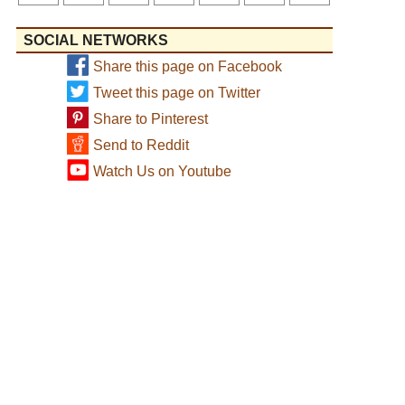
SOCIAL NETWORKS
Share this page on Facebook
Tweet this page on Twitter
Share to Pinterest
Send to Reddit
Watch Us on Youtube