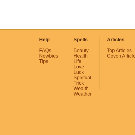
Help
Spells
Articles
FAQs
Beauty
Top Articles
Newbies
Health
Coven Articl
Tips
Life
Love
Luck
Spiritual
Trick
Wealth
Weather