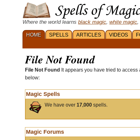
Where the world learns
black magic
,
white magic
,
HOME
SPELLS
ARTICLES
VIDEOS
F
File Not Found
File Not Found
It appears you have tried to access 
below:
Magic Spells
We have over
17,000
spells.
Magic Forums