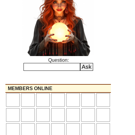
Question:
MEMBERS ONLINE