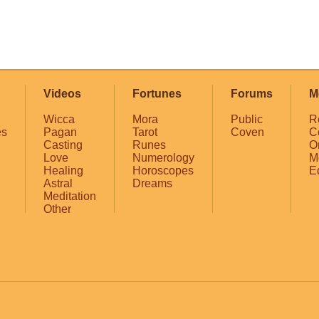
Videos
Fortunes
Forums
M
Wicca
Mora
Public
R
es
Pagan
Tarot
Coven
C
Casting
Runes
O
Love
Numerology
M
Healing
Horoscopes
E
Astral
Dreams
Meditation
Other