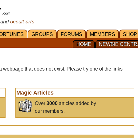
 and
occult arts
ORTUNES
GROUPS
FORUMS
MEMBERS
SHOP
HOME
NEWBIE CENTR
a webpage that does not exist. Please try one of the links
Magic Articles
Over
3000
articles added by
our members.