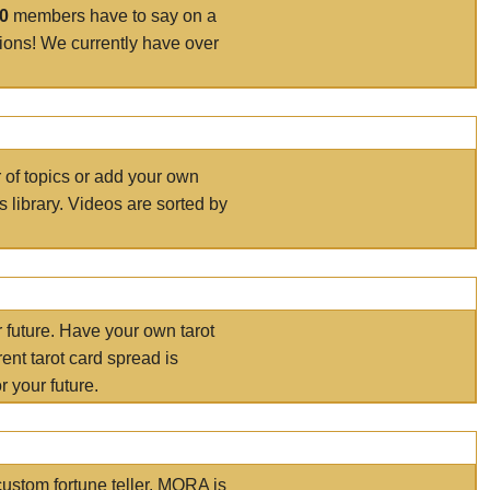
00
members have to say on a
tions! We currently have over
r of topics or add your own
s library. Videos are sorted by
r future. Have your own tarot
ent tarot card spread is
 your future.
ustom fortune teller. MORA is