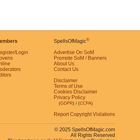
®
embers
SpellsOfMagic
egister/Login
Advertise On SoM
ovens
Promote SoM / Banners
nline
About Us
oderators
Contact Us
ditors
Disclaimer
Terms of Use
Cookies Disclaimer
Privacy Policy
(
GDPR
)
/ (
CCPA
)
Report Copyright Violations
© 2025 SpellsOfMagic.com
All Rights Reserved