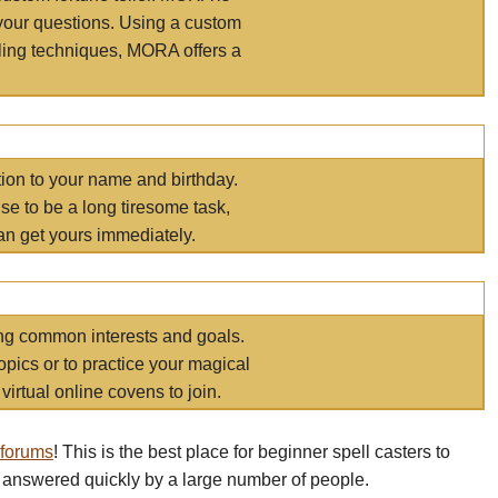
your questions. Using a custom
elling techniques, MORA offers a
tion to your name and birthday.
e to be a long tiresome task,
an get yours immediately.
ring common interests and goals.
opics or to practice your magical
virtual online covens to join.
 forums
! This is the best place for beginner spell casters to
 answered quickly by a large number of people.