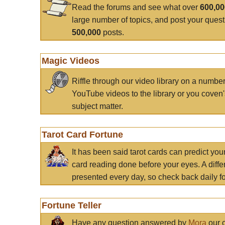
Read the forums and see what over
600,0
large number of topics, and post your ques
500,000
posts.
Magic Videos
Riffle through our video library on a numbe
YouTube videos to the library or you coven'
subject matter.
Tarot Card Fortune
It has been said tarot cards can predict you
card reading done before your eyes. A differ
presented every day, so check back daily for
Fortune Teller
Have any question answered by
Mora
our c