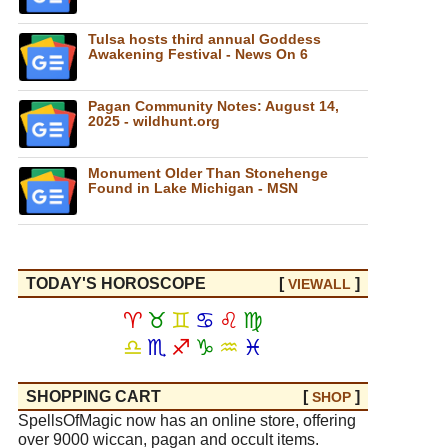
Tulsa hosts third annual Goddess
Awakening Festival - News On 6
Pagan Community Notes: August 14,
2025 - wildhunt.org
Monument Older Than Stonehenge
Found in Lake Michigan - MSN
TODAY'S HOROSCOPE
[
]
VIEW
ALL
♈
♉
♊
♋
♌
♍
♎
♏
♐
♑
♒
♓
SHOPPING CART
[
]
SHOP
SpellsOfMagic now has an online store, offering
over 9000 wiccan, pagan and occult items.