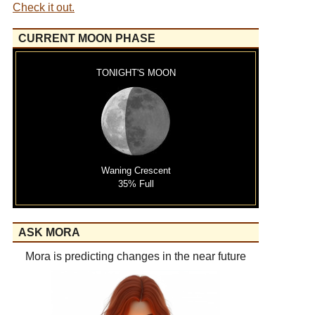
Check it out.
CURRENT MOON PHASE
TONIGHT'S MOON
Waning Crescent
35% Full
ASK MORA
Mora is predicting changes in the near future