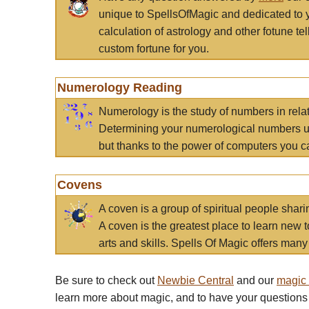
unique to SpellsOfMagic and dedicated to 
calculation of astrology and other fotune t
custom fortune for you.
Numerology Reading
Numerology is the study of numbers in rela
Determining your numerological numbers us
but thanks to the power of computers you c
Covens
A coven is a group of spiritual people sha
A coven is the greatest place to learn new t
arts and skills. Spells Of Magic offers many 
Be sure to check out
Newbie Central
and our
magic
learn more about magic, and to have your questions