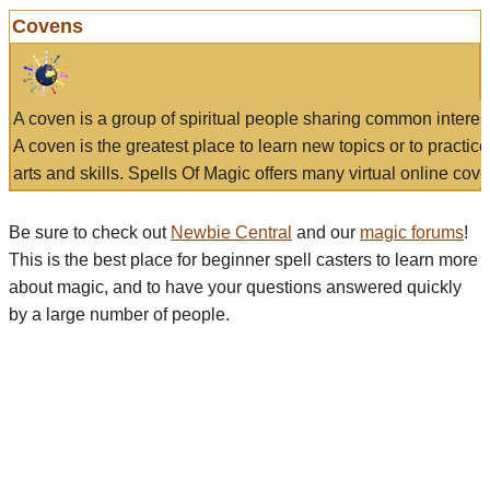
Covens
A coven is a group of spiritual people sharing common interes
A coven is the greatest place to learn new topics or to practic
arts and skills. Spells Of Magic offers many virtual online cove
Be sure to check out
Newbie Central
and our
magic forums
!
This is the best place for beginner spell casters to learn more
about magic, and to have your questions answered quickly
by a large number of people.