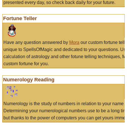
presented every day, so check back daily for your future.
Fortune Teller
Have any question answered by
Mora
our custom fortune tell
unique to SpellsOfMagic and dedicated to your questions. Us
calculation of astrology and other fotune telling techniques, 
custom fortune for you.
Numerology Reading
Numerology is the study of numbers in relation to your name a
Determining your numerological numbers use to be a long tir
but thanks to the power of computers you can get yours immed