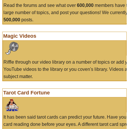
Read the forums and see what over
600,000
members have to
large number of topics, and post your questions! We currently
500,000
posts.
Magic Videos
Riffle through our video library on a number of topics or add 
YouTube videos to the library or you coven's library. Videos a
subject matter.
Tarot Card Fortune
It has been said tarot cards can predict your future. Have your
card reading done before your eyes. A different tarot card spre