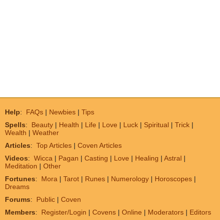
Help
:
FAQs
|
Newbies
|
Tips
Spells
:
Beauty
|
Health
|
Life
|
Love
|
Luck
|
Spiritual
|
Trick
|
Wealth
|
Weather
Articles
:
Top Articles
|
Coven Articles
Videos
:
Wicca
|
Pagan
|
Casting
|
Love
|
Healing
|
Astral
|
Meditation
|
Other
Fortunes
:
Mora
|
Tarot
|
Runes
|
Numerology
|
Horoscopes
|
Dreams
Forums
:
Public
|
Coven
Members
:
Register/Login
|
Covens
|
Online
|
Moderators
|
Editors