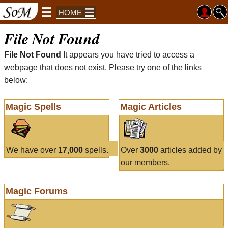
HOME
File Not Found
File Not Found
It appears you have tried to access a
webpage that does not exist. Please try one of the links
below:
Magic Spells
Magic Articles
We have over
17,000
spells.
Over
3000
articles added by
our members.
Magic Forums