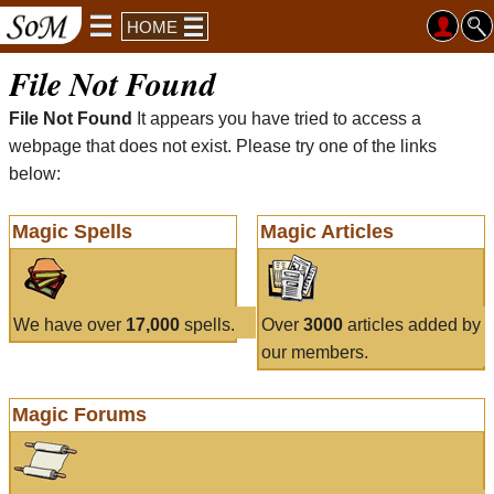
HOME
File Not Found
File Not Found
It appears you have tried to access a
webpage that does not exist. Please try one of the links
below:
Magic Spells
Magic Articles
We have over
17,000
spells.
Over
3000
articles added by
our members.
Magic Forums