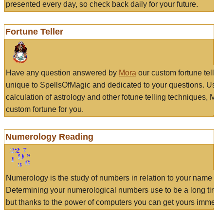
presented every day, so check back daily for your future.
Fortune Teller
Have any question answered by
Mora
our custom fortune tell
unique to SpellsOfMagic and dedicated to your questions. Us
calculation of astrology and other fotune telling techniques, 
custom fortune for you.
Numerology Reading
Numerology is the study of numbers in relation to your name a
Determining your numerological numbers use to be a long tir
but thanks to the power of computers you can get yours immed