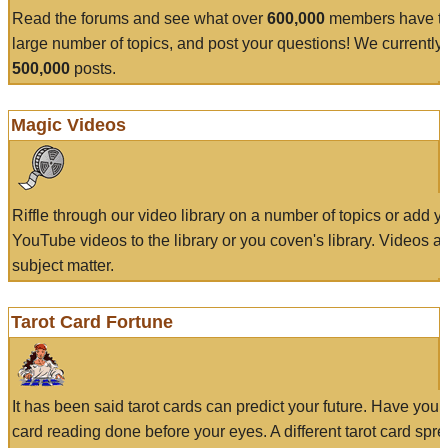
Read the forums and see what over
600,000
members have to
large number of topics, and post your questions! We currently
500,000
posts.
Magic Videos
Riffle through our video library on a number of topics or add 
YouTube videos to the library or you coven's library. Videos a
subject matter.
Tarot Card Fortune
It has been said tarot cards can predict your future. Have your
card reading done before your eyes. A different tarot card spre