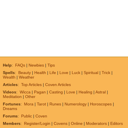
Help
:
FAQs
|
Newbies
|
Tips
Spells
:
Beauty
|
Health
|
Life
|
Love
|
Luck
|
Spiritual
|
Trick
|
Wealth
|
Weather
Articles
:
Top Articles
|
Coven Articles
Videos
:
Wicca
|
Pagan
|
Casting
|
Love
|
Healing
|
Astral
|
Meditation
|
Other
Fortunes
:
Mora
|
Tarot
|
Runes
|
Numerology
|
Horoscopes
|
Dreams
Forums
:
Public
|
Coven
Members
:
Register/Login
|
Covens
|
Online
|
Moderators
|
Editors