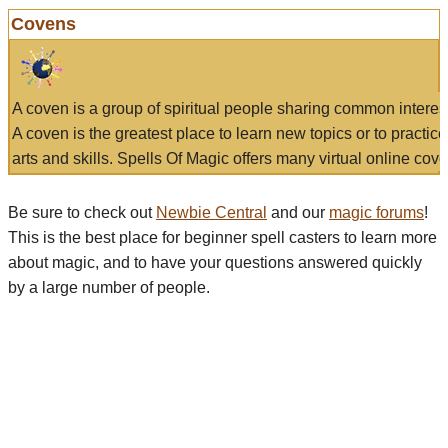
Covens
A coven is a group of spiritual people sharing common interes
A coven is the greatest place to learn new topics or to practic
arts and skills. Spells Of Magic offers many virtual online cove
Be sure to check out
Newbie Central
and our
magic forums
!
This is the best place for beginner spell casters to learn more
about magic, and to have your questions answered quickly
by a large number of people.