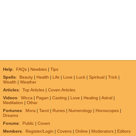
Help
:
FAQs
|
Newbies
|
Tips
Spells
:
Beauty
|
Health
|
Life
|
Love
|
Luck
|
Spiritual
|
Trick
|
Wealth
|
Weather
Articles
:
Top Articles
|
Coven Articles
Videos
:
Wicca
|
Pagan
|
Casting
|
Love
|
Healing
|
Astral
|
Meditation
|
Other
Fortunes
:
Mora
|
Tarot
|
Runes
|
Numerology
|
Horoscopes
|
Dreams
Forums
:
Public
|
Coven
Members
:
Register/Login
|
Covens
|
Online
|
Moderators
|
Editors