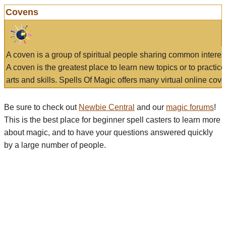
Covens
A coven is a group of spiritual people sharing common interes
A coven is the greatest place to learn new topics or to practic
arts and skills. Spells Of Magic offers many virtual online cove
Be sure to check out
Newbie Central
and our
magic forums
!
This is the best place for beginner spell casters to learn more
about magic, and to have your questions answered quickly
by a large number of people.