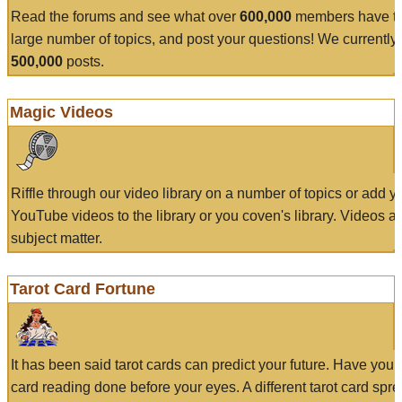
Read the forums and see what over
600,000
members have to
large number of topics, and post your questions! We currently
500,000
posts.
Magic Videos
Riffle through our video library on a number of topics or add 
YouTube videos to the library or you coven's library. Videos a
subject matter.
Tarot Card Fortune
It has been said tarot cards can predict your future. Have your
card reading done before your eyes. A different tarot card spre