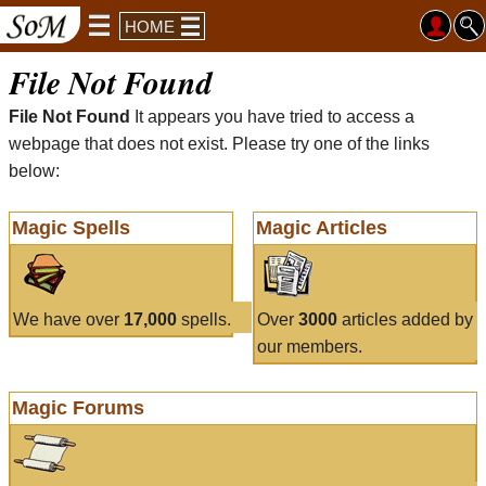
HOME
File Not Found
File Not Found
It appears you have tried to access a
webpage that does not exist. Please try one of the links
below:
Magic Spells
Magic Articles
We have over
17,000
spells.
Over
3000
articles added by
our members.
Magic Forums