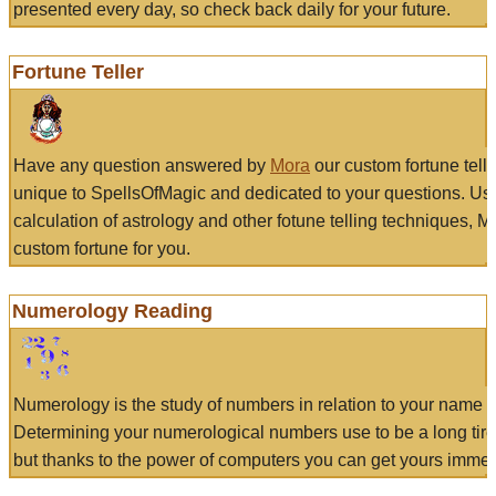
presented every day, so check back daily for your future.
Fortune Teller
Have any question answered by
Mora
our custom fortune tell
unique to SpellsOfMagic and dedicated to your questions. Us
calculation of astrology and other fotune telling techniques, 
custom fortune for you.
Numerology Reading
Numerology is the study of numbers in relation to your name a
Determining your numerological numbers use to be a long tir
but thanks to the power of computers you can get yours immed