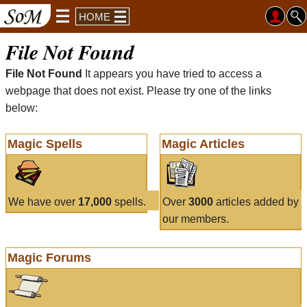
HOME
File Not Found
File Not Found
It appears you have tried to access a
webpage that does not exist. Please try one of the links
below:
Magic Spells
Magic Articles
We have over
17,000
spells.
Over
3000
articles added by
our members.
Magic Forums