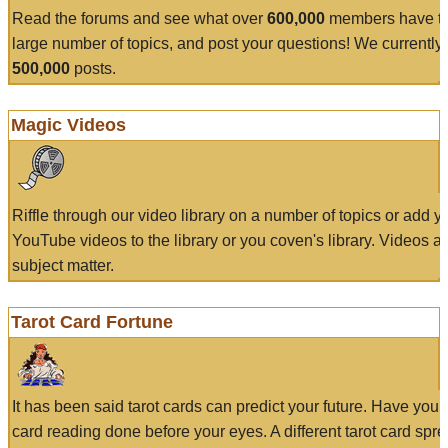
Read the forums and see what over
600,000
members have to
large number of topics, and post your questions! We currently
500,000
posts.
Magic Videos
Riffle through our video library on a number of topics or add 
YouTube videos to the library or you coven's library. Videos a
subject matter.
Tarot Card Fortune
It has been said tarot cards can predict your future. Have your
card reading done before your eyes. A different tarot card spre