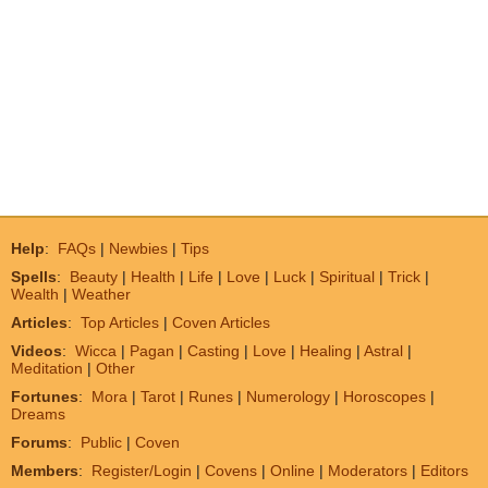
Help
:
FAQs
|
Newbies
|
Tips
Spells
:
Beauty
|
Health
|
Life
|
Love
|
Luck
|
Spiritual
|
Trick
|
Wealth
|
Weather
Articles
:
Top Articles
|
Coven Articles
Videos
:
Wicca
|
Pagan
|
Casting
|
Love
|
Healing
|
Astral
|
Meditation
|
Other
Fortunes
:
Mora
|
Tarot
|
Runes
|
Numerology
|
Horoscopes
|
Dreams
Forums
:
Public
|
Coven
Members
:
Register/Login
|
Covens
|
Online
|
Moderators
|
Editors