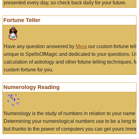
presented every day, so check back daily for your future.
Fortune Teller
Have any question answered by
Mora
our custom fortune tell
unique to SpellsOfMagic and dedicated to your questions. Us
calculation of astrology and other fotune telling techniques, 
custom fortune for you.
Numerology Reading
Numerology is the study of numbers in relation to your name a
Determining your numerological numbers use to be a long tir
but thanks to the power of computers you can get yours immed