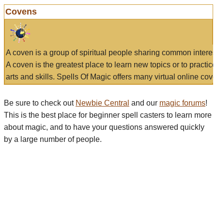
Covens
A coven is a group of spiritual people sharing common interes
A coven is the greatest place to learn new topics or to practic
arts and skills. Spells Of Magic offers many virtual online cove
Be sure to check out
Newbie Central
and our
magic forums
!
This is the best place for beginner spell casters to learn more
about magic, and to have your questions answered quickly
by a large number of people.