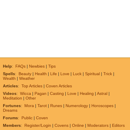
Help
:
FAQs
|
Newbies
|
Tips
Spells
:
Beauty
|
Health
|
Life
|
Love
|
Luck
|
Spiritual
|
Trick
|
Wealth
|
Weather
Articles
:
Top Articles
|
Coven Articles
Videos
:
Wicca
|
Pagan
|
Casting
|
Love
|
Healing
|
Astral
|
Meditation
|
Other
Fortunes
:
Mora
|
Tarot
|
Runes
|
Numerology
|
Horoscopes
|
Dreams
Forums
:
Public
|
Coven
Members
:
Register/Login
|
Covens
|
Online
|
Moderators
|
Editors