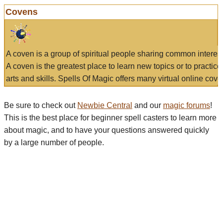
Covens
A coven is a group of spiritual people sharing common interes
A coven is the greatest place to learn new topics or to practic
arts and skills. Spells Of Magic offers many virtual online cove
Be sure to check out
Newbie Central
and our
magic forums
!
This is the best place for beginner spell casters to learn more
about magic, and to have your questions answered quickly
by a large number of people.