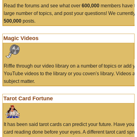
Read the forums and see what over
600,000
members have to
large number of topics, and post your questions! We currently
500,000
posts.
Magic Videos
Riffle through our video library on a number of topics or add 
YouTube videos to the library or you coven's library. Videos a
subject matter.
Tarot Card Fortune
It has been said tarot cards can predict your future. Have your
card reading done before your eyes. A different tarot card spre