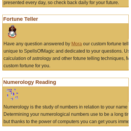
presented every day, so check back daily for your future.
Fortune Teller
Have any question answered by
Mora
our custom fortune tell
unique to SpellsOfMagic and dedicated to your questions. Us
calculation of astrology and other fotune telling techniques, 
custom fortune for you.
Numerology Reading
Numerology is the study of numbers in relation to your name a
Determining your numerological numbers use to be a long tir
but thanks to the power of computers you can get yours immed