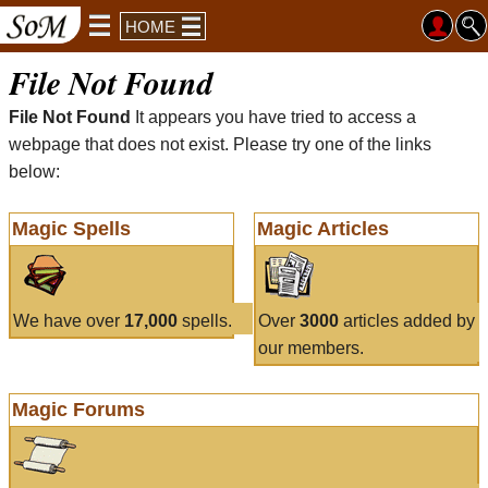
HOME
File Not Found
File Not Found
It appears you have tried to access a
webpage that does not exist. Please try one of the links
below:
Magic Spells
Magic Articles
We have over
17,000
spells.
Over
3000
articles added by
our members.
Magic Forums