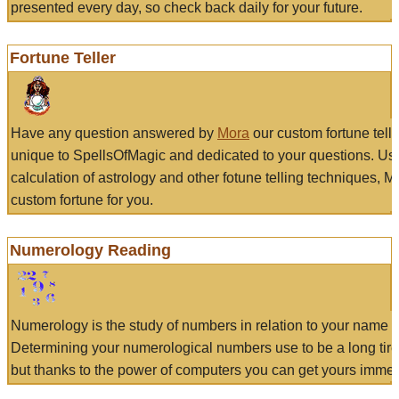
presented every day, so check back daily for your future.
Fortune Teller
Have any question answered by
Mora
our custom fortune tell
unique to SpellsOfMagic and dedicated to your questions. Us
calculation of astrology and other fotune telling techniques, 
custom fortune for you.
Numerology Reading
Numerology is the study of numbers in relation to your name a
Determining your numerological numbers use to be a long tir
but thanks to the power of computers you can get yours immed