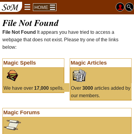
HOME
File Not Found
File Not Found
It appears you have tried to access a
webpage that does not exist. Please try one of the links
below:
Magic Spells
Magic Articles
We have over
17,000
spells.
Over
3000
articles added by
our members.
Magic Forums