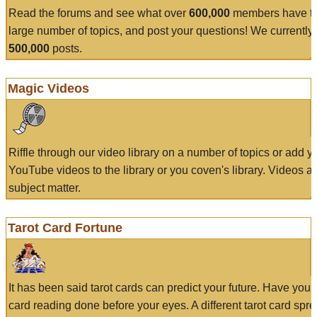
Read the forums and see what over
600,000
members have to
large number of topics, and post your questions! We currently
500,000
posts.
Magic Videos
Riffle through our video library on a number of topics or add 
YouTube videos to the library or you coven's library. Videos a
subject matter.
Tarot Card Fortune
It has been said tarot cards can predict your future. Have your
card reading done before your eyes. A different tarot card spre