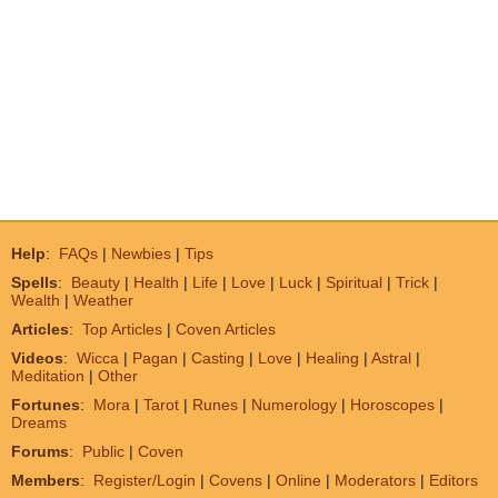
Help
:
FAQs
|
Newbies
|
Tips
Spells
:
Beauty
|
Health
|
Life
|
Love
|
Luck
|
Spiritual
|
Trick
|
Wealth
|
Weather
Articles
:
Top Articles
|
Coven Articles
Videos
:
Wicca
|
Pagan
|
Casting
|
Love
|
Healing
|
Astral
|
Meditation
|
Other
Fortunes
:
Mora
|
Tarot
|
Runes
|
Numerology
|
Horoscopes
|
Dreams
Forums
:
Public
|
Coven
Members
:
Register/Login
|
Covens
|
Online
|
Moderators
|
Editors