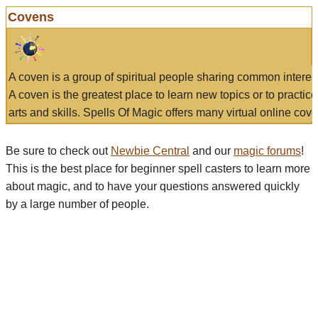
Covens
A coven is a group of spiritual people sharing common interes
A coven is the greatest place to learn new topics or to practic
arts and skills. Spells Of Magic offers many virtual online cove
Be sure to check out
Newbie Central
and our
magic forums
!
This is the best place for beginner spell casters to learn more
about magic, and to have your questions answered quickly
by a large number of people.