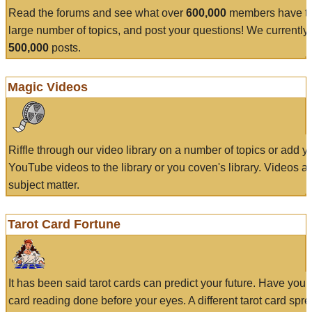
Read the forums and see what over
600,000
members have to
large number of topics, and post your questions! We currently
500,000
posts.
Magic Videos
Riffle through our video library on a number of topics or add 
YouTube videos to the library or you coven's library. Videos a
subject matter.
Tarot Card Fortune
It has been said tarot cards can predict your future. Have your
card reading done before your eyes. A different tarot card spre