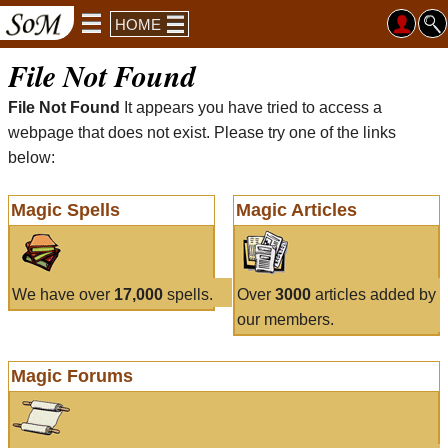
HOME
File Not Found
File Not Found
It appears you have tried to access a
webpage that does not exist. Please try one of the links
below:
Magic Spells
Magic Articles
We have over
17,000
spells.
Over
3000
articles added by
our members.
Magic Forums