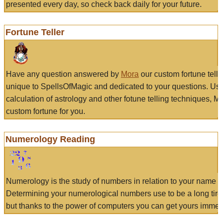
presented every day, so check back daily for your future.
Fortune Teller
Have any question answered by
Mora
our custom fortune tell
unique to SpellsOfMagic and dedicated to your questions. Us
calculation of astrology and other fotune telling techniques, 
custom fortune for you.
Numerology Reading
Numerology is the study of numbers in relation to your name a
Determining your numerological numbers use to be a long tir
but thanks to the power of computers you can get yours immed