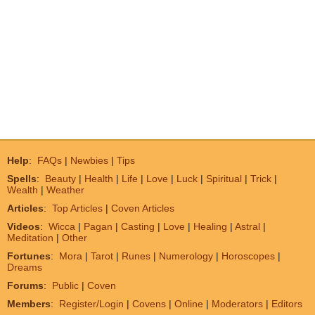
Help
:
FAQs
|
Newbies
|
Tips
Spells
:
Beauty
|
Health
|
Life
|
Love
|
Luck
|
Spiritual
|
Trick
|
Wealth
|
Weather
Articles
:
Top Articles
|
Coven Articles
Videos
:
Wicca
|
Pagan
|
Casting
|
Love
|
Healing
|
Astral
|
Meditation
|
Other
Fortunes
:
Mora
|
Tarot
|
Runes
|
Numerology
|
Horoscopes
|
Dreams
Forums
:
Public
|
Coven
Members
:
Register/Login
|
Covens
|
Online
|
Moderators
|
Editors