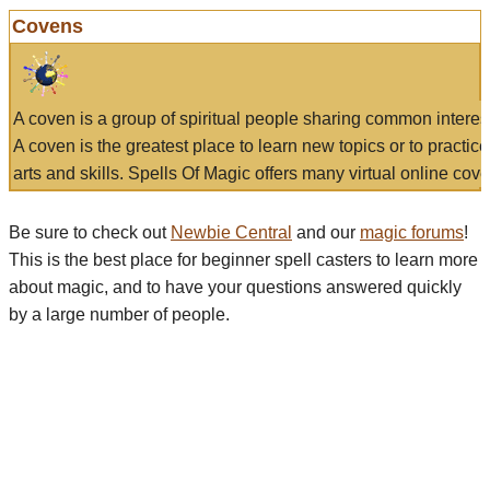
Covens
A coven is a group of spiritual people sharing common interes
A coven is the greatest place to learn new topics or to practic
arts and skills. Spells Of Magic offers many virtual online cove
Be sure to check out
Newbie Central
and our
magic forums
!
This is the best place for beginner spell casters to learn more
about magic, and to have your questions answered quickly
by a large number of people.