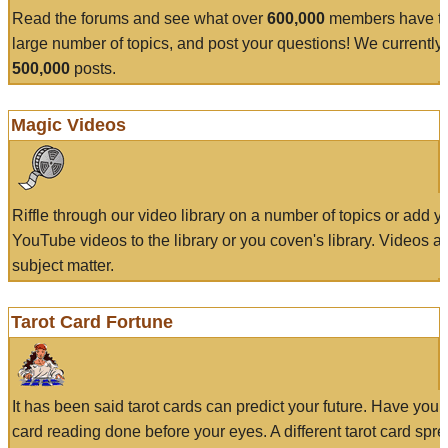
Read the forums and see what over
600,000
members have to
large number of topics, and post your questions! We currently
500,000
posts.
Magic Videos
Riffle through our video library on a number of topics or add 
YouTube videos to the library or you coven's library. Videos a
subject matter.
Tarot Card Fortune
It has been said tarot cards can predict your future. Have your
card reading done before your eyes. A different tarot card spre