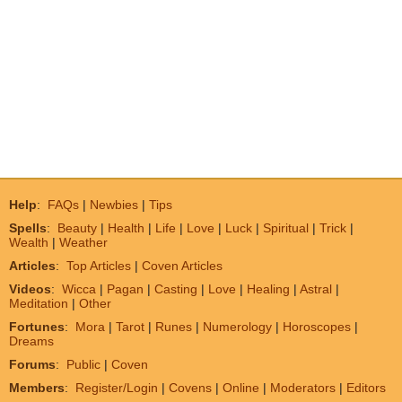
Help
:
FAQs
|
Newbies
|
Tips
Spells
:
Beauty
|
Health
|
Life
|
Love
|
Luck
|
Spiritual
|
Trick
|
Wealth
|
Weather
Articles
:
Top Articles
|
Coven Articles
Videos
:
Wicca
|
Pagan
|
Casting
|
Love
|
Healing
|
Astral
|
Meditation
|
Other
Fortunes
:
Mora
|
Tarot
|
Runes
|
Numerology
|
Horoscopes
|
Dreams
Forums
:
Public
|
Coven
Members
:
Register/Login
|
Covens
|
Online
|
Moderators
|
Editors