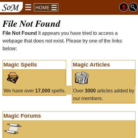
HOME
File Not Found
File Not Found
It appears you have tried to access a
webpage that does not exist. Please try one of the links
below:
Magic Spells
Magic Articles
We have over
17,000
spells.
Over
3000
articles added by
our members.
Magic Forums