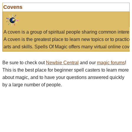
Covens
A coven is a group of spiritual people sharing common interes
A coven is the greatest place to learn new topics or to practic
arts and skills. Spells Of Magic offers many virtual online cove
Be sure to check out
Newbie Central
and our
magic forums
!
This is the best place for beginner spell casters to learn more
about magic, and to have your questions answered quickly
by a large number of people.