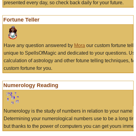
presented every day, so check back daily for your future.
Fortune Teller
Have any question answered by
Mora
our custom fortune tell
unique to SpellsOfMagic and dedicated to your questions. Us
calculation of astrology and other fotune telling techniques, 
custom fortune for you.
Numerology Reading
Numerology is the study of numbers in relation to your name a
Determining your numerological numbers use to be a long tir
but thanks to the power of computers you can get yours immed