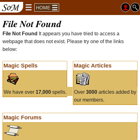
HOME
File Not Found
File Not Found
It appears you have tried to access a
webpage that does not exist. Please try one of the links
below:
Magic Spells
Magic Articles
We have over
17,000
spells.
Over
3000
articles added by
our members.
Magic Forums