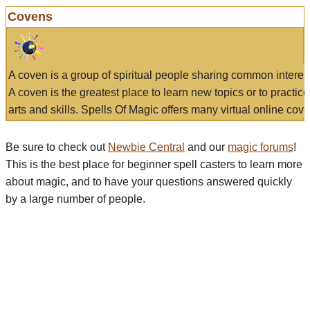
Covens
A coven is a group of spiritual people sharing common interes
A coven is the greatest place to learn new topics or to practic
arts and skills. Spells Of Magic offers many virtual online cove
Be sure to check out
Newbie Central
and our
magic forums
!
This is the best place for beginner spell casters to learn more
about magic, and to have your questions answered quickly
by a large number of people.