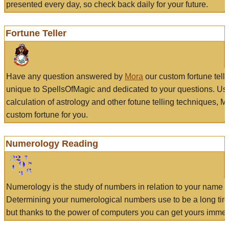
presented every day, so check back daily for your future.
Fortune Teller
Have any question answered by
Mora
our custom fortune tell
unique to SpellsOfMagic and dedicated to your questions. Us
calculation of astrology and other fotune telling techniques, 
custom fortune for you.
Numerology Reading
Numerology is the study of numbers in relation to your name a
Determining your numerological numbers use to be a long tir
but thanks to the power of computers you can get yours immed