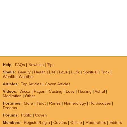
Help
:
FAQs
|
Newbies
|
Tips
Spells
:
Beauty
|
Health
|
Life
|
Love
|
Luck
|
Spiritual
|
Trick
|
Wealth
|
Weather
Articles
:
Top Articles
|
Coven Articles
Videos
:
Wicca
|
Pagan
|
Casting
|
Love
|
Healing
|
Astral
|
Meditation
|
Other
Fortunes
:
Mora
|
Tarot
|
Runes
|
Numerology
|
Horoscopes
|
Dreams
Forums
:
Public
|
Coven
Members
:
Register/Login
|
Covens
|
Online
|
Moderators
|
Editors