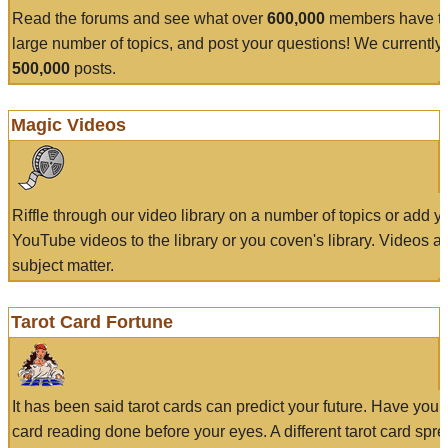
Read the forums and see what over
600,000
members have to
large number of topics, and post your questions! We currently
500,000
posts.
Magic Videos
Riffle through our video library on a number of topics or add 
YouTube videos to the library or you coven's library. Videos a
subject matter.
Tarot Card Fortune
It has been said tarot cards can predict your future. Have your
card reading done before your eyes. A different tarot card spre