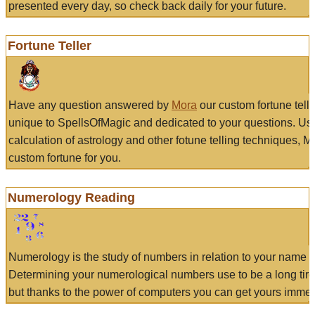
presented every day, so check back daily for your future.
Fortune Teller
Have any question answered by
Mora
our custom fortune tell
unique to SpellsOfMagic and dedicated to your questions. Us
calculation of astrology and other fotune telling techniques, 
custom fortune for you.
Numerology Reading
Numerology is the study of numbers in relation to your name a
Determining your numerological numbers use to be a long tir
but thanks to the power of computers you can get yours immed