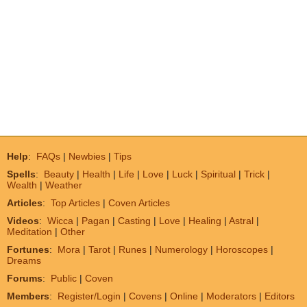
Help
:
FAQs
|
Newbies
|
Tips
Spells
:
Beauty
|
Health
|
Life
|
Love
|
Luck
|
Spiritual
|
Trick
|
Wealth
|
Weather
Articles
:
Top Articles
|
Coven Articles
Videos
:
Wicca
|
Pagan
|
Casting
|
Love
|
Healing
|
Astral
|
Meditation
|
Other
Fortunes
:
Mora
|
Tarot
|
Runes
|
Numerology
|
Horoscopes
|
Dreams
Forums
:
Public
|
Coven
Members
:
Register/Login
|
Covens
|
Online
|
Moderators
|
Editors