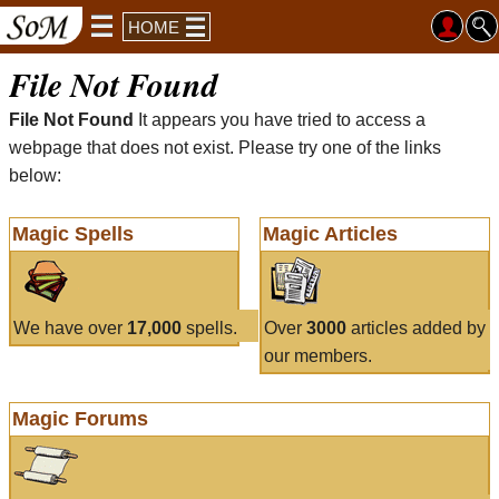
HOME
File Not Found
File Not Found
It appears you have tried to access a
webpage that does not exist. Please try one of the links
below:
Magic Spells
Magic Articles
We have over
17,000
spells.
Over
3000
articles added by
our members.
Magic Forums