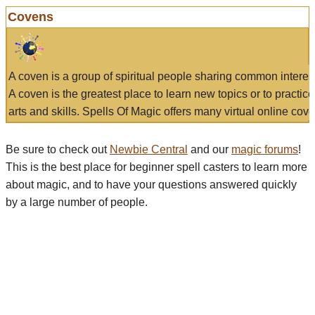
Covens
A coven is a group of spiritual people sharing common interes
A coven is the greatest place to learn new topics or to practic
arts and skills. Spells Of Magic offers many virtual online cove
Be sure to check out
Newbie Central
and our
magic forums
!
This is the best place for beginner spell casters to learn more
about magic, and to have your questions answered quickly
by a large number of people.