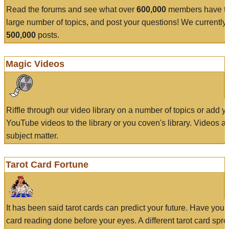
Read the forums and see what over
600,000
members have to
large number of topics, and post your questions! We currently
500,000
posts.
Magic Videos
Riffle through our video library on a number of topics or add 
YouTube videos to the library or you coven's library. Videos a
subject matter.
Tarot Card Fortune
It has been said tarot cards can predict your future. Have your
card reading done before your eyes. A different tarot card spre