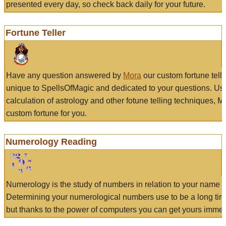
presented every day, so check back daily for your future.
Fortune Teller
Have any question answered by
Mora
our custom fortune tell
unique to SpellsOfMagic and dedicated to your questions. Us
calculation of astrology and other fotune telling techniques, 
custom fortune for you.
Numerology Reading
Numerology is the study of numbers in relation to your name a
Determining your numerological numbers use to be a long tir
but thanks to the power of computers you can get yours immed