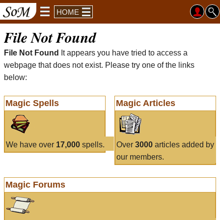
HOME
File Not Found
File Not Found
It appears you have tried to access a
webpage that does not exist. Please try one of the links
below:
Magic Spells
Magic Articles
We have over
17,000
spells.
Over
3000
articles added by
our members.
Magic Forums