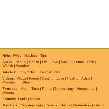
Help
:
FAQs
|
Newbies
|
Tips
Spells
:
Beauty
|
Health
|
Life
|
Love
|
Luck
|
Spiritual
|
Trick
|
Wealth
|
Weather
Articles
:
Top Articles
|
Coven Articles
Videos
:
Wicca
|
Pagan
|
Casting
|
Love
|
Healing
|
Astral
|
Meditation
|
Other
Fortunes
:
Mora
|
Tarot
|
Runes
|
Numerology
|
Horoscopes
|
Dreams
Forums
:
Public
|
Coven
Members
:
Register/Login
|
Covens
|
Online
|
Moderators
|
Editors