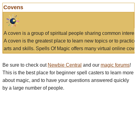
Covens
A coven is a group of spiritual people sharing common interes
A coven is the greatest place to learn new topics or to practic
arts and skills. Spells Of Magic offers many virtual online cove
Be sure to check out
Newbie Central
and our
magic forums
!
This is the best place for beginner spell casters to learn more
about magic, and to have your questions answered quickly
by a large number of people.