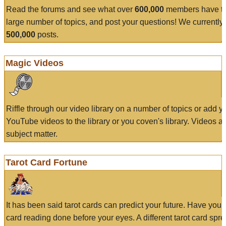
Read the forums and see what over
600,000
members have to
large number of topics, and post your questions! We currently
500,000
posts.
Magic Videos
Riffle through our video library on a number of topics or add 
YouTube videos to the library or you coven's library. Videos a
subject matter.
Tarot Card Fortune
It has been said tarot cards can predict your future. Have your
card reading done before your eyes. A different tarot card spre