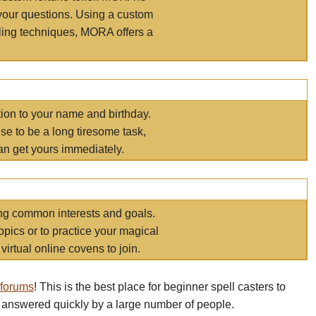
your questions. Using a custom
elling techniques, MORA offers a
tion to your name and birthday.
e to be a long tiresome task,
an get yours immediately.
ring common interests and goals.
opics or to practice your magical
virtual online covens to join.
 forums
! This is the best place for beginner spell casters to
 answered quickly by a large number of people.