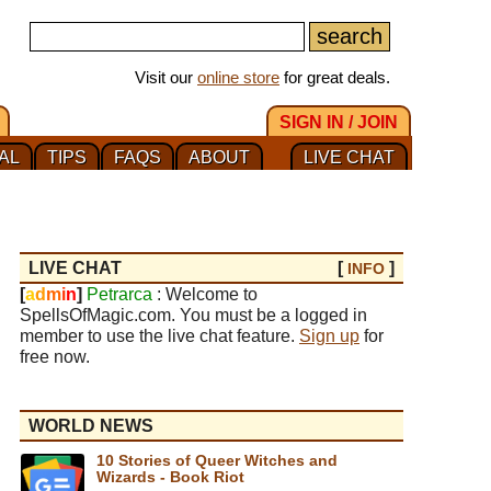
Visit our
online store
for great deals.
SIGN IN / JOIN
AL
TIPS
FAQS
ABOUT
LIVE CHAT
LIVE CHAT
[
]
INFO
[
a
d
m
i
n
]
Petrarca
: Welcome to
SpellsOfMagic.com. You must be a logged in
member to use the live chat feature.
Sign up
for
free now.
WORLD NEWS
10 Stories of Queer Witches and
Wizards - Book Riot