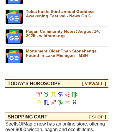
Tulsa hosts third annual Goddess
Awakening Festival - News On 6
Pagan Community Notes: August 14,
2025 - wildhunt.org
Monument Older Than Stonehenge
Found in Lake Michigan - MSN
TODAY'S HOROSCOPE
[
]
VIEW
ALL
♈
♉
♊
♋
♌
♍
♎
♏
♐
♑
♒
♓
SHOPPING CART
[
]
SHOP
SpellsOfMagic now has an online store, offering
over 9000 wiccan, pagan and occult items.