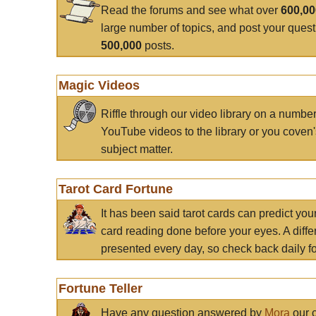
Read the forums and see what over
600,0
large number of topics, and post your ques
500,000
posts.
Magic Videos
Riffle through our video library on a numbe
YouTube videos to the library or you coven'
subject matter.
Tarot Card Fortune
It has been said tarot cards can predict you
card reading done before your eyes. A differ
presented every day, so check back daily for
Fortune Teller
Have any question answered by
Mora
our c