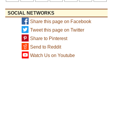
SOCIAL NETWORKS
Share this page on Facebook
Tweet this page on Twitter
Share to Pinterest
Send to Reddit
Watch Us on Youtube