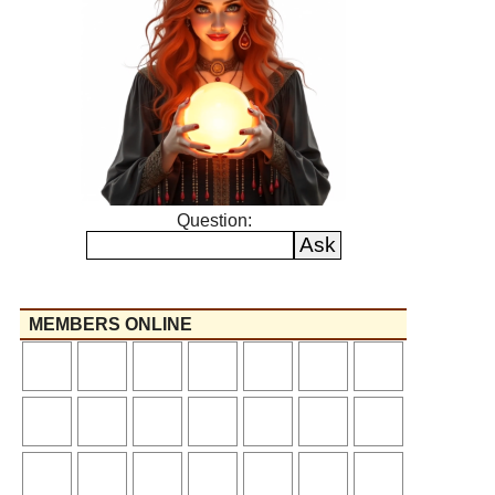
Question:
MEMBERS ONLINE