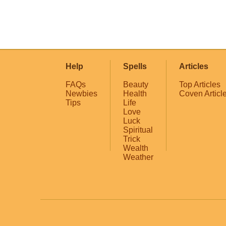
Help
Spells
Articles
FAQs
Beauty
Top Articles
Newbies
Health
Coven Articl
Tips
Life
Love
Luck
Spiritual
Trick
Wealth
Weather