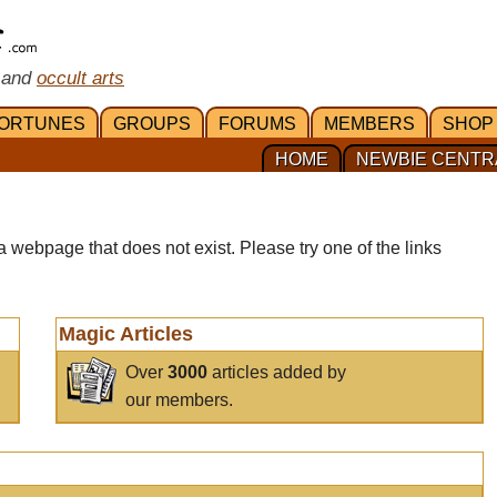
 and
occult arts
ORTUNES
GROUPS
FORUMS
MEMBERS
SHOP
HOME
NEWBIE CENTR
a webpage that does not exist. Please try one of the links
Magic Articles
Over
3000
articles added by
our members.