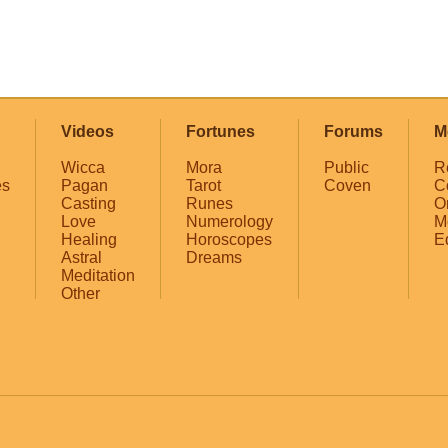
Videos
Fortunes
Forums
M
Wicca
Mora
Public
R
es
Pagan
Tarot
Coven
C
Casting
Runes
O
Love
Numerology
M
Healing
Horoscopes
E
Astral
Dreams
Meditation
Other