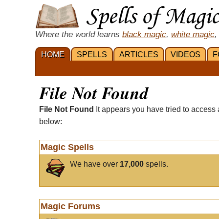
Where the world learns
black magic
,
white magic
,
HOME
SPELLS
ARTICLES
VIDEOS
F
File Not Found
File Not Found
It appears you have tried to access 
below:
Magic Spells
We have over
17,000
spells.
Magic Forums