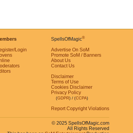
®
embers
SpellsOfMagic
egister/Login
Advertise On SoM
ovens
Promote SoM / Banners
nline
About Us
oderators
Contact Us
ditors
Disclaimer
Terms of Use
Cookies Disclaimer
Privacy Policy
(
GDPR
)
/ (
CCPA
)
Report Copyright Violations
© 2025 SpellsOfMagic.com
All Rights Reserved