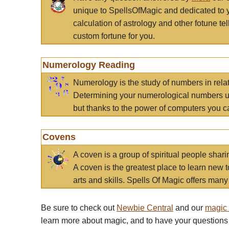
unique to SpellsOfMagic and dedicated to 
calculation of astrology and other fotune t
custom fortune for you.
Numerology Reading
Numerology is the study of numbers in rela
Determining your numerological numbers us
but thanks to the power of computers you c
Covens
A coven is a group of spiritual people sha
A coven is the greatest place to learn new t
arts and skills. Spells Of Magic offers many 
Be sure to check out
Newbie Central
and our
magic
learn more about magic, and to have your questions