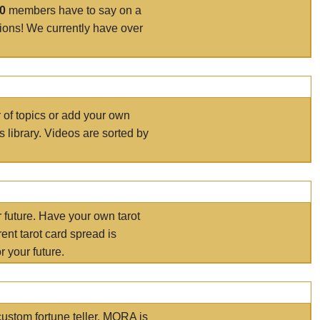
00
members have to say on a
tions! We currently have over
r of topics or add your own
s library. Videos are sorted by
r future. Have your own tarot
ent tarot card spread is
 your future.
ustom fortune teller. MORA is