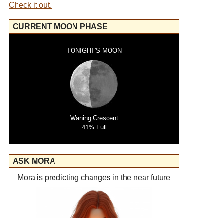
Check it out.
CURRENT MOON PHASE
TONIGHT'S MOON
Waning Crescent
41% Full
ASK MORA
Mora is predicting changes in the near future