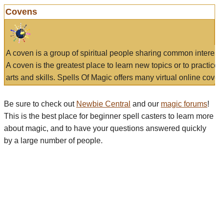
Covens
A coven is a group of spiritual people sharing common interes
A coven is the greatest place to learn new topics or to practic
arts and skills. Spells Of Magic offers many virtual online cove
Be sure to check out
Newbie Central
and our
magic forums
!
This is the best place for beginner spell casters to learn more
about magic, and to have your questions answered quickly
by a large number of people.