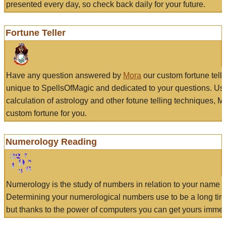
presented every day, so check back daily for your future.
Fortune Teller
Have any question answered by
Mora
our custom fortune tell
unique to SpellsOfMagic and dedicated to your questions. Us
calculation of astrology and other fotune telling techniques, 
custom fortune for you.
Numerology Reading
Numerology is the study of numbers in relation to your name a
Determining your numerological numbers use to be a long tir
but thanks to the power of computers you can get yours immed