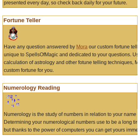
presented every day, so check back daily for your future.
Fortune Teller
Have any question answered by
Mora
our custom fortune tell
unique to SpellsOfMagic and dedicated to your questions. Us
calculation of astrology and other fotune telling techniques, 
custom fortune for you.
Numerology Reading
Numerology is the study of numbers in relation to your name a
Determining your numerological numbers use to be a long tir
but thanks to the power of computers you can get yours immed