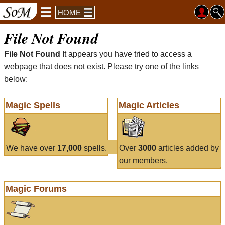
HOME
File Not Found
File Not Found
It appears you have tried to access a
webpage that does not exist. Please try one of the links
below:
Magic Spells
Magic Articles
We have over
17,000
spells.
Over
3000
articles added by
our members.
Magic Forums