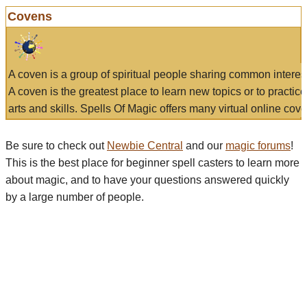
Covens
A coven is a group of spiritual people sharing common interes
A coven is the greatest place to learn new topics or to practic
arts and skills. Spells Of Magic offers many virtual online cove
Be sure to check out
Newbie Central
and our
magic forums
!
This is the best place for beginner spell casters to learn more
about magic, and to have your questions answered quickly
by a large number of people.