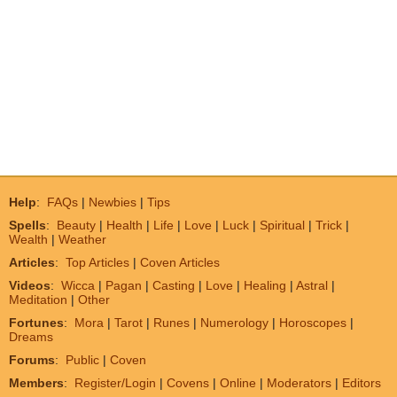
Help
:
FAQs
|
Newbies
|
Tips
Spells
:
Beauty
|
Health
|
Life
|
Love
|
Luck
|
Spiritual
|
Trick
|
Wealth
|
Weather
Articles
:
Top Articles
|
Coven Articles
Videos
:
Wicca
|
Pagan
|
Casting
|
Love
|
Healing
|
Astral
|
Meditation
|
Other
Fortunes
:
Mora
|
Tarot
|
Runes
|
Numerology
|
Horoscopes
|
Dreams
Forums
:
Public
|
Coven
Members
:
Register/Login
|
Covens
|
Online
|
Moderators
|
Editors