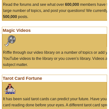
Read the forums and see what over
600,000
members have to
large number of topics, and post your questions! We currently
500,000
posts.
Magic Videos
Riffle through our video library on a number of topics or add 
YouTube videos to the library or you coven's library. Videos a
subject matter.
Tarot Card Fortune
It has been said tarot cards can predict your future. Have your
card reading done before your eyes. A different tarot card spre