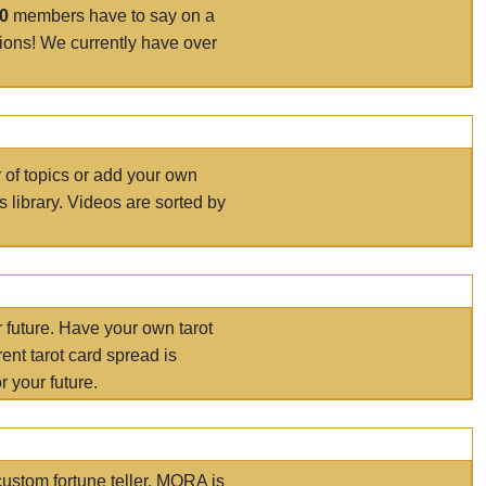
00
members have to say on a
tions! We currently have over
r of topics or add your own
s library. Videos are sorted by
r future. Have your own tarot
ent tarot card spread is
 your future.
ustom fortune teller. MORA is