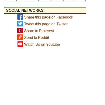
SOCIAL NETWORKS
Share this page on Facebook
Tweet this page on Twitter
Share to Pinterest
Send to Reddit
Watch Us on Youtube