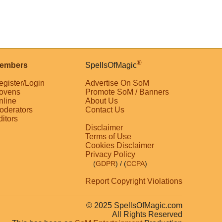
®
embers
SpellsOfMagic
egister/Login
Advertise On SoM
ovens
Promote SoM / Banners
nline
About Us
oderators
Contact Us
ditors
Disclaimer
Terms of Use
Cookies Disclaimer
Privacy Policy
(
GDPR
)
/ (
CCPA
)
Report Copyright Violations
© 2025 SpellsOfMagic.com
All Rights Reserved