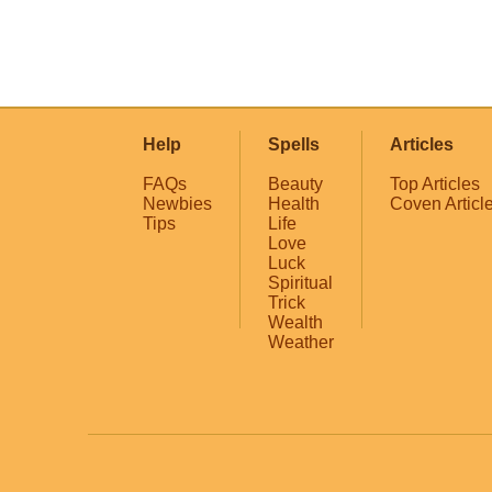
Help
Spells
Articles
FAQs
Beauty
Top Articles
Newbies
Health
Coven Articl
Tips
Life
Love
Luck
Spiritual
Trick
Wealth
Weather