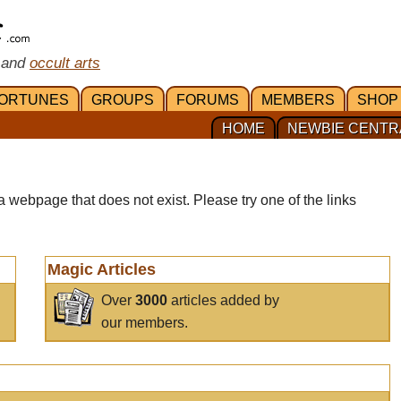
 and
occult arts
ORTUNES
GROUPS
FORUMS
MEMBERS
SHOP
HOME
NEWBIE CENTR
a webpage that does not exist. Please try one of the links
Magic Articles
Over
3000
articles added by
our members.