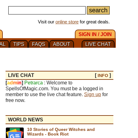
Visit our
online store
for great deals.
SIGN IN / JOIN
AL
TIPS
FAQS
ABOUT
LIVE CHAT
LIVE CHAT
[
]
INFO
[
a
d
m
i
n
]
Petrarca
: Welcome to
SpellsOfMagic.com. You must be a logged in
member to use the live chat feature.
Sign up
for
free now.
WORLD NEWS
10 Stories of Queer Witches and
Wizards - Book Riot