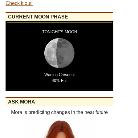
Check it out.
CURRENT MOON PHASE
TONIGHT'S MOON
Waning Crescent
40% Full
ASK MORA
Mora is predicting changes in the near future