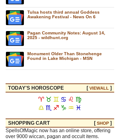
Tulsa hosts third annual Goddess
Awakening Festival - News On 6
Pagan Community Notes: August 14,
2025 - wildhunt.org
Monument Older Than Stonehenge
Found in Lake Michigan - MSN
TODAY'S HOROSCOPE
[
]
VIEW
ALL
♈
♉
♊
♋
♌
♍
♎
♏
♐
♑
♒
♓
SHOPPING CART
[
]
SHOP
SpellsOfMagic now has an online store, offering
over 9000 wiccan, pagan and occult items.