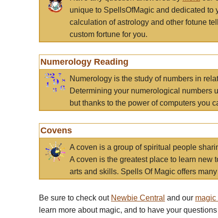
unique to SpellsOfMagic and dedicated to 
calculation of astrology and other fotune t
custom fortune for you.
Numerology Reading
Numerology is the study of numbers in rela
Determining your numerological numbers us
but thanks to the power of computers you c
Covens
A coven is a group of spiritual people sha
A coven is the greatest place to learn new t
arts and skills. Spells Of Magic offers many 
Be sure to check out
Newbie Central
and our
magic
learn more about magic, and to have your questions