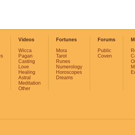
Videos
Fortunes
Forums
M
Wicca
Mora
Public
R
es
Pagan
Tarot
Coven
C
Casting
Runes
O
Love
Numerology
M
Healing
Horoscopes
E
Astral
Dreams
Meditation
Other