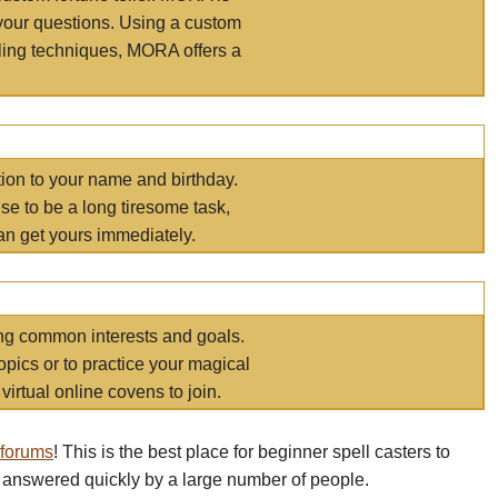
your questions. Using a custom
elling techniques, MORA offers a
tion to your name and birthday.
e to be a long tiresome task,
an get yours immediately.
ring common interests and goals.
opics or to practice your magical
virtual online covens to join.
 forums
! This is the best place for beginner spell casters to
 answered quickly by a large number of people.