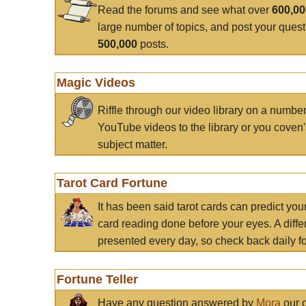
Read the forums and see what over
600,0
large number of topics, and post your ques
500,000
posts.
Magic Videos
Riffle through our video library on a numbe
YouTube videos to the library or you coven'
subject matter.
Tarot Card Fortune
It has been said tarot cards can predict you
card reading done before your eyes. A differ
presented every day, so check back daily for
Fortune Teller
Have any question answered by
Mora
our c