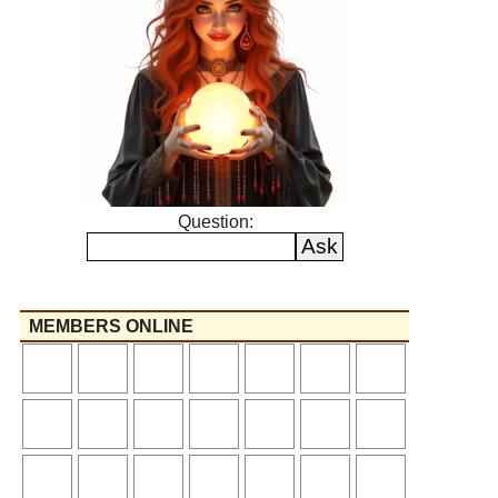
Question:
MEMBERS ONLINE