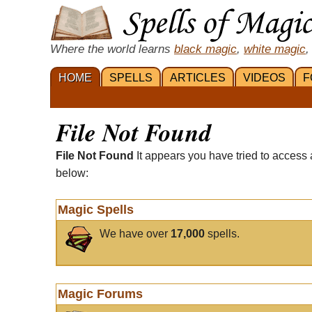
Where the world learns
black magic
,
white magic
,
HOME
SPELLS
ARTICLES
VIDEOS
F
File Not Found
File Not Found
It appears you have tried to access 
below:
Magic Spells
We have over
17,000
spells.
Magic Forums