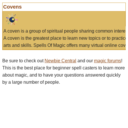
Covens
A coven is a group of spiritual people sharing common interes
A coven is the greatest place to learn new topics or to practic
arts and skills. Spells Of Magic offers many virtual online cove
Be sure to check out
Newbie Central
and our
magic forums
!
This is the best place for beginner spell casters to learn more
about magic, and to have your questions answered quickly
by a large number of people.