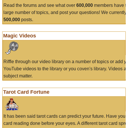
Read the forums and see what over
600,000
members have to
large number of topics, and post your questions! We currently
500,000
posts.
Magic Videos
Riffle through our video library on a number of topics or add 
YouTube videos to the library or you coven's library. Videos a
subject matter.
Tarot Card Fortune
It has been said tarot cards can predict your future. Have your
card reading done before your eyes. A different tarot card spre