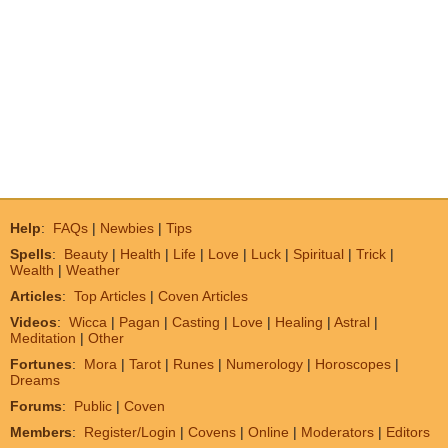
Help
:
FAQs
|
Newbies
|
Tips
Spells
:
Beauty
|
Health
|
Life
|
Love
|
Luck
|
Spiritual
|
Trick
|
Wealth
|
Weather
Articles
:
Top Articles
|
Coven Articles
Videos
:
Wicca
|
Pagan
|
Casting
|
Love
|
Healing
|
Astral
|
Meditation
|
Other
Fortunes
:
Mora
|
Tarot
|
Runes
|
Numerology
|
Horoscopes
|
Dreams
Forums
:
Public
|
Coven
Members
:
Register/Login
|
Covens
|
Online
|
Moderators
|
Editors