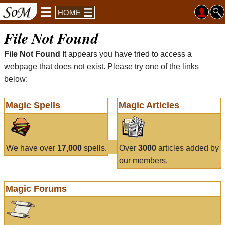
HOME
File Not Found
File Not Found
It appears you have tried to access a
webpage that does not exist. Please try one of the links
below:
Magic Spells
Magic Articles
We have over
17,000
spells.
Over
3000
articles added by
our members.
Magic Forums