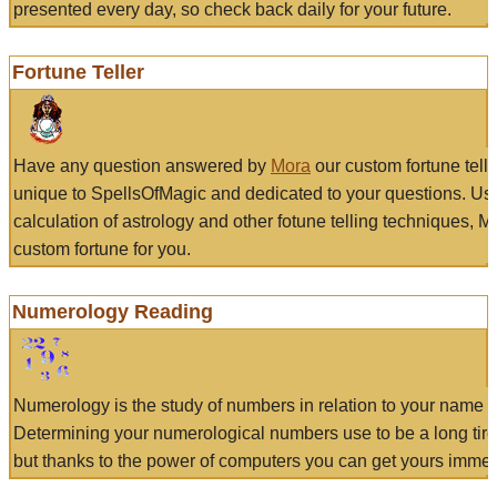
presented every day, so check back daily for your future.
Fortune Teller
Have any question answered by
Mora
our custom fortune tell
unique to SpellsOfMagic and dedicated to your questions. Us
calculation of astrology and other fotune telling techniques, 
custom fortune for you.
Numerology Reading
Numerology is the study of numbers in relation to your name a
Determining your numerological numbers use to be a long tir
but thanks to the power of computers you can get yours immed