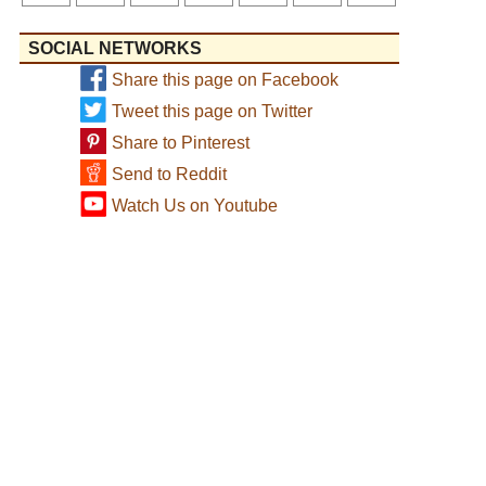
SOCIAL NETWORKS
Share this page on Facebook
Tweet this page on Twitter
Share to Pinterest
Send to Reddit
Watch Us on Youtube