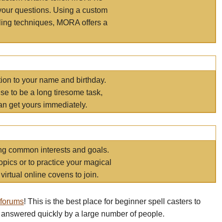
your questions. Using a custom
elling techniques, MORA offers a
tion to your name and birthday.
e to be a long tiresome task,
an get yours immediately.
ring common interests and goals.
opics or to practice your magical
virtual online covens to join.
 forums
! This is the best place for beginner spell casters to
 answered quickly by a large number of people.