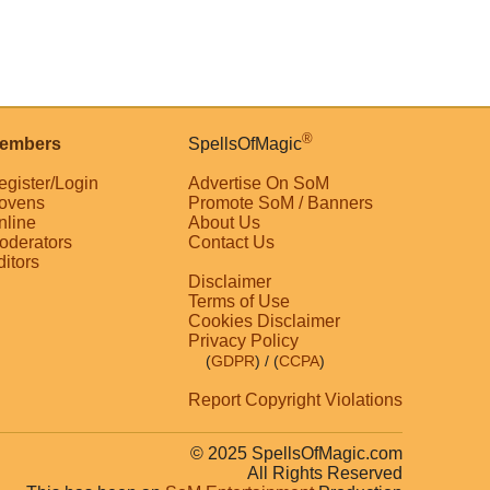
®
embers
SpellsOfMagic
egister/Login
Advertise On SoM
ovens
Promote SoM / Banners
nline
About Us
oderators
Contact Us
ditors
Disclaimer
Terms of Use
Cookies Disclaimer
Privacy Policy
(
GDPR
)
/ (
CCPA
)
Report Copyright Violations
© 2025 SpellsOfMagic.com
All Rights Reserved