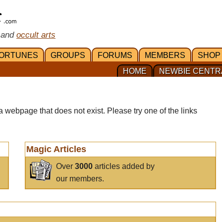
 and
occult arts
ORTUNES
GROUPS
FORUMS
MEMBERS
SHOP
HOME
NEWBIE CENTR
a webpage that does not exist. Please try one of the links
Magic Articles
Over
3000
articles added by
our members.