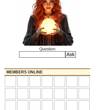
Question:
MEMBERS ONLINE