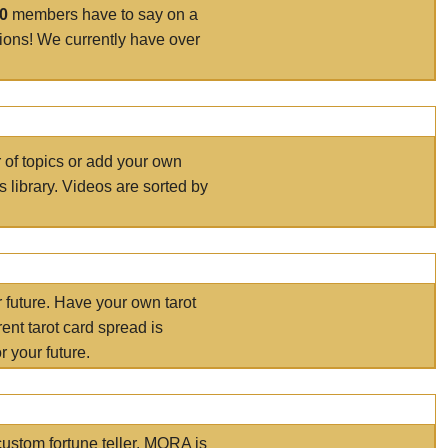
00
members have to say on a
tions! We currently have over
r of topics or add your own
s library. Videos are sorted by
r future. Have your own tarot
ent tarot card spread is
 your future.
ustom fortune teller. MORA is