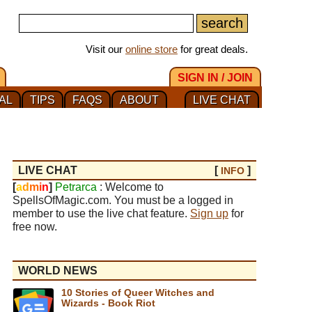
Visit our
online store
for great deals.
SIGN IN / JOIN
AL
TIPS
FAQS
ABOUT
LIVE CHAT
LIVE CHAT
[
]
INFO
[
a
d
m
i
n
]
Petrarca
: Welcome to
SpellsOfMagic.com. You must be a logged in
member to use the live chat feature.
Sign up
for
free now.
WORLD NEWS
10 Stories of Queer Witches and
Wizards - Book Riot