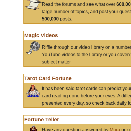
Read the forums and see what over
600,0
large number of topics, and post your ques
500,000
posts.
Magic Videos
Riffle through our video library on a numbe
YouTube videos to the library or you coven'
subject matter.
Tarot Card Fortune
It has been said tarot cards can predict you
card reading done before your eyes. A differ
presented every day, so check back daily for
Fortune Teller
Have any question answered by
Mora
our c