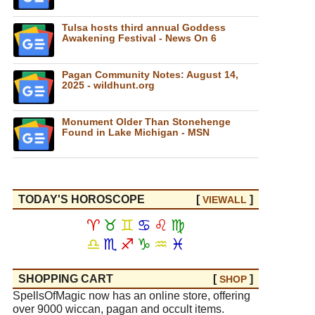
Tulsa hosts third annual Goddess
Awakening Festival - News On 6
Pagan Community Notes: August 14,
2025 - wildhunt.org
Monument Older Than Stonehenge
Found in Lake Michigan - MSN
TODAY'S HOROSCOPE
[
]
VIEW
ALL
♈
♉
♊
♋
♌
♍
♎
♏
♐
♑
♒
♓
SHOPPING CART
[
]
SHOP
SpellsOfMagic now has an online store, offering
over 9000 wiccan, pagan and occult items.