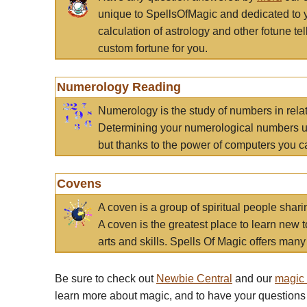
unique to SpellsOfMagic and dedicated to 
calculation of astrology and other fotune t
custom fortune for you.
Numerology Reading
Numerology is the study of numbers in rela
Determining your numerological numbers us
but thanks to the power of computers you c
Covens
A coven is a group of spiritual people sha
A coven is the greatest place to learn new t
arts and skills. Spells Of Magic offers many 
Be sure to check out
Newbie Central
and our
magic
learn more about magic, and to have your questions