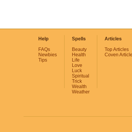
Help
Spells
Articles
FAQs
Beauty
Top Articles
Newbies
Health
Coven Articl
Tips
Life
Love
Luck
Spiritual
Trick
Wealth
Weather