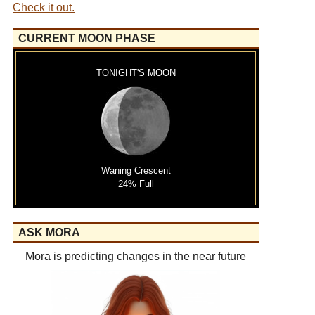
Check it out.
CURRENT MOON PHASE
TONIGHT'S MOON
Waning Crescent
24% Full
ASK MORA
Mora is predicting changes in the near future