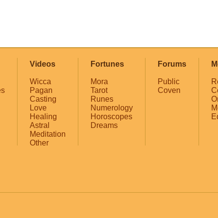
Videos
Fortunes
Forums
M
Wicca
Mora
Public
R
es
Pagan
Tarot
Coven
C
Casting
Runes
O
Love
Numerology
M
Healing
Horoscopes
E
Astral
Dreams
Meditation
Other