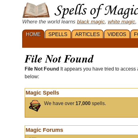
Where the world learns
black magic
,
white magic
,
HOME
SPELLS
ARTICLES
VIDEOS
F
File Not Found
File Not Found
It appears you have tried to access 
below:
Magic Spells
We have over
17,000
spells.
Magic Forums