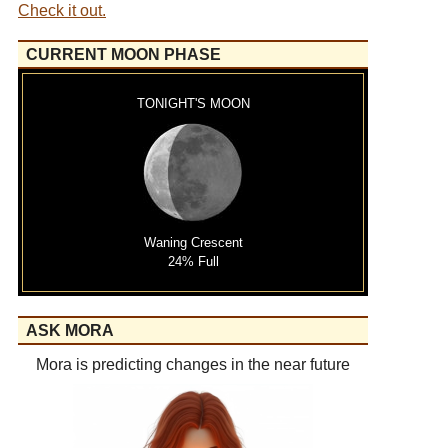
Check it out.
CURRENT MOON PHASE
TONIGHT'S MOON
Waning Crescent
24% Full
ASK MORA
Mora is predicting changes in the near future