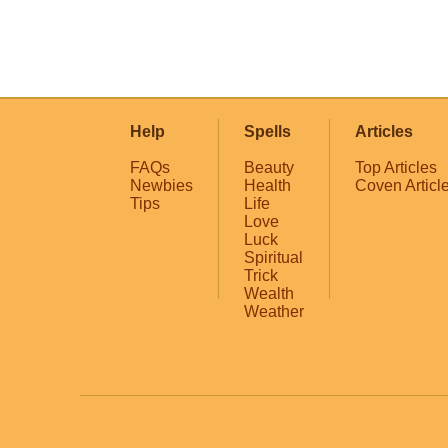
Help
Spells
Articles
FAQs
Beauty
Top Articles
Newbies
Health
Coven Articl
Tips
Life
Love
Luck
Spiritual
Trick
Wealth
Weather