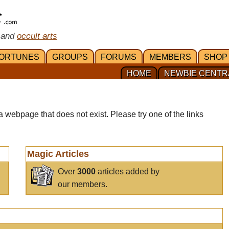
 and
occult arts
ORTUNES
GROUPS
FORUMS
MEMBERS
SHOP
HOME
NEWBIE CENTR
a webpage that does not exist. Please try one of the links
Magic Articles
Over
3000
articles added by
our members.