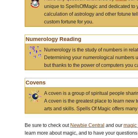
unique to SpellsOfMagic and dedicated to 
calculation of astrology and other fotune t
custom fortune for you.
Numerology Reading
Numerology is the study of numbers in rela
Determining your numerological numbers us
but thanks to the power of computers you c
Covens
A coven is a group of spiritual people sha
A coven is the greatest place to learn new t
arts and skills. Spells Of Magic offers many 
Be sure to check out
Newbie Central
and our
magic
learn more about magic, and to have your questions