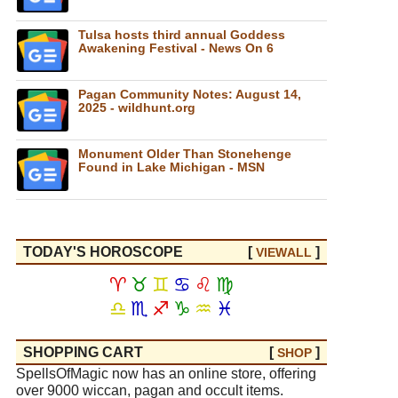
Tulsa hosts third annual Goddess
Awakening Festival - News On 6
Pagan Community Notes: August 14,
2025 - wildhunt.org
Monument Older Than Stonehenge
Found in Lake Michigan - MSN
TODAY'S HOROSCOPE
[
]
VIEW
ALL
♈
♉
♊
♋
♌
♍
♎
♏
♐
♑
♒
♓
SHOPPING CART
[
]
SHOP
SpellsOfMagic now has an online store, offering
over 9000 wiccan, pagan and occult items.