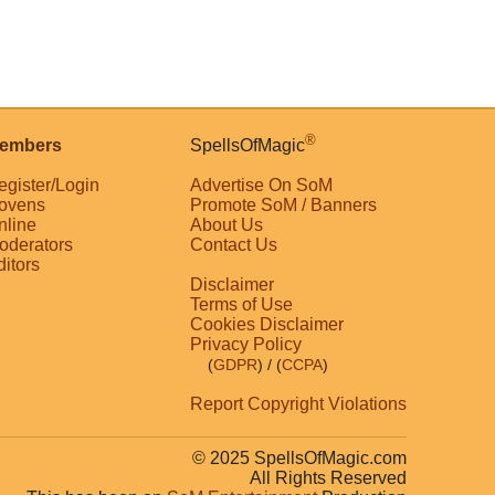
®
embers
SpellsOfMagic
egister/Login
Advertise On SoM
ovens
Promote SoM / Banners
nline
About Us
oderators
Contact Us
ditors
Disclaimer
Terms of Use
Cookies Disclaimer
Privacy Policy
(
GDPR
)
/ (
CCPA
)
Report Copyright Violations
© 2025 SpellsOfMagic.com
All Rights Reserved