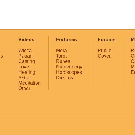
Videos
Fortunes
Forums
M
Wicca
Mora
Public
R
es
Pagan
Tarot
Coven
C
Casting
Runes
O
Love
Numerology
M
Healing
Horoscopes
E
Astral
Dreams
Meditation
Other