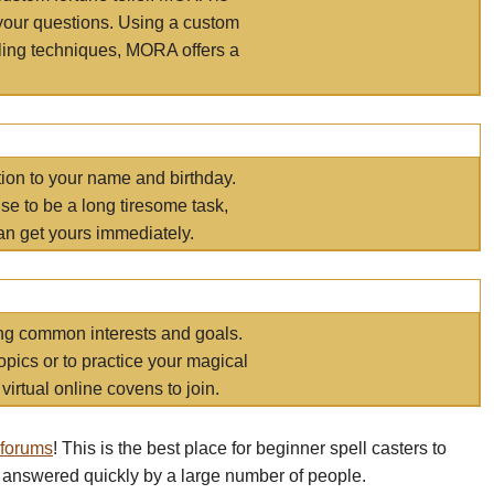
your questions. Using a custom
elling techniques, MORA offers a
tion to your name and birthday.
e to be a long tiresome task,
an get yours immediately.
ring common interests and goals.
opics or to practice your magical
virtual online covens to join.
 forums
! This is the best place for beginner spell casters to
 answered quickly by a large number of people.