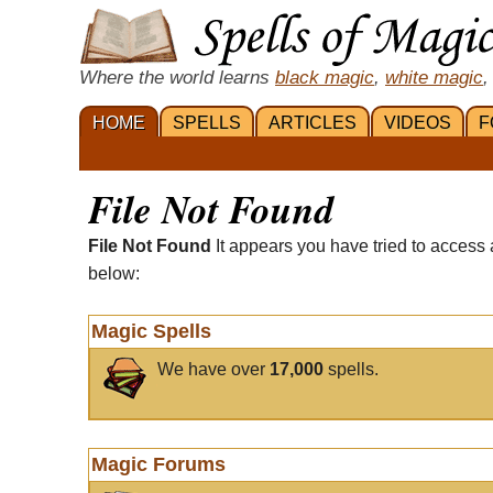
Where the world learns
black magic
,
white magic
,
HOME
SPELLS
ARTICLES
VIDEOS
F
File Not Found
File Not Found
It appears you have tried to access 
below:
Magic Spells
We have over
17,000
spells.
Magic Forums