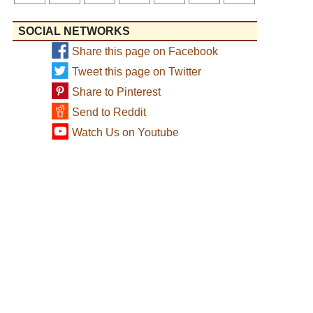
SOCIAL NETWORKS
Share this page on Facebook
Tweet this page on Twitter
Share to Pinterest
Send to Reddit
Watch Us on Youtube