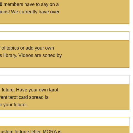
00
members have to say on a
tions! We currently have over
r of topics or add your own
s library. Videos are sorted by
r future. Have your own tarot
ent tarot card spread is
 your future.
ustom fortune teller. MORA is