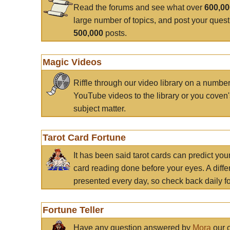
Read the forums and see what over
600,0
large number of topics, and post your ques
500,000
posts.
Magic Videos
Riffle through our video library on a numbe
YouTube videos to the library or you coven'
subject matter.
Tarot Card Fortune
It has been said tarot cards can predict you
card reading done before your eyes. A differ
presented every day, so check back daily for
Fortune Teller
Have any question answered by
Mora
our c