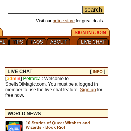
Visit our
online store
for great deals.
SIGN IN / JOIN
AL
TIPS
FAQS
ABOUT
LIVE CHAT
LIVE CHAT
[
]
INFO
[
a
d
m
i
n
]
Petrarca
: Welcome to
SpellsOfMagic.com. You must be a logged in
member to use the live chat feature.
Sign up
for
free now.
WORLD NEWS
10 Stories of Queer Witches and
Wizards - Book Riot