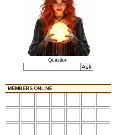
Question:
MEMBERS ONLINE