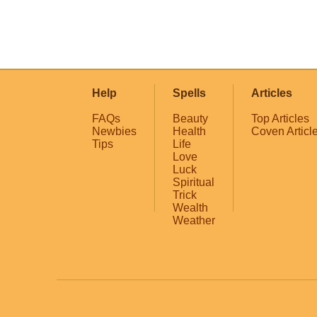
Help
Spells
Articles
FAQs
Beauty
Top Articles
Newbies
Health
Coven Articl
Tips
Life
Love
Luck
Spiritual
Trick
Wealth
Weather