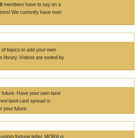
00
members have to say on a
tions! We currently have over
r of topics or add your own
s library. Videos are sorted by
r future. Have your own tarot
ent tarot card spread is
 your future.
ustom fortune teller. MORA is