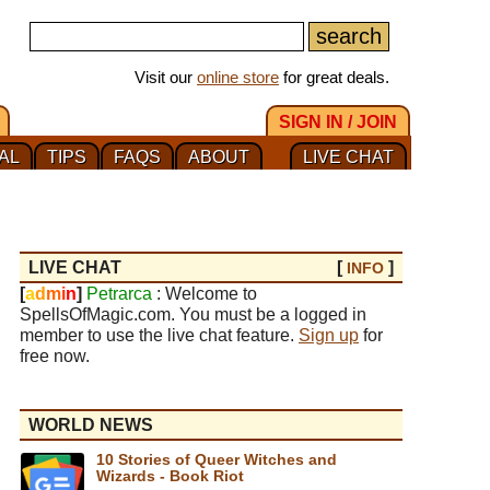
Visit our
online store
for great deals.
SIGN IN / JOIN
AL
TIPS
FAQS
ABOUT
LIVE CHAT
LIVE CHAT
[
]
INFO
[
a
d
m
i
n
]
Petrarca
: Welcome to
SpellsOfMagic.com. You must be a logged in
member to use the live chat feature.
Sign up
for
free now.
WORLD NEWS
10 Stories of Queer Witches and
Wizards - Book Riot