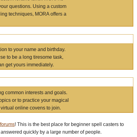
your questions. Using a custom
elling techniques, MORA offers a
tion to your name and birthday.
e to be a long tiresome task,
an get yours immediately.
ring common interests and goals.
opics or to practice your magical
virtual online covens to join.
 forums
! This is the best place for beginner spell casters to
 answered quickly by a large number of people.