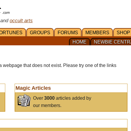
 and
occult arts
ORTUNES
GROUPS
FORUMS
MEMBERS
SHOP
HOME
NEWBIE CENTR
a webpage that does not exist. Please try one of the links
Magic Articles
Over
3000
articles added by
our members.