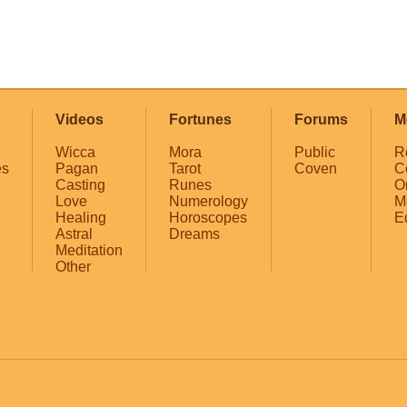
Videos
Fortunes
Forums
M
Wicca
Mora
Public
R
es
Pagan
Tarot
Coven
C
Casting
Runes
O
Love
Numerology
M
Healing
Horoscopes
E
Astral
Dreams
Meditation
Other