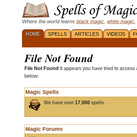
Where the world learns
black magic
,
white magic
,
HOME
SPELLS
ARTICLES
VIDEOS
F
File Not Found
File Not Found
It appears you have tried to access 
below:
Magic Spells
We have over
17,000
spells.
Magic Forums