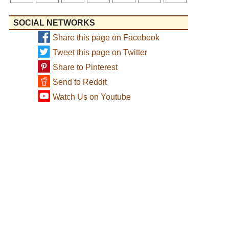
SOCIAL NETWORKS
Share this page on Facebook
Tweet this page on Twitter
Share to Pinterest
Send to Reddit
Watch Us on Youtube