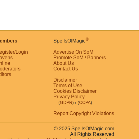
®
embers
SpellsOfMagic
egister/Login
Advertise On SoM
ovens
Promote SoM / Banners
nline
About Us
oderators
Contact Us
ditors
Disclaimer
Terms of Use
Cookies Disclaimer
Privacy Policy
(
GDPR
)
/ (
CCPA
)
Report Copyright Violations
© 2025 SpellsOfMagic.com
All Rights Reserved