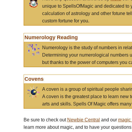
unique to SpellsOfMagic and dedicated to 
calculation of astrology and other fotune t
custom fortune for you.
Numerology Reading
Numerology is the study of numbers in rela
Determining your numerological numbers us
but thanks to the power of computers you c
Covens
A coven is a group of spiritual people sha
A coven is the greatest place to learn new t
arts and skills. Spells Of Magic offers many 
Be sure to check out
Newbie Central
and our
magic
learn more about magic, and to have your questions