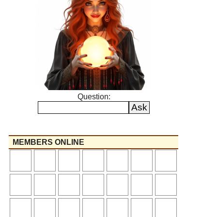
Question:
MEMBERS ONLINE