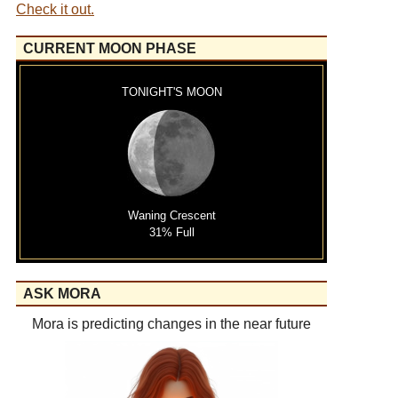
Check it out.
CURRENT MOON PHASE
TONIGHT'S MOON
Waning Crescent
31% Full
ASK MORA
Mora is predicting changes in the near future