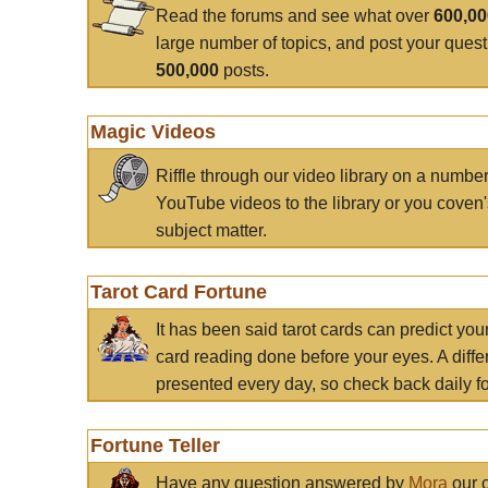
Read the forums and see what over
600,0
large number of topics, and post your ques
500,000
posts.
Magic Videos
Riffle through our video library on a numbe
YouTube videos to the library or you coven'
subject matter.
Tarot Card Fortune
It has been said tarot cards can predict you
card reading done before your eyes. A differ
presented every day, so check back daily for
Fortune Teller
Have any question answered by
Mora
our c