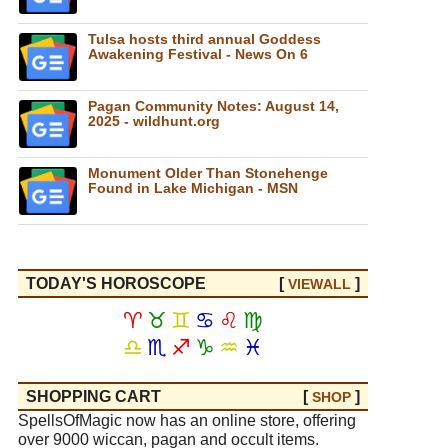
Tulsa hosts third annual Goddess
Awakening Festival - News On 6
Pagan Community Notes: August 14,
2025 - wildhunt.org
Monument Older Than Stonehenge
Found in Lake Michigan - MSN
TODAY'S HOROSCOPE
[
]
VIEW
ALL
♈
♉
♊
♋
♌
♍
♎
♏
♐
♑
♒
♓
SHOPPING CART
[
]
SHOP
SpellsOfMagic now has an online store, offering
over 9000 wiccan, pagan and occult items.