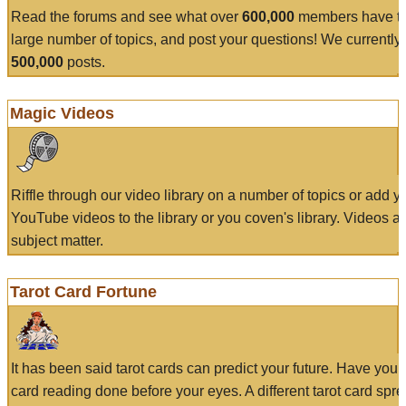
Read the forums and see what over
600,000
members have to
large number of topics, and post your questions! We currently
500,000
posts.
Magic Videos
Riffle through our video library on a number of topics or add 
YouTube videos to the library or you coven's library. Videos a
subject matter.
Tarot Card Fortune
It has been said tarot cards can predict your future. Have your
card reading done before your eyes. A different tarot card spre