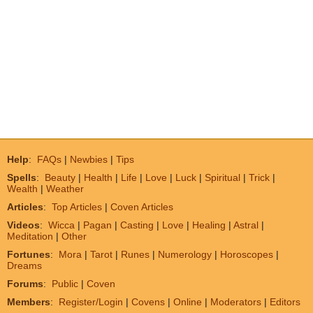
Help
:
FAQs
|
Newbies
|
Tips
Spells
:
Beauty
|
Health
|
Life
|
Love
|
Luck
|
Spiritual
|
Trick
|
Wealth
|
Weather
Articles
:
Top Articles
|
Coven Articles
Videos
:
Wicca
|
Pagan
|
Casting
|
Love
|
Healing
|
Astral
|
Meditation
|
Other
Fortunes
:
Mora
|
Tarot
|
Runes
|
Numerology
|
Horoscopes
|
Dreams
Forums
:
Public
|
Coven
Members
:
Register/Login
|
Covens
|
Online
|
Moderators
|
Editors