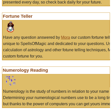
presented every day, so check back daily for your future.
Fortune Teller
Have any question answered by
Mora
our custom fortune tell
unique to SpellsOfMagic and dedicated to your questions. Us
calculation of astrology and other fotune telling techniques, 
custom fortune for you.
Numerology Reading
Numerology is the study of numbers in relation to your name a
Determining your numerological numbers use to be a long tir
but thanks to the power of computers you can get yours immed