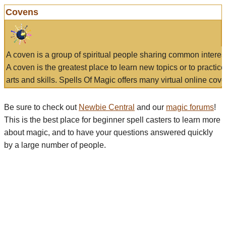
Covens
A coven is a group of spiritual people sharing common interes
A coven is the greatest place to learn new topics or to practic
arts and skills. Spells Of Magic offers many virtual online cove
Be sure to check out
Newbie Central
and our
magic forums
!
This is the best place for beginner spell casters to learn more
about magic, and to have your questions answered quickly
by a large number of people.