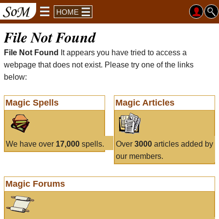
HOME
File Not Found
File Not Found
It appears you have tried to access a
webpage that does not exist. Please try one of the links
below:
Magic Spells
Magic Articles
We have over
17,000
spells.
Over
3000
articles added by
our members.
Magic Forums