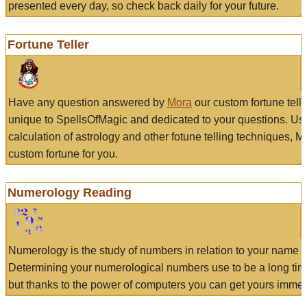
presented every day, so check back daily for your future.
Fortune Teller
Have any question answered by
Mora
our custom fortune tell
unique to SpellsOfMagic and dedicated to your questions. Us
calculation of astrology and other fotune telling techniques, 
custom fortune for you.
Numerology Reading
Numerology is the study of numbers in relation to your name a
Determining your numerological numbers use to be a long tir
but thanks to the power of computers you can get yours immed