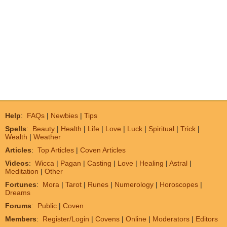
Help
:
FAQs
|
Newbies
|
Tips
Spells
:
Beauty
|
Health
|
Life
|
Love
|
Luck
|
Spiritual
|
Trick
|
Wealth
|
Weather
Articles
:
Top Articles
|
Coven Articles
Videos
:
Wicca
|
Pagan
|
Casting
|
Love
|
Healing
|
Astral
|
Meditation
|
Other
Fortunes
:
Mora
|
Tarot
|
Runes
|
Numerology
|
Horoscopes
|
Dreams
Forums
:
Public
|
Coven
Members
:
Register/Login
|
Covens
|
Online
|
Moderators
|
Editors