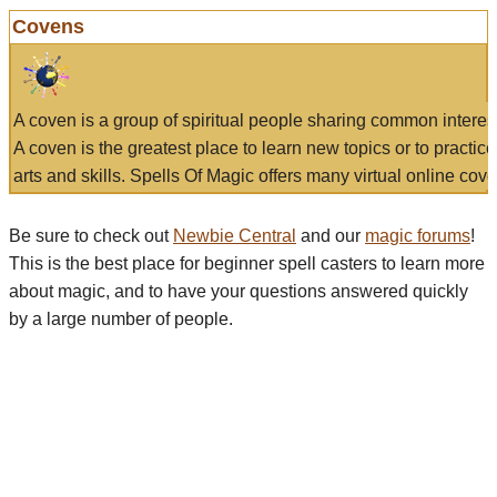
Covens
A coven is a group of spiritual people sharing common interes
A coven is the greatest place to learn new topics or to practic
arts and skills. Spells Of Magic offers many virtual online cove
Be sure to check out
Newbie Central
and our
magic forums
!
This is the best place for beginner spell casters to learn more
about magic, and to have your questions answered quickly
by a large number of people.