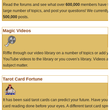
Read the forums and see what over
600,000
members have to
large number of topics, and post your questions! We currently
500,000
posts.
Magic Videos
Riffle through our video library on a number of topics or add 
YouTube videos to the library or you coven's library. Videos a
subject matter.
Tarot Card Fortune
It has been said tarot cards can predict your future. Have your
card reading done before your eyes. A different tarot card spre