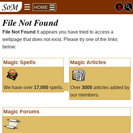
HOME
File Not Found
File Not Found
It appears you have tried to access a
webpage that does not exist. Please try one of the links
below:
Magic Spells
Magic Articles
We have over
17,000
spells.
Over
3000
articles added by
our members.
Magic Forums