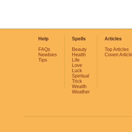
Help
Spells
Articles
FAQs
Beauty
Top Articles
Newbies
Health
Coven Articl
Tips
Life
Love
Luck
Spiritual
Trick
Wealth
Weather