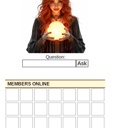
Question:
MEMBERS ONLINE