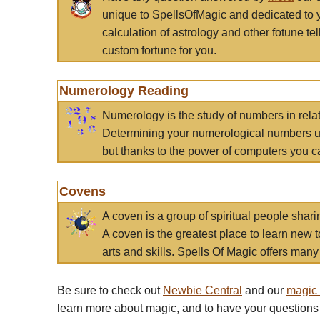
unique to SpellsOfMagic and dedicated to 
calculation of astrology and other fotune t
custom fortune for you.
Numerology Reading
Numerology is the study of numbers in rela
Determining your numerological numbers us
but thanks to the power of computers you c
Covens
A coven is a group of spiritual people sha
A coven is the greatest place to learn new t
arts and skills. Spells Of Magic offers many 
Be sure to check out
Newbie Central
and our
magic
learn more about magic, and to have your questions