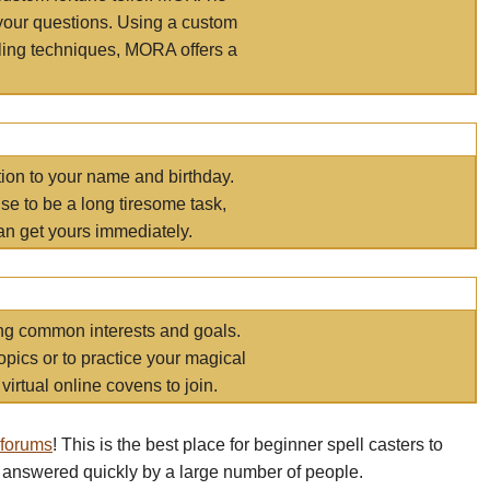
your questions. Using a custom
elling techniques, MORA offers a
tion to your name and birthday.
e to be a long tiresome task,
an get yours immediately.
ring common interests and goals.
opics or to practice your magical
virtual online covens to join.
 forums
! This is the best place for beginner spell casters to
 answered quickly by a large number of people.