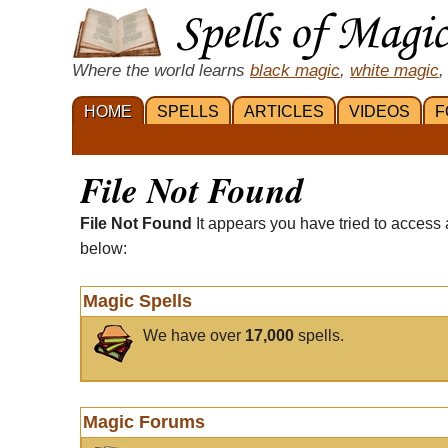
Where the world learns
black magic
,
white magic
,
HOME
SPELLS
ARTICLES
VIDEOS
F
File Not Found
File Not Found
It appears you have tried to access 
below:
Magic Spells
We have over
17,000
spells.
Magic Forums