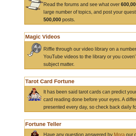
Read the forums and see what over
600,0
large number of topics, and post your ques
500,000
posts.
Magic Videos
Riffle through our video library on a numbe
YouTube videos to the library or you coven'
subject matter.
Tarot Card Fortune
It has been said tarot cards can predict you
card reading done before your eyes. A differ
presented every day, so check back daily for
Fortune Teller
Have any question answered by
Mora
our c