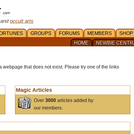
 and
occult arts
ORTUNES
GROUPS
FORUMS
MEMBERS
SHOP
HOME
NEWBIE CENTR
a webpage that does not exist. Please try one of the links
Magic Articles
Over
3000
articles added by
our members.