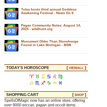
Tulsa hosts third annual Goddess
Awakening Festival - News On 6
Pagan Community Notes: August 14,
2025 - wildhunt.org
Monument Older Than Stonehenge
Found in Lake Michigan - MSN
TODAY'S HOROSCOPE
[
]
VIEW
ALL
♈
♉
♊
♋
♌
♍
♎
♏
♐
♑
♒
♓
SHOPPING CART
[
]
SHOP
SpellsOfMagic now has an online store, offering
over 9000 wiccan, pagan and occult items.