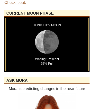
Check it out.
CURRENT MOON PHASE
TONIGHT'S MOON
Waning Crescent
36% Full
ASK MORA
Mora is predicting changes in the near future