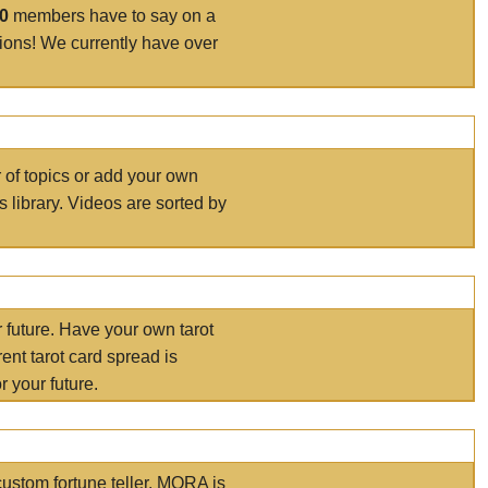
00
members have to say on a
tions! We currently have over
r of topics or add your own
s library. Videos are sorted by
r future. Have your own tarot
ent tarot card spread is
 your future.
ustom fortune teller. MORA is