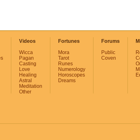
Videos
Fortunes
Forums
M
Wicca
Mora
Public
R
es
Pagan
Tarot
Coven
C
Casting
Runes
O
Love
Numerology
M
Healing
Horoscopes
E
Astral
Dreams
Meditation
Other