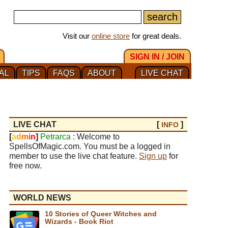
Visit our
online store
for great deals.
SIGN IN / JOIN
AL
TIPS
FAQS
ABOUT
LIVE CHAT
LIVE CHAT
[
]
INFO
[
a
d
m
i
n
]
Petrarca
: Welcome to
SpellsOfMagic.com. You must be a logged in
member to use the live chat feature.
Sign up
for
free now.
WORLD NEWS
10 Stories of Queer Witches and
Wizards - Book Riot