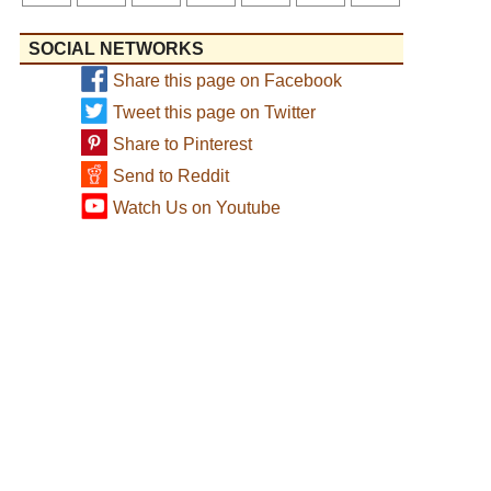
SOCIAL NETWORKS
Share this page on Facebook
Tweet this page on Twitter
Share to Pinterest
Send to Reddit
Watch Us on Youtube