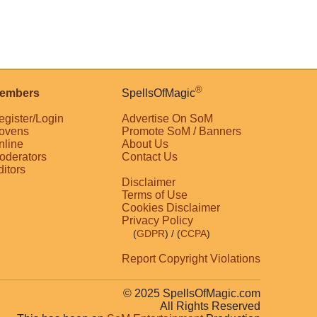
®
embers
SpellsOfMagic
egister/Login
Advertise On SoM
ovens
Promote SoM / Banners
nline
About Us
oderators
Contact Us
ditors
Disclaimer
Terms of Use
Cookies Disclaimer
Privacy Policy
(
GDPR
)
/ (
CCPA
)
Report Copyright Violations
© 2025 SpellsOfMagic.com
All Rights Reserved