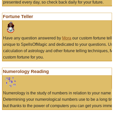
presented every day, so check back daily for your future.
Fortune Teller
Have any question answered by
Mora
our custom fortune tell
unique to SpellsOfMagic and dedicated to your questions. Us
calculation of astrology and other fotune telling techniques, 
custom fortune for you.
Numerology Reading
Numerology is the study of numbers in relation to your name a
Determining your numerological numbers use to be a long tir
but thanks to the power of computers you can get yours immed