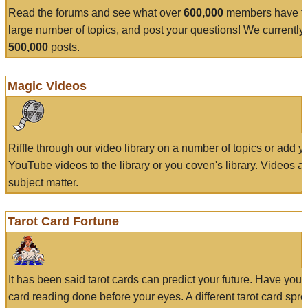
Read the forums and see what over
600,000
members have to
large number of topics, and post your questions! We currently
500,000
posts.
Magic Videos
Riffle through our video library on a number of topics or add 
YouTube videos to the library or you coven's library. Videos a
subject matter.
Tarot Card Fortune
It has been said tarot cards can predict your future. Have your
card reading done before your eyes. A different tarot card spre