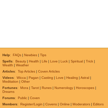
Help
:
FAQs
|
Newbies
|
Tips
Spells
:
Beauty
|
Health
|
Life
|
Love
|
Luck
|
Spiritual
|
Trick
|
Wealth
|
Weather
Articles
:
Top Articles
|
Coven Articles
Videos
:
Wicca
|
Pagan
|
Casting
|
Love
|
Healing
|
Astral
|
Meditation
|
Other
Fortunes
:
Mora
|
Tarot
|
Runes
|
Numerology
|
Horoscopes
|
Dreams
Forums
:
Public
|
Coven
Members
:
Register/Login
|
Covens
|
Online
|
Moderators
|
Editors