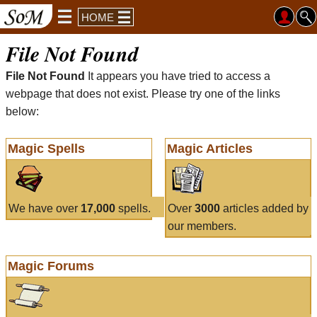
HOME
File Not Found
File Not Found
It appears you have tried to access a
webpage that does not exist. Please try one of the links
below:
Magic Spells
Magic Articles
We have over
17,000
spells.
Over
3000
articles added by
our members.
Magic Forums