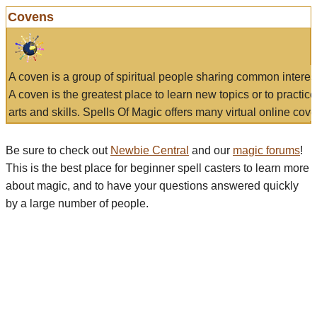
Covens
A coven is a group of spiritual people sharing common interes
A coven is the greatest place to learn new topics or to practic
arts and skills. Spells Of Magic offers many virtual online cove
Be sure to check out
Newbie Central
and our
magic forums
!
This is the best place for beginner spell casters to learn more
about magic, and to have your questions answered quickly
by a large number of people.