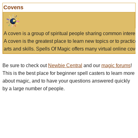
Covens
A coven is a group of spiritual people sharing common interes
A coven is the greatest place to learn new topics or to practic
arts and skills. Spells Of Magic offers many virtual online cove
Be sure to check out
Newbie Central
and our
magic forums
!
This is the best place for beginner spell casters to learn more
about magic, and to have your questions answered quickly
by a large number of people.