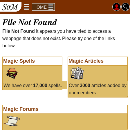
HOME
File Not Found
File Not Found
It appears you have tried to access a
webpage that does not exist. Please try one of the links
below:
Magic Spells
Magic Articles
We have over
17,000
spells.
Over
3000
articles added by
our members.
Magic Forums