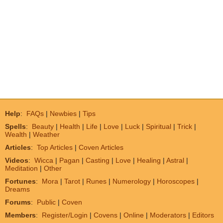
Help
:
FAQs
|
Newbies
|
Tips
Spells
:
Beauty
|
Health
|
Life
|
Love
|
Luck
|
Spiritual
|
Trick
|
Wealth
|
Weather
Articles
:
Top Articles
|
Coven Articles
Videos
:
Wicca
|
Pagan
|
Casting
|
Love
|
Healing
|
Astral
|
Meditation
|
Other
Fortunes
:
Mora
|
Tarot
|
Runes
|
Numerology
|
Horoscopes
|
Dreams
Forums
:
Public
|
Coven
Members
:
Register/Login
|
Covens
|
Online
|
Moderators
|
Editors