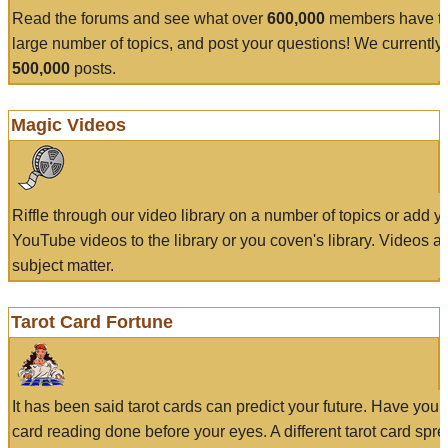
Read the forums and see what over
600,000
members have to
large number of topics, and post your questions! We currently
500,000
posts.
Magic Videos
Riffle through our video library on a number of topics or add 
YouTube videos to the library or you coven's library. Videos a
subject matter.
Tarot Card Fortune
It has been said tarot cards can predict your future. Have your
card reading done before your eyes. A different tarot card spre