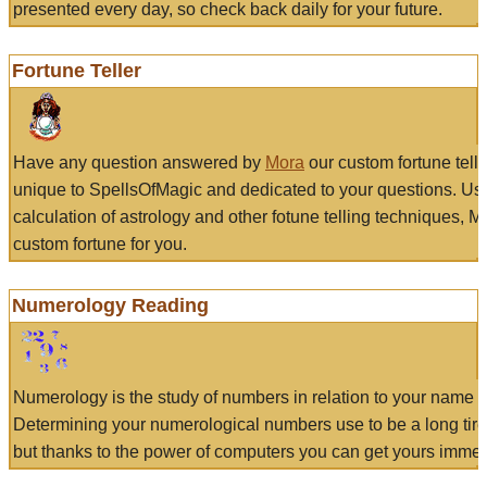
presented every day, so check back daily for your future.
Fortune Teller
Have any question answered by
Mora
our custom fortune tell
unique to SpellsOfMagic and dedicated to your questions. Us
calculation of astrology and other fotune telling techniques, 
custom fortune for you.
Numerology Reading
Numerology is the study of numbers in relation to your name a
Determining your numerological numbers use to be a long tir
but thanks to the power of computers you can get yours immed