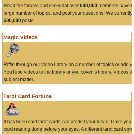
Read the forums and see what over
600,000
members have to
large number of topics, and post your questions! We currently
500,000
posts.
Magic Videos
Riffle through our video library on a number of topics or add 
YouTube videos to the library or you coven's library. Videos a
subject matter.
Tarot Card Fortune
It has been said tarot cards can predict your future. Have your
card reading done before your eyes. A different tarot card spre