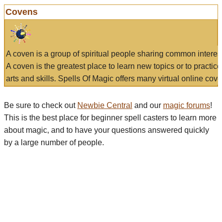
Covens
A coven is a group of spiritual people sharing common interes
A coven is the greatest place to learn new topics or to practic
arts and skills. Spells Of Magic offers many virtual online cove
Be sure to check out
Newbie Central
and our
magic forums
!
This is the best place for beginner spell casters to learn more
about magic, and to have your questions answered quickly
by a large number of people.