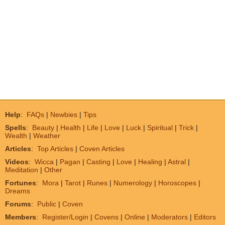
Help
:
FAQs
|
Newbies
|
Tips
Spells
:
Beauty
|
Health
|
Life
|
Love
|
Luck
|
Spiritual
|
Trick
|
Wealth
|
Weather
Articles
:
Top Articles
|
Coven Articles
Videos
:
Wicca
|
Pagan
|
Casting
|
Love
|
Healing
|
Astral
|
Meditation
|
Other
Fortunes
:
Mora
|
Tarot
|
Runes
|
Numerology
|
Horoscopes
|
Dreams
Forums
:
Public
|
Coven
Members
:
Register/Login
|
Covens
|
Online
|
Moderators
|
Editors