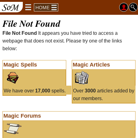
HOME
File Not Found
File Not Found
It appears you have tried to access a
webpage that does not exist. Please try one of the links
below:
Magic Spells
Magic Articles
We have over
17,000
spells.
Over
3000
articles added by
our members.
Magic Forums