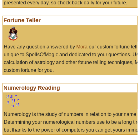
presented every day, so check back daily for your future.
Fortune Teller
Have any question answered by
Mora
our custom fortune tell
unique to SpellsOfMagic and dedicated to your questions. Us
calculation of astrology and other fotune telling techniques, 
custom fortune for you.
Numerology Reading
Numerology is the study of numbers in relation to your name a
Determining your numerological numbers use to be a long tir
but thanks to the power of computers you can get yours immed