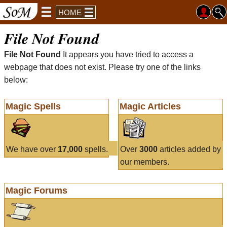
HOME
File Not Found
File Not Found
It appears you have tried to access a
webpage that does not exist. Please try one of the links
below:
Magic Spells
Magic Articles
We have over
17,000
spells.
Over
3000
articles added by
our members.
Magic Forums