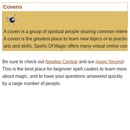
Covens
A coven is a group of spiritual people sharing common interes
A coven is the greatest place to learn new topics or to practic
arts and skills. Spells Of Magic offers many virtual online cove
Be sure to check out
Newbie Central
and our
magic forums
!
This is the best place for beginner spell casters to learn more
about magic, and to have your questions answered quickly
by a large number of people.