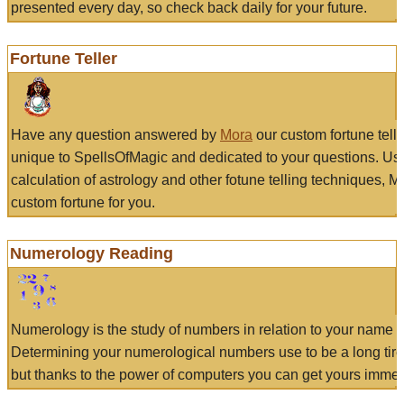
presented every day, so check back daily for your future.
Fortune Teller
Have any question answered by
Mora
our custom fortune tell
unique to SpellsOfMagic and dedicated to your questions. Us
calculation of astrology and other fotune telling techniques, 
custom fortune for you.
Numerology Reading
Numerology is the study of numbers in relation to your name a
Determining your numerological numbers use to be a long tir
but thanks to the power of computers you can get yours immed