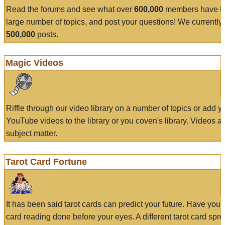
Read the forums and see what over
600,000
members have to
large number of topics, and post your questions! We currently
500,000
posts.
Magic Videos
Riffle through our video library on a number of topics or add 
YouTube videos to the library or you coven's library. Videos a
subject matter.
Tarot Card Fortune
It has been said tarot cards can predict your future. Have your
card reading done before your eyes. A different tarot card spre