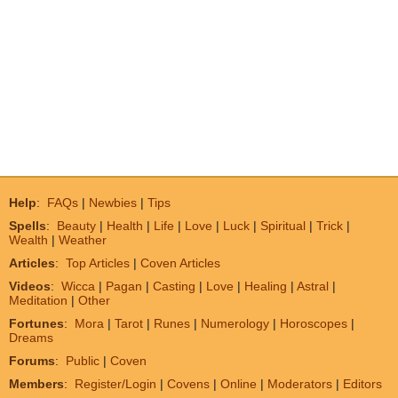
Help
:
FAQs
|
Newbies
|
Tips
Spells
:
Beauty
|
Health
|
Life
|
Love
|
Luck
|
Spiritual
|
Trick
|
Wealth
|
Weather
Articles
:
Top Articles
|
Coven Articles
Videos
:
Wicca
|
Pagan
|
Casting
|
Love
|
Healing
|
Astral
|
Meditation
|
Other
Fortunes
:
Mora
|
Tarot
|
Runes
|
Numerology
|
Horoscopes
|
Dreams
Forums
:
Public
|
Coven
Members
:
Register/Login
|
Covens
|
Online
|
Moderators
|
Editors