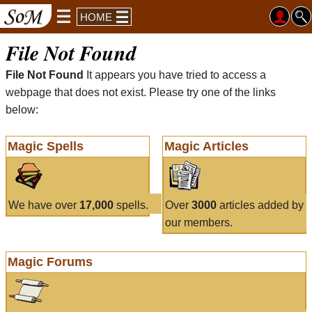
HOME
File Not Found
File Not Found
It appears you have tried to access a
webpage that does not exist. Please try one of the links
below:
Magic Spells
Magic Articles
We have over
17,000
spells.
Over
3000
articles added by
our members.
Magic Forums