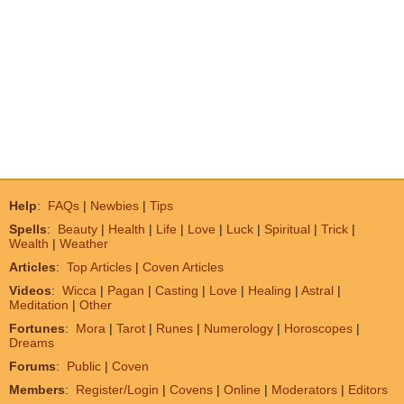
Help
:
FAQs
|
Newbies
|
Tips
Spells
:
Beauty
|
Health
|
Life
|
Love
|
Luck
|
Spiritual
|
Trick
|
Wealth
|
Weather
Articles
:
Top Articles
|
Coven Articles
Videos
:
Wicca
|
Pagan
|
Casting
|
Love
|
Healing
|
Astral
|
Meditation
|
Other
Fortunes
:
Mora
|
Tarot
|
Runes
|
Numerology
|
Horoscopes
|
Dreams
Forums
:
Public
|
Coven
Members
:
Register/Login
|
Covens
|
Online
|
Moderators
|
Editors