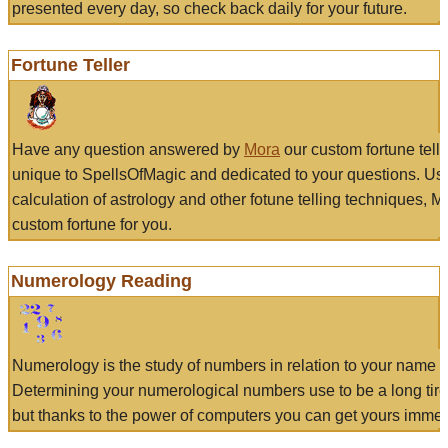
presented every day, so check back daily for your future.
Fortune Teller
Have any question answered by
Mora
our custom fortune tell
unique to SpellsOfMagic and dedicated to your questions. Us
calculation of astrology and other fotune telling techniques, 
custom fortune for you.
Numerology Reading
Numerology is the study of numbers in relation to your name a
Determining your numerological numbers use to be a long tir
but thanks to the power of computers you can get yours immed