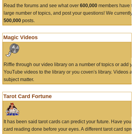
Read the forums and see what over
600,000
members have to
large number of topics, and post your questions! We currently
500,000
posts.
Magic Videos
Riffle through our video library on a number of topics or add 
YouTube videos to the library or you coven's library. Videos a
subject matter.
Tarot Card Fortune
It has been said tarot cards can predict your future. Have your
card reading done before your eyes. A different tarot card spre