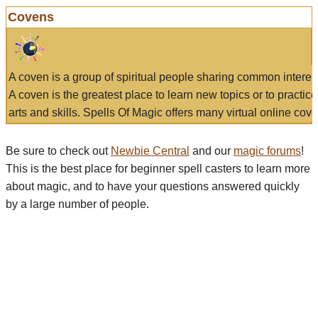
Covens
A coven is a group of spiritual people sharing common interes
A coven is the greatest place to learn new topics or to practic
arts and skills. Spells Of Magic offers many virtual online cove
Be sure to check out
Newbie Central
and our
magic forums
!
This is the best place for beginner spell casters to learn more
about magic, and to have your questions answered quickly
by a large number of people.