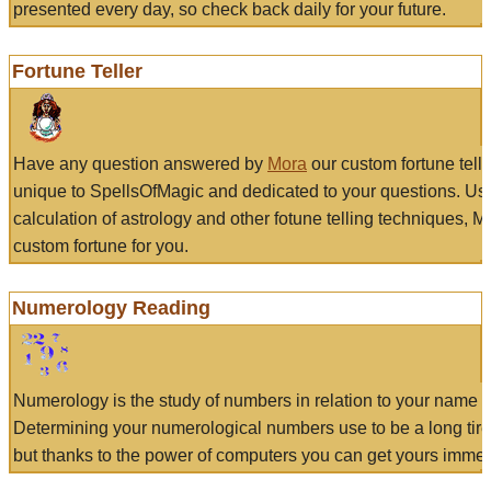
presented every day, so check back daily for your future.
Fortune Teller
Have any question answered by
Mora
our custom fortune tell
unique to SpellsOfMagic and dedicated to your questions. Us
calculation of astrology and other fotune telling techniques, 
custom fortune for you.
Numerology Reading
Numerology is the study of numbers in relation to your name a
Determining your numerological numbers use to be a long tir
but thanks to the power of computers you can get yours immed