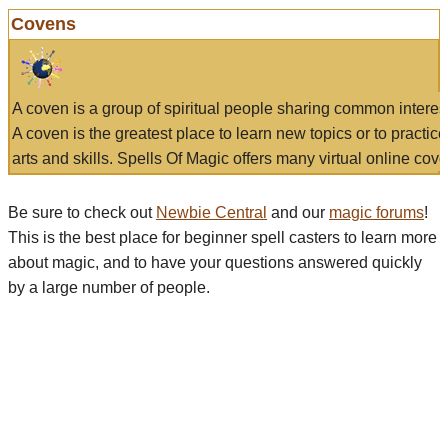
Covens
A coven is a group of spiritual people sharing common interes
A coven is the greatest place to learn new topics or to practic
arts and skills. Spells Of Magic offers many virtual online cove
Be sure to check out
Newbie Central
and our
magic forums
!
This is the best place for beginner spell casters to learn more
about magic, and to have your questions answered quickly
by a large number of people.