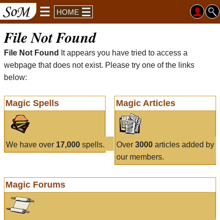
HOME
File Not Found
File Not Found
It appears you have tried to access a
webpage that does not exist. Please try one of the links
below:
Magic Spells
Magic Articles
We have over
17,000
spells.
Over
3000
articles added by
our members.
Magic Forums