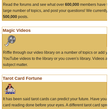
Read the forums and see what over
600,000
members have to
large number of topics, and post your questions! We currently
500,000
posts.
Magic Videos
Riffle through our video library on a number of topics or add 
YouTube videos to the library or you coven's library. Videos a
subject matter.
Tarot Card Fortune
It has been said tarot cards can predict your future. Have your
card reading done before your eyes. A different tarot card spre