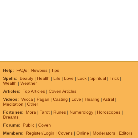
Help
:
FAQs
|
Newbies
|
Tips
Spells
:
Beauty
|
Health
|
Life
|
Love
|
Luck
|
Spiritual
|
Trick
|
Wealth
|
Weather
Articles
:
Top Articles
|
Coven Articles
Videos
:
Wicca
|
Pagan
|
Casting
|
Love
|
Healing
|
Astral
|
Meditation
|
Other
Fortunes
:
Mora
|
Tarot
|
Runes
|
Numerology
|
Horoscopes
|
Dreams
Forums
:
Public
|
Coven
Members
:
Register/Login
|
Covens
|
Online
|
Moderators
|
Editors