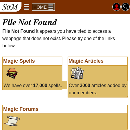
HOME
File Not Found
File Not Found
It appears you have tried to access a
webpage that does not exist. Please try one of the links
below:
Magic Spells
Magic Articles
We have over
17,000
spells.
Over
3000
articles added by
our members.
Magic Forums