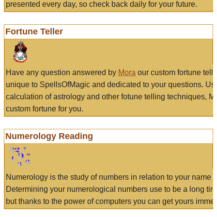
presented every day, so check back daily for your future.
Fortune Teller
Have any question answered by
Mora
our custom fortune tell
unique to SpellsOfMagic and dedicated to your questions. Us
calculation of astrology and other fotune telling techniques, 
custom fortune for you.
Numerology Reading
Numerology is the study of numbers in relation to your name a
Determining your numerological numbers use to be a long tir
but thanks to the power of computers you can get yours immed