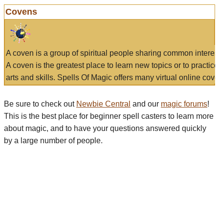
Covens
A coven is a group of spiritual people sharing common interes
A coven is the greatest place to learn new topics or to practic
arts and skills. Spells Of Magic offers many virtual online cove
Be sure to check out
Newbie Central
and our
magic forums
!
This is the best place for beginner spell casters to learn more
about magic, and to have your questions answered quickly
by a large number of people.