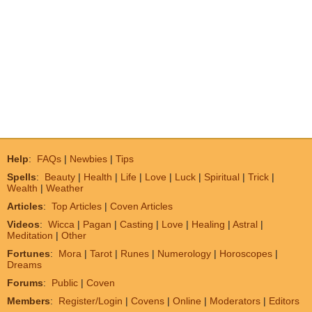
Help
:
FAQs
|
Newbies
|
Tips
Spells
:
Beauty
|
Health
|
Life
|
Love
|
Luck
|
Spiritual
|
Trick
|
Wealth
|
Weather
Articles
:
Top Articles
|
Coven Articles
Videos
:
Wicca
|
Pagan
|
Casting
|
Love
|
Healing
|
Astral
|
Meditation
|
Other
Fortunes
:
Mora
|
Tarot
|
Runes
|
Numerology
|
Horoscopes
|
Dreams
Forums
:
Public
|
Coven
Members
:
Register/Login
|
Covens
|
Online
|
Moderators
|
Editors