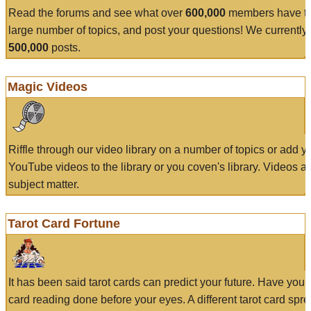
Read the forums and see what over
600,000
members have to
large number of topics, and post your questions! We currently
500,000
posts.
Magic Videos
Riffle through our video library on a number of topics or add 
YouTube videos to the library or you coven's library. Videos a
subject matter.
Tarot Card Fortune
It has been said tarot cards can predict your future. Have your
card reading done before your eyes. A different tarot card spre