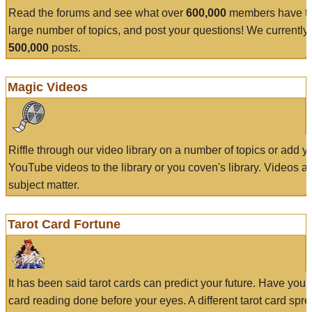
Read the forums and see what over
600,000
members have to
large number of topics, and post your questions! We currently
500,000
posts.
Magic Videos
Riffle through our video library on a number of topics or add 
YouTube videos to the library or you coven's library. Videos a
subject matter.
Tarot Card Fortune
It has been said tarot cards can predict your future. Have your
card reading done before your eyes. A different tarot card spre