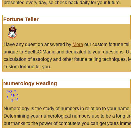
presented every day, so check back daily for your future.
Fortune Teller
Have any question answered by
Mora
our custom fortune tell
unique to SpellsOfMagic and dedicated to your questions. Us
calculation of astrology and other fotune telling techniques, 
custom fortune for you.
Numerology Reading
Numerology is the study of numbers in relation to your name a
Determining your numerological numbers use to be a long tir
but thanks to the power of computers you can get yours immed