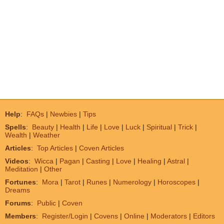
Help
:
FAQs
|
Newbies
|
Tips
Spells
:
Beauty
|
Health
|
Life
|
Love
|
Luck
|
Spiritual
|
Trick
|
Wealth
|
Weather
Articles
:
Top Articles
|
Coven Articles
Videos
:
Wicca
|
Pagan
|
Casting
|
Love
|
Healing
|
Astral
|
Meditation
|
Other
Fortunes
:
Mora
|
Tarot
|
Runes
|
Numerology
|
Horoscopes
|
Dreams
Forums
:
Public
|
Coven
Members
:
Register/Login
|
Covens
|
Online
|
Moderators
|
Editors