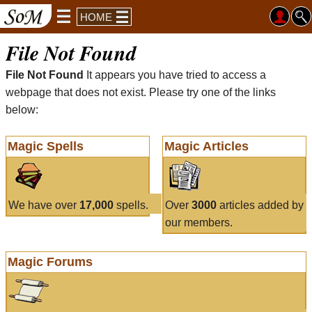
HOME
File Not Found
File Not Found
It appears you have tried to access a
webpage that does not exist. Please try one of the links
below:
Magic Spells
Magic Articles
We have over
17,000
spells.
Over
3000
articles added by
our members.
Magic Forums