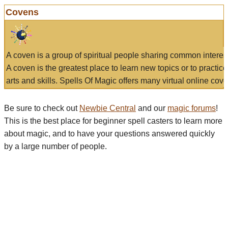
Covens
A coven is a group of spiritual people sharing common interes
A coven is the greatest place to learn new topics or to practic
arts and skills. Spells Of Magic offers many virtual online cove
Be sure to check out
Newbie Central
and our
magic forums
!
This is the best place for beginner spell casters to learn more
about magic, and to have your questions answered quickly
by a large number of people.