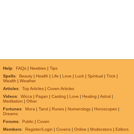
Help
:
FAQs
|
Newbies
|
Tips
Spells
:
Beauty
|
Health
|
Life
|
Love
|
Luck
|
Spiritual
|
Trick
|
Wealth
|
Weather
Articles
:
Top Articles
|
Coven Articles
Videos
:
Wicca
|
Pagan
|
Casting
|
Love
|
Healing
|
Astral
|
Meditation
|
Other
Fortunes
:
Mora
|
Tarot
|
Runes
|
Numerology
|
Horoscopes
|
Dreams
Forums
:
Public
|
Coven
Members
:
Register/Login
|
Covens
|
Online
|
Moderators
|
Editors