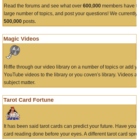
Read the forums and see what over
600,000
members have to
large number of topics, and post your questions! We currently
500,000
posts.
Magic Videos
Riffle through our video library on a number of topics or add 
YouTube videos to the library or you coven's library. Videos a
subject matter.
Tarot Card Fortune
It has been said tarot cards can predict your future. Have your
card reading done before your eyes. A different tarot card spre