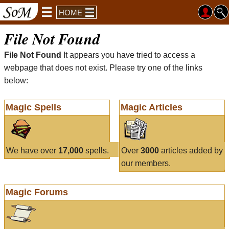
HOME
File Not Found
File Not Found
It appears you have tried to access a
webpage that does not exist. Please try one of the links
below:
Magic Spells
Magic Articles
We have over
17,000
spells.
Over
3000
articles added by
our members.
Magic Forums