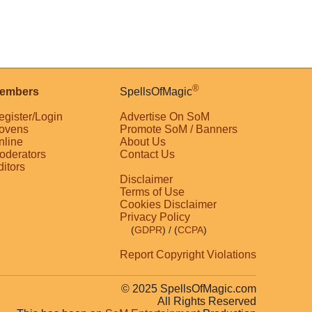
®
embers
SpellsOfMagic
egister/Login
Advertise On SoM
ovens
Promote SoM / Banners
nline
About Us
oderators
Contact Us
ditors
Disclaimer
Terms of Use
Cookies Disclaimer
Privacy Policy
(
GDPR
)
/ (
CCPA
)
Report Copyright Violations
© 2025 SpellsOfMagic.com
All Rights Reserved