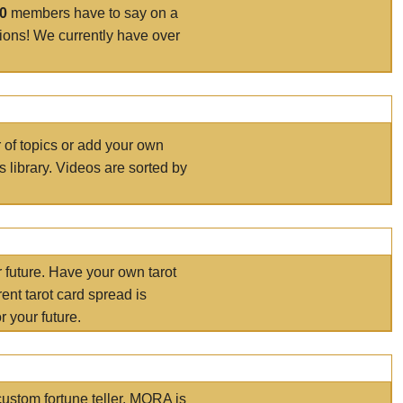
00
members have to say on a
tions! We currently have over
r of topics or add your own
s library. Videos are sorted by
r future. Have your own tarot
ent tarot card spread is
 your future.
ustom fortune teller. MORA is