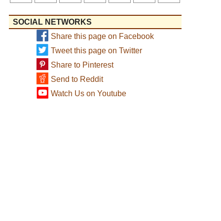
SOCIAL NETWORKS
Share this page on Facebook
Tweet this page on Twitter
Share to Pinterest
Send to Reddit
Watch Us on Youtube