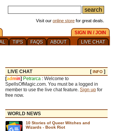
Visit our
online store
for great deals.
SIGN IN / JOIN
AL
TIPS
FAQS
ABOUT
LIVE CHAT
LIVE CHAT
[
]
INFO
[
a
d
m
i
n
]
Petrarca
: Welcome to
SpellsOfMagic.com. You must be a logged in
member to use the live chat feature.
Sign up
for
free now.
WORLD NEWS
10 Stories of Queer Witches and
Wizards - Book Riot