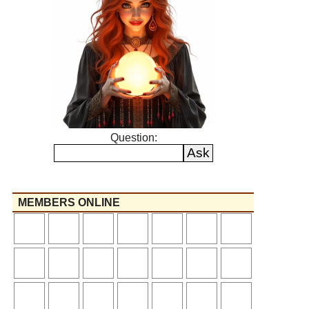
Question:
MEMBERS ONLINE