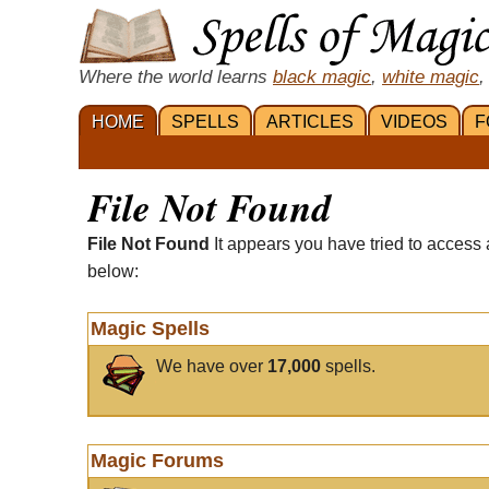
Where the world learns
black magic
,
white magic
,
HOME
SPELLS
ARTICLES
VIDEOS
F
File Not Found
File Not Found
It appears you have tried to access 
below:
Magic Spells
We have over
17,000
spells.
Magic Forums