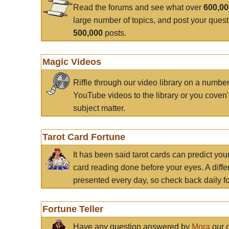
Read the forums and see what over
600,0
large number of topics, and post your ques
500,000
posts.
Magic Videos
Riffle through our video library on a numbe
YouTube videos to the library or you coven'
subject matter.
Tarot Card Fortune
It has been said tarot cards can predict you
card reading done before your eyes. A differ
presented every day, so check back daily for
Fortune Teller
Have any question answered by
Mora
our c