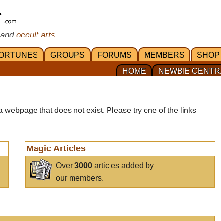
 and
occult arts
ORTUNES
GROUPS
FORUMS
MEMBERS
SHOP
HOME
NEWBIE CENTR
a webpage that does not exist. Please try one of the links
Magic Articles
Over
3000
articles added by
our members.