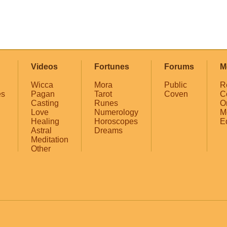
Videos
Fortunes
Forums
M
Wicca
Mora
Public
R
es
Pagan
Tarot
Coven
C
Casting
Runes
O
Love
Numerology
M
Healing
Horoscopes
E
Astral
Dreams
Meditation
Other