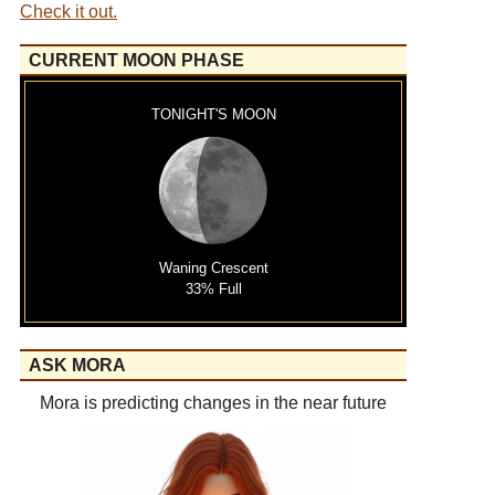
Check it out.
CURRENT MOON PHASE
TONIGHT'S MOON
Waning Crescent
33% Full
ASK MORA
Mora is predicting changes in the near future