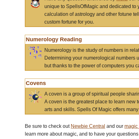
unique to SpellsOfMagic and dedicated to 
calculation of astrology and other fotune t
custom fortune for you.
Numerology Reading
Numerology is the study of numbers in rela
Determining your numerological numbers us
but thanks to the power of computers you c
Covens
A coven is a group of spiritual people sha
A coven is the greatest place to learn new t
arts and skills. Spells Of Magic offers many 
Be sure to check out
Newbie Central
and our
magic
learn more about magic, and to have your questions