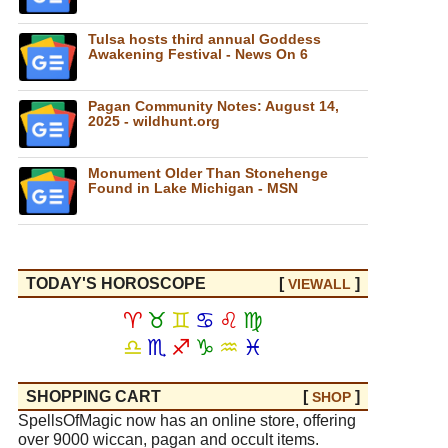
Tulsa hosts third annual Goddess
Awakening Festival - News On 6
Pagan Community Notes: August 14,
2025 - wildhunt.org
Monument Older Than Stonehenge
Found in Lake Michigan - MSN
TODAY'S HOROSCOPE
[
]
VIEW
ALL
♈
♉
♊
♋
♌
♍
♎
♏
♐
♑
♒
♓
SHOPPING CART
[
]
SHOP
SpellsOfMagic now has an online store, offering
over 9000 wiccan, pagan and occult items.