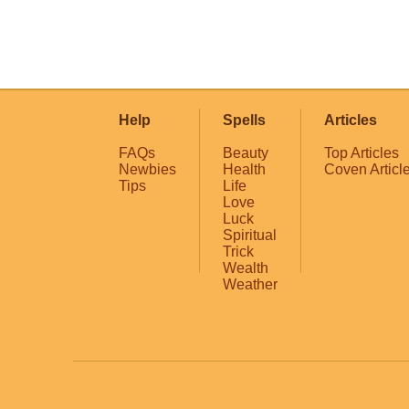
Help
Spells
Articles
FAQs
Beauty
Top Articles
Newbies
Health
Coven Articl
Tips
Life
Love
Luck
Spiritual
Trick
Wealth
Weather