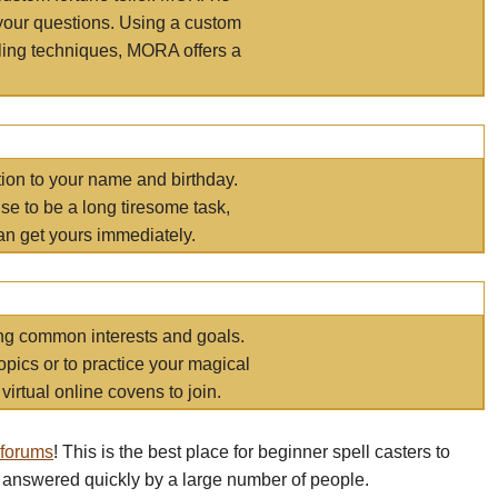
your questions. Using a custom
elling techniques, MORA offers a
tion to your name and birthday.
e to be a long tiresome task,
an get yours immediately.
ring common interests and goals.
opics or to practice your magical
virtual online covens to join.
 forums
! This is the best place for beginner spell casters to
 answered quickly by a large number of people.