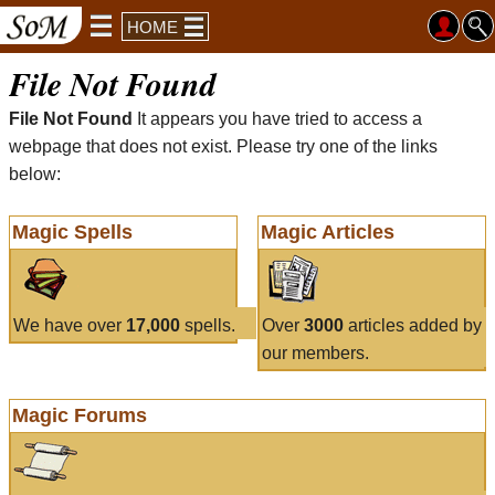
HOME
File Not Found
File Not Found
It appears you have tried to access a
webpage that does not exist. Please try one of the links
below:
Magic Spells
Magic Articles
We have over
17,000
spells.
Over
3000
articles added by
our members.
Magic Forums