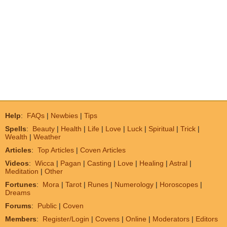
Help
:
FAQs
|
Newbies
|
Tips
Spells
:
Beauty
|
Health
|
Life
|
Love
|
Luck
|
Spiritual
|
Trick
|
Wealth
|
Weather
Articles
:
Top Articles
|
Coven Articles
Videos
:
Wicca
|
Pagan
|
Casting
|
Love
|
Healing
|
Astral
|
Meditation
|
Other
Fortunes
:
Mora
|
Tarot
|
Runes
|
Numerology
|
Horoscopes
|
Dreams
Forums
:
Public
|
Coven
Members
:
Register/Login
|
Covens
|
Online
|
Moderators
|
Editors