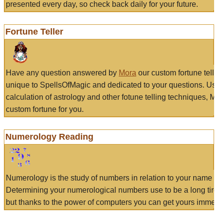
presented every day, so check back daily for your future.
Fortune Teller
Have any question answered by
Mora
our custom fortune tell
unique to SpellsOfMagic and dedicated to your questions. Us
calculation of astrology and other fotune telling techniques, 
custom fortune for you.
Numerology Reading
Numerology is the study of numbers in relation to your name a
Determining your numerological numbers use to be a long tir
but thanks to the power of computers you can get yours immed