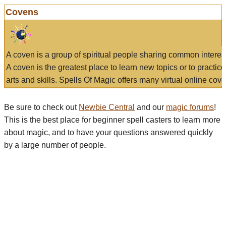
Covens
A coven is a group of spiritual people sharing common interes
A coven is the greatest place to learn new topics or to practic
arts and skills. Spells Of Magic offers many virtual online cove
Be sure to check out
Newbie Central
and our
magic forums
!
This is the best place for beginner spell casters to learn more
about magic, and to have your questions answered quickly
by a large number of people.