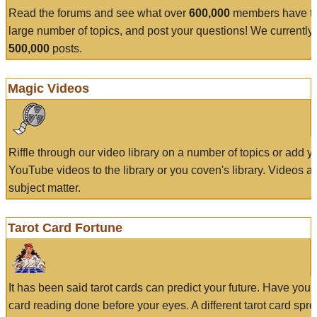
Read the forums and see what over
600,000
members have to
large number of topics, and post your questions! We currently
500,000
posts.
Magic Videos
Riffle through our video library on a number of topics or add 
YouTube videos to the library or you coven's library. Videos a
subject matter.
Tarot Card Fortune
It has been said tarot cards can predict your future. Have your
card reading done before your eyes. A different tarot card spre