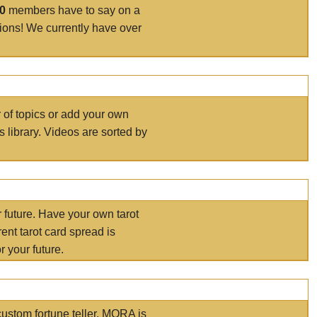
00
members have to say on a
tions! We currently have over
r of topics or add your own
s library. Videos are sorted by
r future. Have your own tarot
ent tarot card spread is
 your future.
ustom fortune teller. MORA is