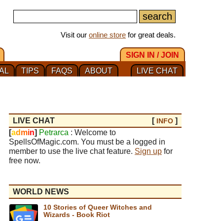
Visit our
online store
for great deals.
SIGN IN / JOIN
AL
TIPS
FAQS
ABOUT
LIVE CHAT
LIVE CHAT
[
]
INFO
[
a
d
m
i
n
]
Petrarca
: Welcome to
SpellsOfMagic.com. You must be a logged in
member to use the live chat feature.
Sign up
for
free now.
WORLD NEWS
10 Stories of Queer Witches and
Wizards - Book Riot