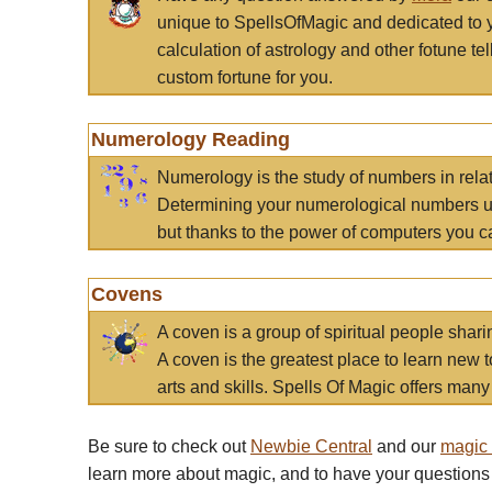
unique to SpellsOfMagic and dedicated to 
calculation of astrology and other fotune t
custom fortune for you.
Numerology Reading
Numerology is the study of numbers in rela
Determining your numerological numbers us
but thanks to the power of computers you c
Covens
A coven is a group of spiritual people sha
A coven is the greatest place to learn new t
arts and skills. Spells Of Magic offers many 
Be sure to check out
Newbie Central
and our
magic
learn more about magic, and to have your questions