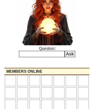
Question:
MEMBERS ONLINE