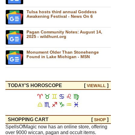
Tulsa hosts third annual Goddess
Awakening Festival - News On 6
Pagan Community Notes: August 14,
2025 - wildhunt.org
Monument Older Than Stonehenge
Found in Lake Michigan - MSN
TODAY'S HOROSCOPE
[
]
VIEW
ALL
♈
♉
♊
♋
♌
♍
♎
♏
♐
♑
♒
♓
SHOPPING CART
[
]
SHOP
SpellsOfMagic now has an online store, offering
over 9000 wiccan, pagan and occult items.