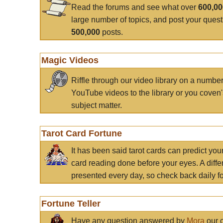
Read the forums and see what over
600,0
large number of topics, and post your ques
500,000
posts.
Magic Videos
Riffle through our video library on a numbe
YouTube videos to the library or you coven'
subject matter.
Tarot Card Fortune
It has been said tarot cards can predict you
card reading done before your eyes. A differ
presented every day, so check back daily for
Fortune Teller
Have any question answered by
Mora
our c