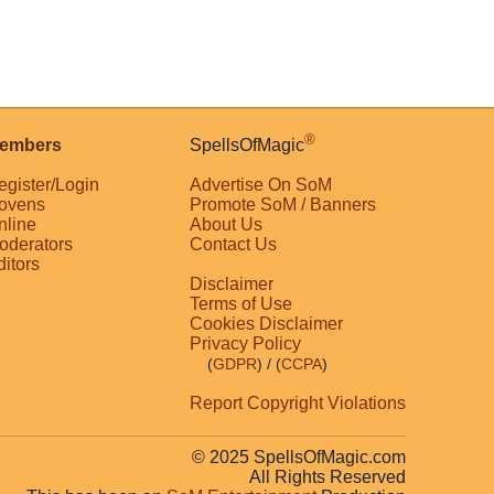
®
embers
SpellsOfMagic
egister/Login
Advertise On SoM
ovens
Promote SoM / Banners
nline
About Us
oderators
Contact Us
ditors
Disclaimer
Terms of Use
Cookies Disclaimer
Privacy Policy
(
GDPR
)
/ (
CCPA
)
Report Copyright Violations
© 2025 SpellsOfMagic.com
All Rights Reserved