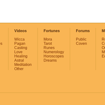
Videos
Fortunes
Forums
M
Wicca
Mora
Public
R
es
Pagan
Tarot
Coven
C
Casting
Runes
O
Love
Numerology
M
Healing
Horoscopes
E
Astral
Dreams
Meditation
Other