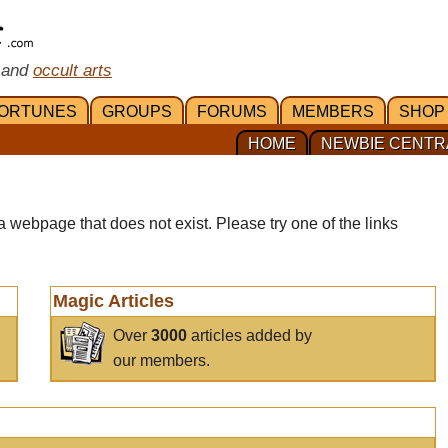
 and
occult arts
ORTUNES
GROUPS
FORUMS
MEMBERS
SHOP
HOME
NEWBIE CENTR
a webpage that does not exist. Please try one of the links
Magic Articles
Over
3000
articles added by
our members.