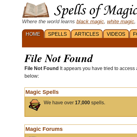
Where the world learns
black magic
,
white magic
,
HOME
SPELLS
ARTICLES
VIDEOS
F
File Not Found
File Not Found
It appears you have tried to access 
below:
Magic Spells
We have over
17,000
spells.
Magic Forums