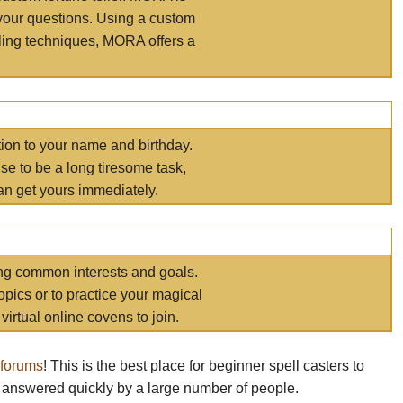
your questions. Using a custom
elling techniques, MORA offers a
tion to your name and birthday.
e to be a long tiresome task,
an get yours immediately.
ring common interests and goals.
opics or to practice your magical
virtual online covens to join.
 forums
! This is the best place for beginner spell casters to
 answered quickly by a large number of people.