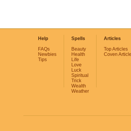
Help
Spells
Articles
FAQs
Beauty
Top Articles
Newbies
Health
Coven Articl
Tips
Life
Love
Luck
Spiritual
Trick
Wealth
Weather