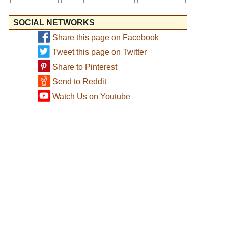
SOCIAL NETWORKS
Share this page on Facebook
Tweet this page on Twitter
Share to Pinterest
Send to Reddit
Watch Us on Youtube