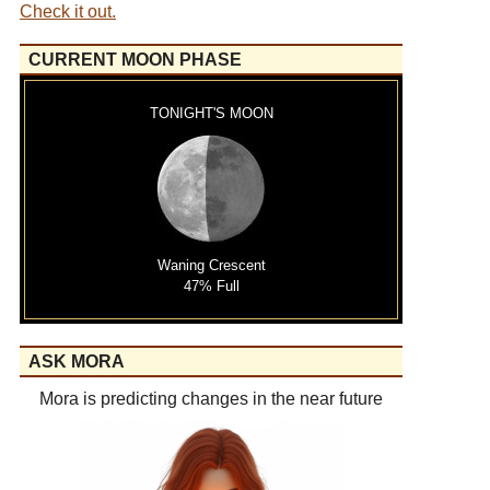
Check it out.
CURRENT MOON PHASE
TONIGHT'S MOON
Waning Crescent
47% Full
ASK MORA
Mora is predicting changes in the near future