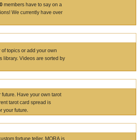
00
members have to say on a
tions! We currently have over
r of topics or add your own
s library. Videos are sorted by
r future. Have your own tarot
ent tarot card spread is
 your future.
ustom fortune teller. MORA is