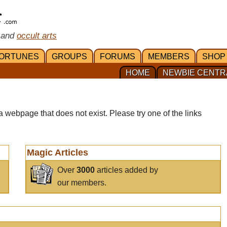
 and
occult arts
ORTUNES
GROUPS
FORUMS
MEMBERS
SHOP
HOME
NEWBIE CENTR
a webpage that does not exist. Please try one of the links
Magic Articles
Over
3000
articles added by
our members.