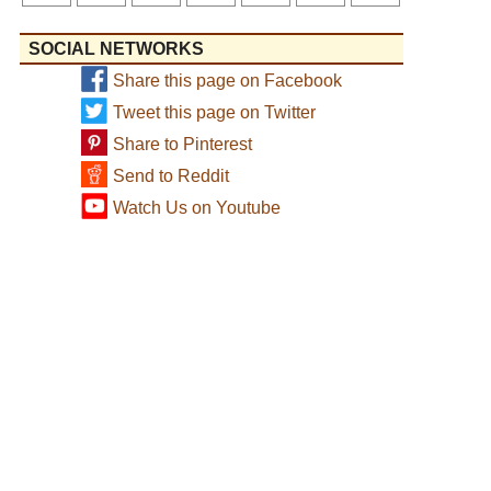
SOCIAL NETWORKS
Share this page on Facebook
Tweet this page on Twitter
Share to Pinterest
Send to Reddit
Watch Us on Youtube