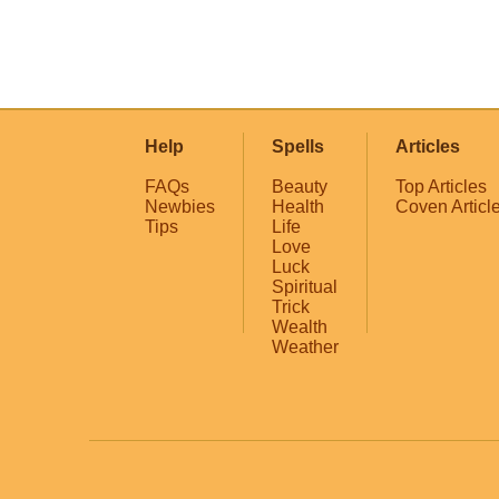
Help
Spells
Articles
FAQs
Beauty
Top Articles
Newbies
Health
Coven Articl
Tips
Life
Love
Luck
Spiritual
Trick
Wealth
Weather