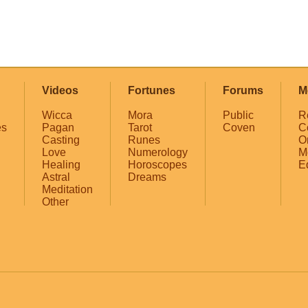
Videos
Fortunes
Forums
M
Wicca
Mora
Public
R
es
Pagan
Tarot
Coven
C
Casting
Runes
O
Love
Numerology
M
Healing
Horoscopes
E
Astral
Dreams
Meditation
Other