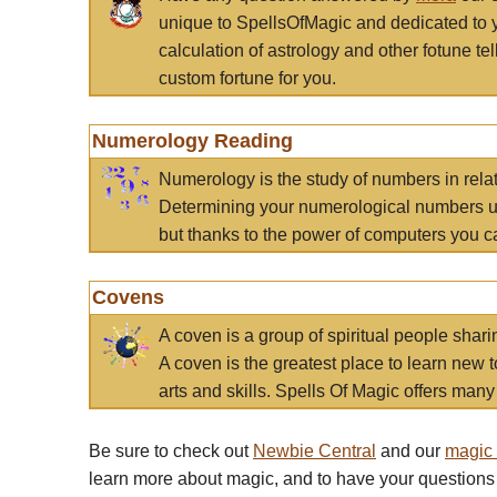
unique to SpellsOfMagic and dedicated to 
calculation of astrology and other fotune t
custom fortune for you.
Numerology Reading
Numerology is the study of numbers in rela
Determining your numerological numbers us
but thanks to the power of computers you c
Covens
A coven is a group of spiritual people sha
A coven is the greatest place to learn new t
arts and skills. Spells Of Magic offers many 
Be sure to check out
Newbie Central
and our
magic
learn more about magic, and to have your questions