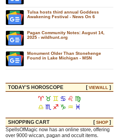
Tulsa hosts third annual Goddess
Awakening Festival - News On 6
Pagan Community Notes: August 14,
2025 - wildhunt.org
Monument Older Than Stonehenge
Found in Lake Michigan - MSN
TODAY'S HOROSCOPE
[
]
VIEW
ALL
♈
♉
♊
♋
♌
♍
♎
♏
♐
♑
♒
♓
SHOPPING CART
[
]
SHOP
SpellsOfMagic now has an online store, offering
over 9000 wiccan, pagan and occult items.