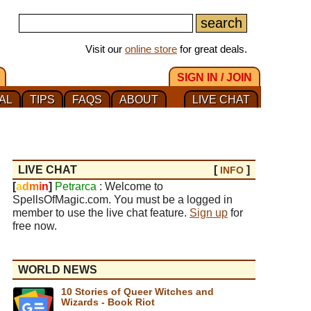
Visit our
online store
for great deals.
SIGN IN / JOIN
AL
TIPS
FAQS
ABOUT
LIVE CHAT
LIVE CHAT
[
]
INFO
[
a
d
m
i
n
]
Petrarca
: Welcome to
SpellsOfMagic.com. You must be a logged in
member to use the live chat feature.
Sign up
for
free now.
WORLD NEWS
10 Stories of Queer Witches and
Wizards - Book Riot