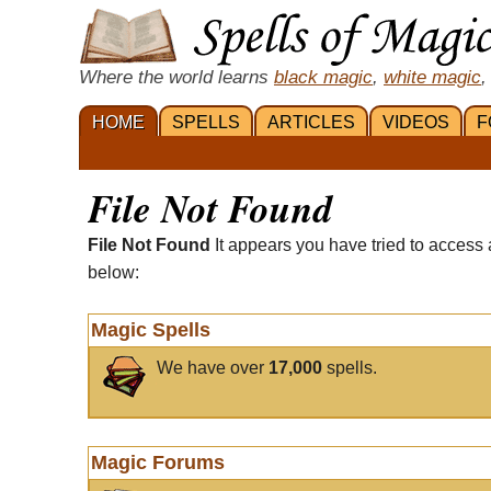
Where the world learns
black magic
,
white magic
,
HOME
SPELLS
ARTICLES
VIDEOS
F
File Not Found
File Not Found
It appears you have tried to access 
below:
Magic Spells
We have over
17,000
spells.
Magic Forums