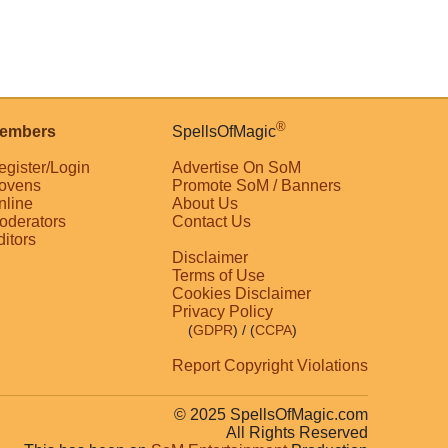
®
embers
SpellsOfMagic
egister/Login
Advertise On SoM
ovens
Promote SoM / Banners
nline
About Us
oderators
Contact Us
ditors
Disclaimer
Terms of Use
Cookies Disclaimer
Privacy Policy
(
GDPR
)
/ (
CCPA
)
Report Copyright Violations
© 2025 SpellsOfMagic.com
All Rights Reserved