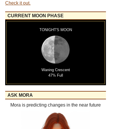
Check it out.
CURRENT MOON PHASE
TONIGHT'S MOON
Waning Crescent
47% Full
ASK MORA
Mora is predicting changes in the near future