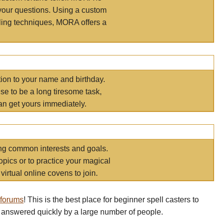
your questions. Using a custom
elling techniques, MORA offers a
tion to your name and birthday.
e to be a long tiresome task,
an get yours immediately.
ring common interests and goals.
opics or to practice your magical
virtual online covens to join.
 forums
! This is the best place for beginner spell casters to
 answered quickly by a large number of people.