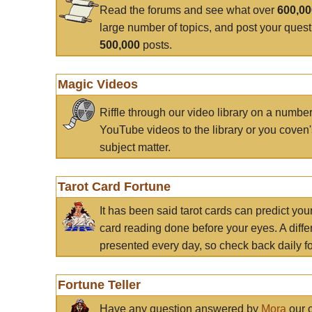
Read the forums and see what over
600,0
large number of topics, and post your ques
500,000
posts.
Magic Videos
Riffle through our video library on a numbe
YouTube videos to the library or you coven'
subject matter.
Tarot Card Fortune
It has been said tarot cards can predict you
card reading done before your eyes. A differ
presented every day, so check back daily for
Fortune Teller
Have any question answered by
Mora
our c