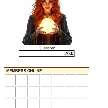
Question:
MEMBERS ONLINE