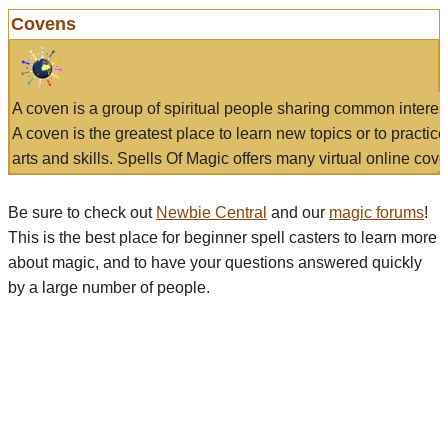
Covens
A coven is a group of spiritual people sharing common interes
A coven is the greatest place to learn new topics or to practic
arts and skills. Spells Of Magic offers many virtual online cove
Be sure to check out
Newbie Central
and our
magic forums
!
This is the best place for beginner spell casters to learn more
about magic, and to have your questions answered quickly
by a large number of people.