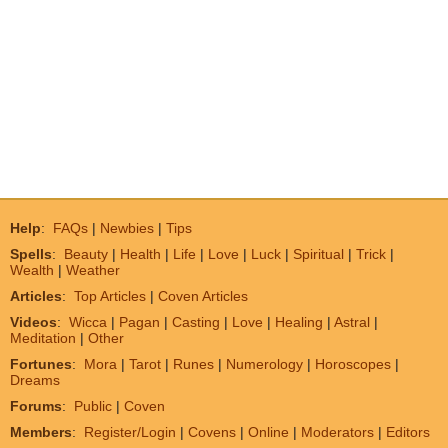
Help
:
FAQs
|
Newbies
|
Tips
Spells
:
Beauty
|
Health
|
Life
|
Love
|
Luck
|
Spiritual
|
Trick
|
Wealth
|
Weather
Articles
:
Top Articles
|
Coven Articles
Videos
:
Wicca
|
Pagan
|
Casting
|
Love
|
Healing
|
Astral
|
Meditation
|
Other
Fortunes
:
Mora
|
Tarot
|
Runes
|
Numerology
|
Horoscopes
|
Dreams
Forums
:
Public
|
Coven
Members
:
Register/Login
|
Covens
|
Online
|
Moderators
|
Editors