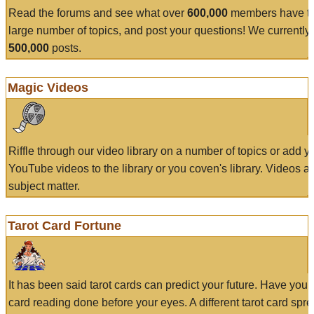
Read the forums and see what over
600,000
members have to
large number of topics, and post your questions! We currently
500,000
posts.
Magic Videos
Riffle through our video library on a number of topics or add 
YouTube videos to the library or you coven's library. Videos a
subject matter.
Tarot Card Fortune
It has been said tarot cards can predict your future. Have your
card reading done before your eyes. A different tarot card spre