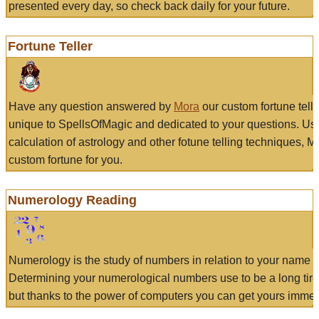
presented every day, so check back daily for your future.
Fortune Teller
Have any question answered by
Mora
our custom fortune tell
unique to SpellsOfMagic and dedicated to your questions. Us
calculation of astrology and other fotune telling techniques, 
custom fortune for you.
Numerology Reading
Numerology is the study of numbers in relation to your name a
Determining your numerological numbers use to be a long tir
but thanks to the power of computers you can get yours immed