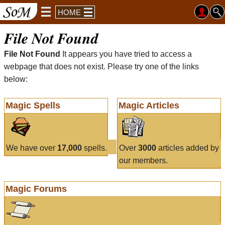
HOME
File Not Found
File Not Found
It appears you have tried to access a
webpage that does not exist. Please try one of the links
below:
Magic Spells
Magic Articles
We have over
17,000
spells.
Over
3000
articles added by
our members.
Magic Forums