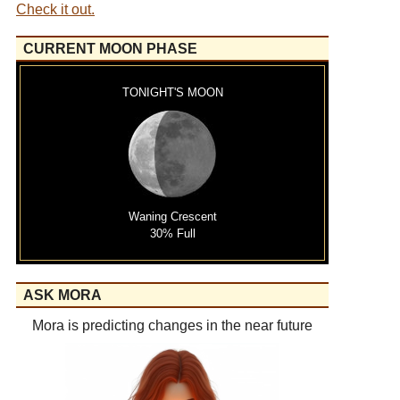
Check it out.
CURRENT MOON PHASE
TONIGHT'S MOON
Waning Crescent
30% Full
ASK MORA
Mora is predicting changes in the near future