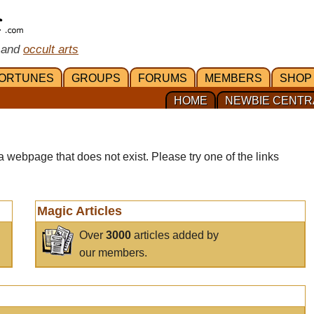
 and
occult arts
ORTUNES
GROUPS
FORUMS
MEMBERS
SHOP
HOME
NEWBIE CENTR
a webpage that does not exist. Please try one of the links
Magic Articles
Over
3000
articles added by
our members.