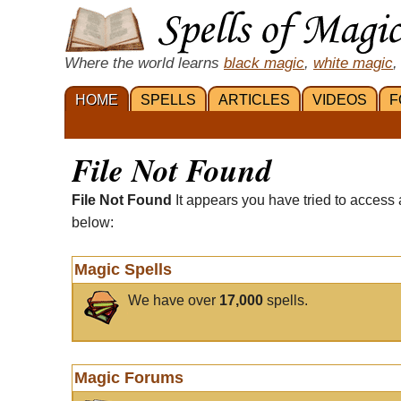
Where the world learns
black magic
,
white magic
,
HOME
SPELLS
ARTICLES
VIDEOS
F
File Not Found
File Not Found
It appears you have tried to access 
below:
Magic Spells
We have over
17,000
spells.
Magic Forums