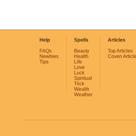
Help
Spells
Articles
FAQs
Beauty
Top Articles
Newbies
Health
Coven Articl
Tips
Life
Love
Luck
Spiritual
Trick
Wealth
Weather