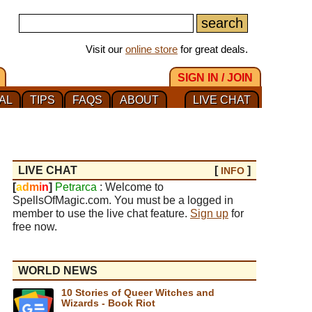
Visit our
online store
for great deals.
SIGN IN / JOIN
AL
TIPS
FAQS
ABOUT
LIVE CHAT
LIVE CHAT
[
]
INFO
[
a
d
m
i
n
]
Petrarca
: Welcome to
SpellsOfMagic.com. You must be a logged in
member to use the live chat feature.
Sign up
for
free now.
WORLD NEWS
10 Stories of Queer Witches and
Wizards - Book Riot