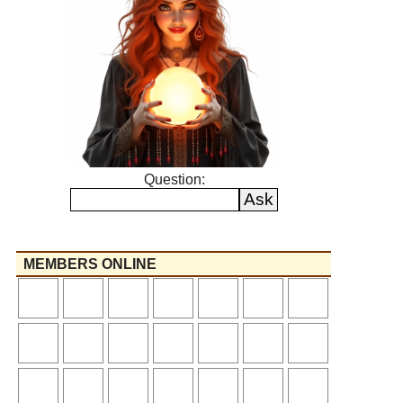
Question:
MEMBERS ONLINE