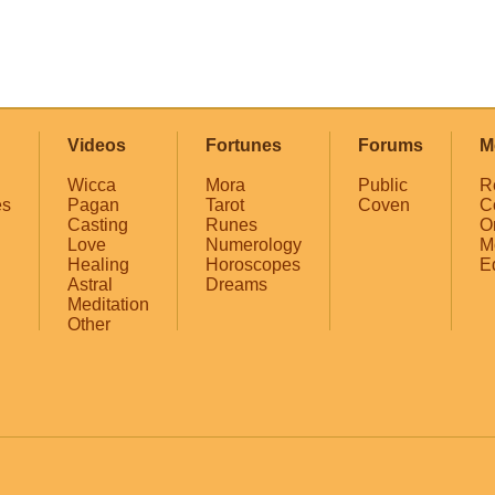
Videos
Fortunes
Forums
M
Wicca
Mora
Public
R
es
Pagan
Tarot
Coven
C
Casting
Runes
O
Love
Numerology
M
Healing
Horoscopes
E
Astral
Dreams
Meditation
Other