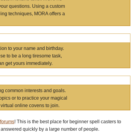
your questions. Using a custom
elling techniques, MORA offers a
tion to your name and birthday.
e to be a long tiresome task,
an get yours immediately.
ring common interests and goals.
opics or to practice your magical
virtual online covens to join.
 forums
! This is the best place for beginner spell casters to
 answered quickly by a large number of people.