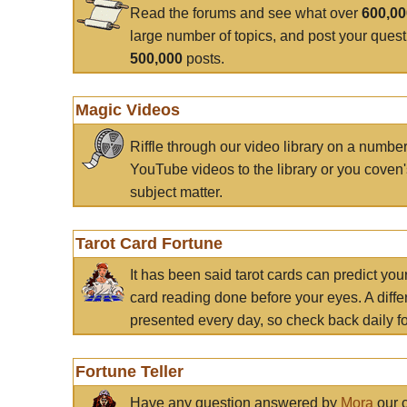
Read the forums and see what over
600,0
large number of topics, and post your ques
500,000
posts.
Magic Videos
Riffle through our video library on a numbe
YouTube videos to the library or you coven'
subject matter.
Tarot Card Fortune
It has been said tarot cards can predict you
card reading done before your eyes. A differ
presented every day, so check back daily for
Fortune Teller
Have any question answered by
Mora
our c