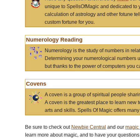
unique to SpellsOfMagic and dedicated to 
calculation of astrology and other fotune t
custom fortune for you.
Numerology Reading
Numerology is the study of numbers in rela
Determining your numerological numbers us
but thanks to the power of computers you c
Covens
A coven is a group of spiritual people sha
A coven is the greatest place to learn new t
arts and skills. Spells Of Magic offers many 
Be sure to check out
Newbie Central
and our
magic
learn more about magic, and to have your questions