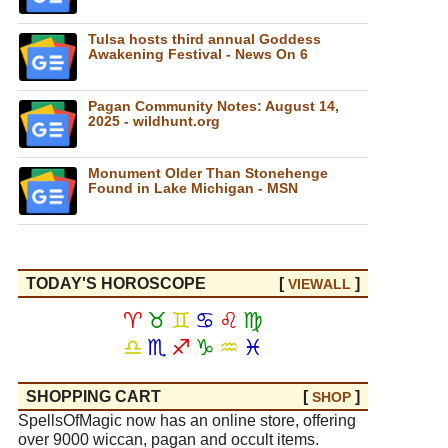
Tulsa hosts third annual Goddess
Awakening Festival - News On 6
Pagan Community Notes: August 14,
2025 - wildhunt.org
Monument Older Than Stonehenge
Found in Lake Michigan - MSN
TODAY'S HOROSCOPE
[
]
VIEW
ALL
♈
♉
♊
♋
♌
♍
♎
♏
♐
♑
♒
♓
SHOPPING CART
[
]
SHOP
SpellsOfMagic now has an online store, offering
over 9000 wiccan, pagan and occult items.