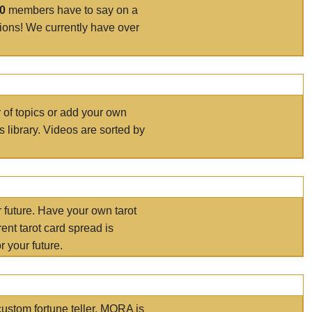
00
members have to say on a
tions! We currently have over
r of topics or add your own
s library. Videos are sorted by
r future. Have your own tarot
ent tarot card spread is
 your future.
ustom fortune teller. MORA is