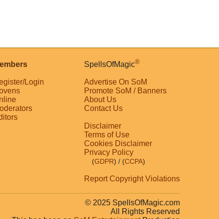
®
embers
SpellsOfMagic
egister/Login
Advertise On SoM
ovens
Promote SoM / Banners
nline
About Us
oderators
Contact Us
ditors
Disclaimer
Terms of Use
Cookies Disclaimer
Privacy Policy
(
GDPR
)
/ (
CCPA
)
Report Copyright Violations
© 2025 SpellsOfMagic.com
All Rights Reserved