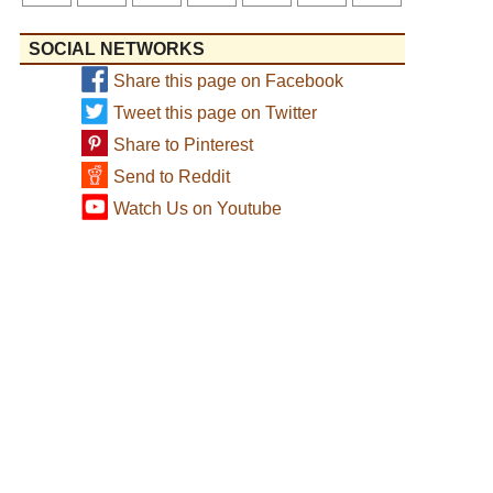
SOCIAL NETWORKS
Share this page on Facebook
Tweet this page on Twitter
Share to Pinterest
Send to Reddit
Watch Us on Youtube