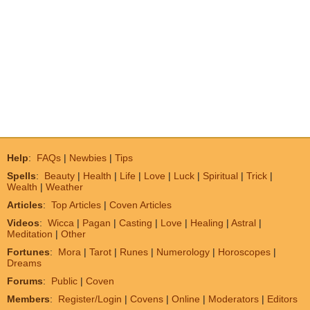
Help
:
FAQs
|
Newbies
|
Tips
Spells
:
Beauty
|
Health
|
Life
|
Love
|
Luck
|
Spiritual
|
Trick
|
Wealth
|
Weather
Articles
:
Top Articles
|
Coven Articles
Videos
:
Wicca
|
Pagan
|
Casting
|
Love
|
Healing
|
Astral
|
Meditation
|
Other
Fortunes
:
Mora
|
Tarot
|
Runes
|
Numerology
|
Horoscopes
|
Dreams
Forums
:
Public
|
Coven
Members
:
Register/Login
|
Covens
|
Online
|
Moderators
|
Editors