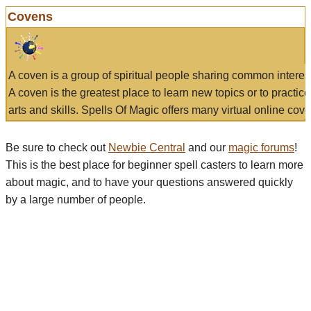
Covens
A coven is a group of spiritual people sharing common interes
A coven is the greatest place to learn new topics or to practic
arts and skills. Spells Of Magic offers many virtual online cove
Be sure to check out
Newbie Central
and our
magic forums
!
This is the best place for beginner spell casters to learn more
about magic, and to have your questions answered quickly
by a large number of people.