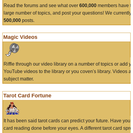
Read the forums and see what over
600,000
members have to
large number of topics, and post your questions! We currently
500,000
posts.
Magic Videos
Riffle through our video library on a number of topics or add 
YouTube videos to the library or you coven's library. Videos a
subject matter.
Tarot Card Fortune
It has been said tarot cards can predict your future. Have your
card reading done before your eyes. A different tarot card spre