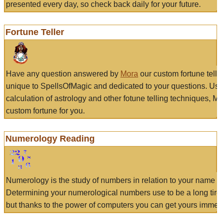
presented every day, so check back daily for your future.
Fortune Teller
Have any question answered by
Mora
our custom fortune tell
unique to SpellsOfMagic and dedicated to your questions. Us
calculation of astrology and other fotune telling techniques, 
custom fortune for you.
Numerology Reading
Numerology is the study of numbers in relation to your name a
Determining your numerological numbers use to be a long tir
but thanks to the power of computers you can get yours immed