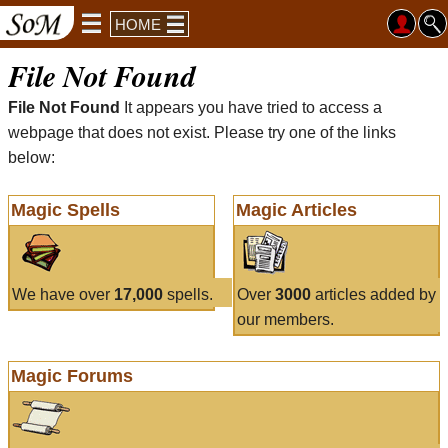
HOME
File Not Found
File Not Found
It appears you have tried to access a
webpage that does not exist. Please try one of the links
below:
Magic Spells
Magic Articles
We have over
17,000
spells.
Over
3000
articles added by
our members.
Magic Forums